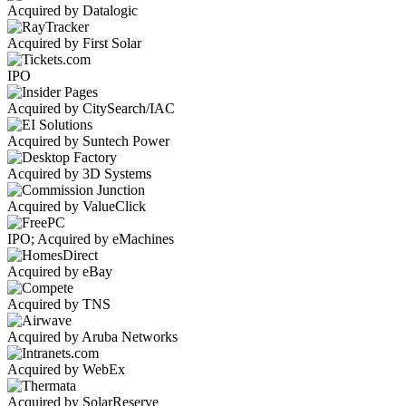
Acquired by Datalogic
Acquired by First Solar
IPO
Acquired by CitySearch/IAC
Acquired by Suntech Power
Acquired by 3D Systems
Acquired by ValueClick
IPO; Acquired by eMachines
Acquired by eBay
Acquired by TNS
Acquired by Aruba Networks
Acquired by WebEx
Acquired by SolarReserve