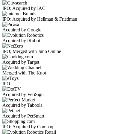
IPO; Acquired by IAC
IPO; Acquired by Hellman & Friedman
Acquired by Google
Acquired by iRobot
IPO; Merged with Juno Online
Acquired by Target
Merged with The Knot
IPO
Acquired by VeriSign
Acquired by Taboola
Acquired by PetSmart
IPO; Acquired by Compaq