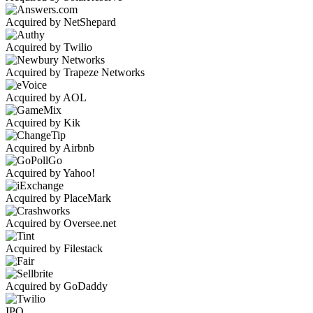
Acquired by NetShepard
Acquired by Twilio
Acquired by Trapeze Networks
Acquired by AOL
Acquired by Kik
Acquired by Airbnb
Acquired by Yahoo!
Acquired by PlaceMark
Acquired by Oversee.net
Acquired by Filestack
Acquired by GoDaddy
IPO