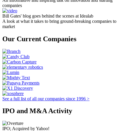
An informative and inspiring talk on innovation and starting
companies
Bill Gates' blog goes behind the scenes at Idealab
A look at what it takes to bring ground-breaking companies to
market
Our Current Companies
See a full list of all our companies since 1996 >
IPO and M&A Activity
IPO; Acquired by Yahoo!