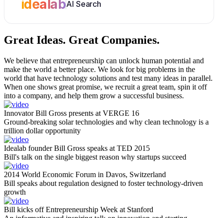
idealab
AI Search
Great Ideas.
Great Companies.
We believe that entrepreneurship can unlock human potential and
make the world a better place. We look for big problems in the
world that have technology solutions and test many ideas in parallel.
When one shows great promise, we recruit a great team, spin it off
into a company, and help them grow a successful business.
Innovator Bill Gross presents at VERGE 16
Ground-breaking solar technologies and why clean technology is a
trillion dollar opportunity
Idealab founder Bill Gross speaks at TED 2015
Bill's talk on the single biggest reason why startups succeed
2014 World Economic Forum in Davos, Switzerland
Bill speaks about regulation designed to foster technology-driven
growth
Bill kicks off Entrepreneurship Week at Stanford