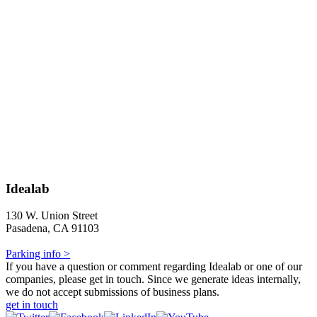
Idealab
130 W. Union Street
Pasadena, CA 91103
Parking info >
If you have a question or comment regarding Idealab or one of our
companies, please get in touch. Since we generate ideas internally,
we do not accept submissions of business plans.
get in touch