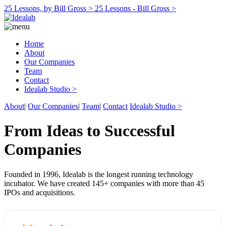
25 Lessons, by Bill Gross >
25 Lessons - Bill Gross >
Home
About
Our Companies
Team
Contact
Idealab Studio >
About
|
Our Companies
|
Team
|
Contact
Idealab Studio >
From Ideas to Successful
Companies
Founded in 1996, Idealab is the longest running technology
incubator. We have created 145+ companies with more than 45
IPOs and acquisitions.