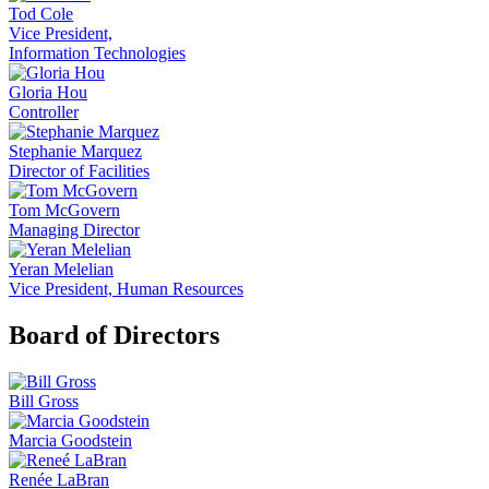
Tod Cole
Vice President,
Information Technologies
Gloria Hou
Controller
Stephanie Marquez
Director of Facilities
Tom McGovern
Managing Director
Yeran Melelian
Vice President, Human Resources
Board of Directors
Bill Gross
Marcia Goodstein
Renée LaBran