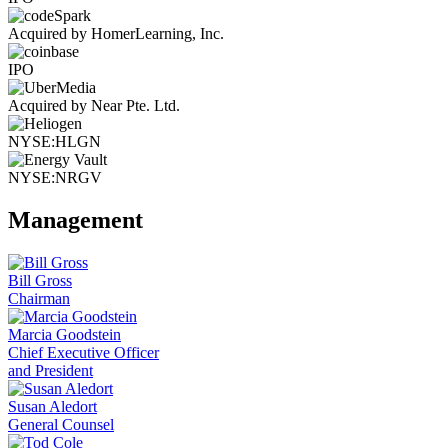
Acquired by HomerLearning, Inc.
IPO
Acquired by Near Pte. Ltd.
NYSE:HLGN
NYSE:NRGV
Management
Bill Gross
Chairman
Marcia Goodstein
Chief Executive Officer
and President
Susan Aledort
General Counsel