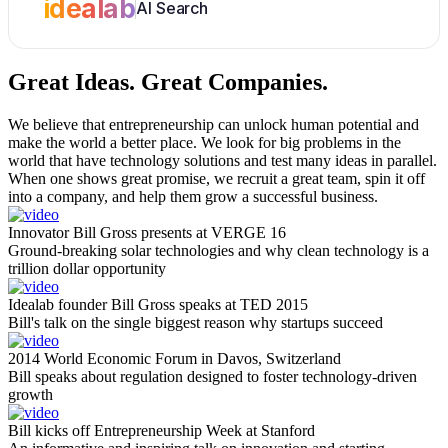
idealab
AI Search
Great Ideas.
Great Companies.
We believe that entrepreneurship can unlock human potential and
make the world a better place. We look for big problems in the
world that have technology solutions and test many ideas in parallel.
When one shows great promise, we recruit a great team, spin it off
into a company, and help them grow a successful business.
Innovator Bill Gross presents at VERGE 16
Ground-breaking solar technologies and why clean technology is a
trillion dollar opportunity
Idealab founder Bill Gross speaks at TED 2015
Bill's talk on the single biggest reason why startups succeed
2014 World Economic Forum in Davos, Switzerland
Bill speaks about regulation designed to foster technology-driven
growth
Bill kicks off Entrepreneurship Week at Stanford