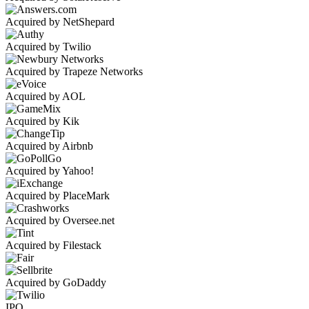
Acquired by NetShepard
Acquired by Twilio
Acquired by Trapeze Networks
Acquired by AOL
Acquired by Kik
Acquired by Airbnb
Acquired by Yahoo!
Acquired by PlaceMark
Acquired by Oversee.net
Acquired by Filestack
Acquired by GoDaddy
IPO