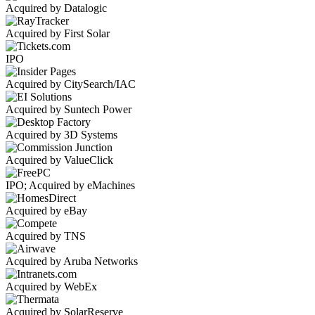
Acquired by Datalogic
Acquired by First Solar
IPO
Acquired by CitySearch/IAC
Acquired by Suntech Power
Acquired by 3D Systems
Acquired by ValueClick
IPO; Acquired by eMachines
Acquired by eBay
Acquired by TNS
Acquired by Aruba Networks
Acquired by WebEx
Acquired by SolarReserve