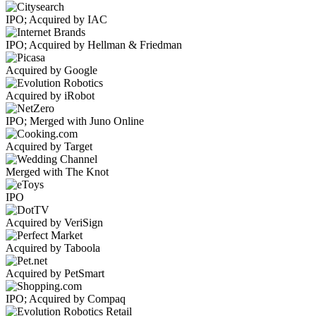
IPO; Acquired by IAC
IPO; Acquired by Hellman & Friedman
Acquired by Google
Acquired by iRobot
IPO; Merged with Juno Online
Acquired by Target
Merged with The Knot
IPO
Acquired by VeriSign
Acquired by Taboola
Acquired by PetSmart
IPO; Acquired by Compaq