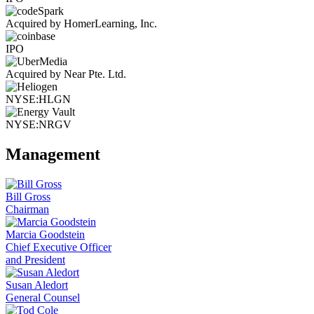
Acquired by HomerLearning, Inc.
IPO
Acquired by Near Pte. Ltd.
NYSE:HLGN
NYSE:NRGV
Management
Bill Gross
Chairman
Marcia Goodstein
Chief Executive Officer
and President
Susan Aledort
General Counsel