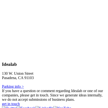
Idealab
130 W. Union Street
Pasadena, CA 91103
Parking info >
If you have a question or comment regarding Idealab or one of our
companies, please get in touch. Since we generate ideas internally,
we do not accept submissions of business plans.
get in touch