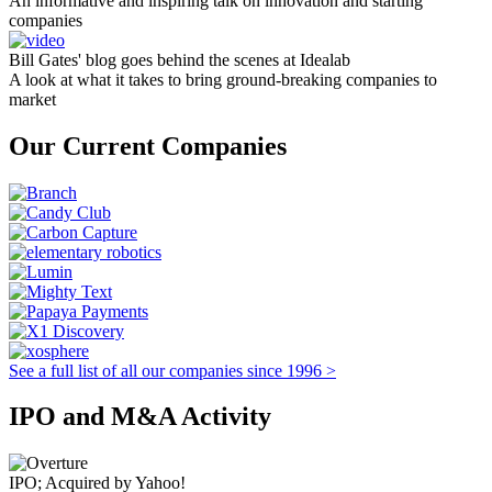
An informative and inspiring talk on innovation and starting
companies
Bill Gates' blog goes behind the scenes at Idealab
A look at what it takes to bring ground-breaking companies to
market
Our Current Companies
See a full list of all our companies since 1996 >
IPO and M&A Activity
IPO; Acquired by Yahoo!