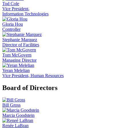
Tod Cole
Vice President,
Information Technologies
Gloria Hou
Controller
Stephanie Marquez
Director of Facilities
Tom McGovern
Managing Director
Yeran Melelian
Vice President, Human Resources
Board of Directors
Bill Gross
Marcia Goodstein
Renée LaBran