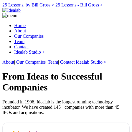
25 Lessons, by Bill Gross >
25 Lessons - Bill Gross >
Home
About
Our Companies
Team
Contact
Idealab Studio >
About
|
Our Companies
|
Team
|
Contact
Idealab Studio >
From Ideas to Successful
Companies
Founded in 1996, Idealab is the longest running technology
incubator. We have created 145+ companies with more than 45
IPOs and acquisitions.