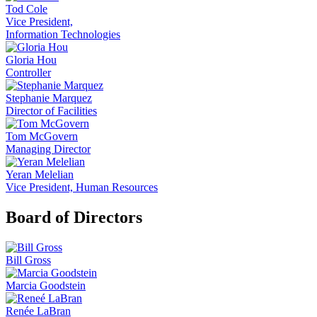
Tod Cole
Vice President,
Information Technologies
Gloria Hou
Controller
Stephanie Marquez
Director of Facilities
Tom McGovern
Managing Director
Yeran Melelian
Vice President, Human Resources
Board of Directors
Bill Gross
Marcia Goodstein
Renée LaBran