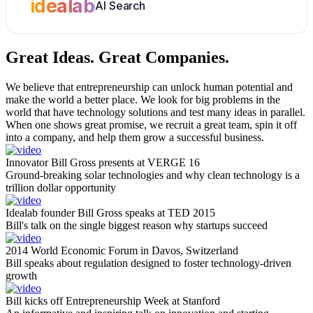
idealab
AI Search
Great Ideas.
Great Companies.
We believe that entrepreneurship can unlock human potential and
make the world a better place. We look for big problems in the
world that have technology solutions and test many ideas in parallel.
When one shows great promise, we recruit a great team, spin it off
into a company, and help them grow a successful business.
Innovator Bill Gross presents at VERGE 16
Ground-breaking solar technologies and why clean technology is a
trillion dollar opportunity
Idealab founder Bill Gross speaks at TED 2015
Bill's talk on the single biggest reason why startups succeed
2014 World Economic Forum in Davos, Switzerland
Bill speaks about regulation designed to foster technology-driven
growth
Bill kicks off Entrepreneurship Week at Stanford