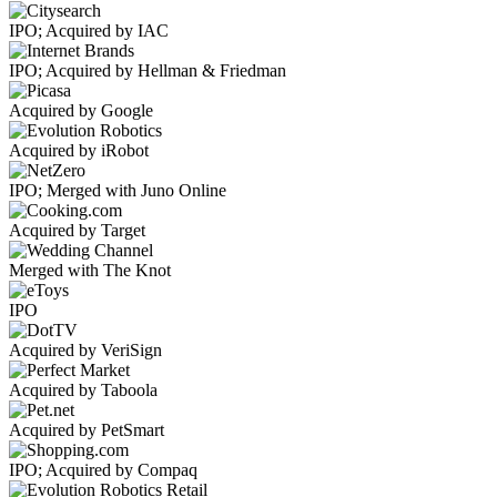
IPO; Acquired by IAC
IPO; Acquired by Hellman & Friedman
Acquired by Google
Acquired by iRobot
IPO; Merged with Juno Online
Acquired by Target
Merged with The Knot
IPO
Acquired by VeriSign
Acquired by Taboola
Acquired by PetSmart
IPO; Acquired by Compaq