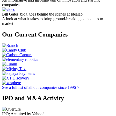
An informative and inspiring talk on innovation and starting
companies
Bill Gates' blog goes behind the scenes at Idealab
A look at what it takes to bring ground-breaking companies to
market
Our Current Companies
See a full list of all our companies since 1996 >
IPO and M&A Activity
IPO; Acquired by Yahoo!