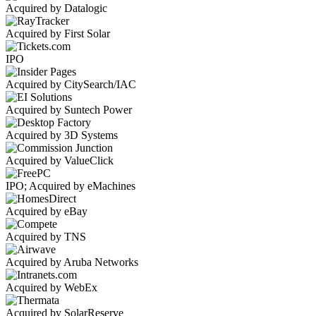
Acquired by Datalogic
Acquired by First Solar
IPO
Acquired by CitySearch/IAC
Acquired by Suntech Power
Acquired by 3D Systems
Acquired by ValueClick
IPO; Acquired by eMachines
Acquired by eBay
Acquired by TNS
Acquired by Aruba Networks
Acquired by WebEx
Acquired by SolarReserve