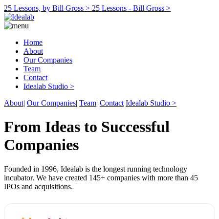
25 Lessons, by Bill Gross >
25 Lessons - Bill Gross >
Home
About
Our Companies
Team
Contact
Idealab Studio >
About
|
Our Companies
|
Team
|
Contact
Idealab Studio >
From Ideas to Successful
Companies
Founded in 1996, Idealab is the longest running technology
incubator. We have created 145+ companies with more than 45
IPOs and acquisitions.