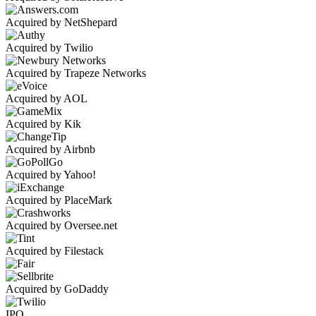
Acquired by NetShepard
Acquired by Twilio
Acquired by Trapeze Networks
Acquired by AOL
Acquired by Kik
Acquired by Airbnb
Acquired by Yahoo!
Acquired by PlaceMark
Acquired by Oversee.net
Acquired by Filestack
Acquired by GoDaddy
IPO