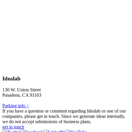
Idealab
130 W. Union Street
Pasadena, CA 91103
Parking info >
If you have a question or comment regarding Idealab or one of our
companies, please get in touch. Since we generate ideas internally,
we do not accept submissions of business plans.
get in touch