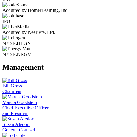
Acquired by HomerLearning, Inc.
IPO
Acquired by Near Pte. Ltd.
NYSE:HLGN
NYSE:NRGV
Management
Bill Gross
Chairman
Marcia Goodstein
Chief Executive Officer
and President
Susan Aledort
General Counsel