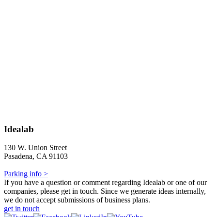
Idealab
130 W. Union Street
Pasadena, CA 91103
Parking info >
If you have a question or comment regarding Idealab or one of our
companies, please get in touch. Since we generate ideas internally,
we do not accept submissions of business plans.
get in touch