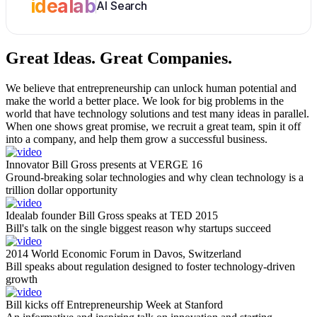
idealab
AI Search
Great Ideas.
Great Companies.
We believe that entrepreneurship can unlock human potential and
make the world a better place. We look for big problems in the
world that have technology solutions and test many ideas in parallel.
When one shows great promise, we recruit a great team, spin it off
into a company, and help them grow a successful business.
Innovator Bill Gross presents at VERGE 16
Ground-breaking solar technologies and why clean technology is a
trillion dollar opportunity
Idealab founder Bill Gross speaks at TED 2015
Bill's talk on the single biggest reason why startups succeed
2014 World Economic Forum in Davos, Switzerland
Bill speaks about regulation designed to foster technology-driven
growth
Bill kicks off Entrepreneurship Week at Stanford