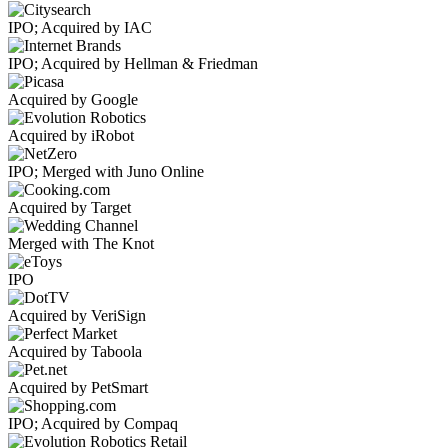
IPO; Acquired by IAC
IPO; Acquired by Hellman & Friedman
Acquired by Google
Acquired by iRobot
IPO; Merged with Juno Online
Acquired by Target
Merged with The Knot
IPO
Acquired by VeriSign
Acquired by Taboola
Acquired by PetSmart
IPO; Acquired by Compaq