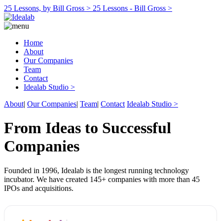
25 Lessons, by Bill Gross >
25 Lessons - Bill Gross >
Home
About
Our Companies
Team
Contact
Idealab Studio >
About
|
Our Companies
|
Team
|
Contact
Idealab Studio >
From Ideas to Successful
Companies
Founded in 1996, Idealab is the longest running technology
incubator. We have created 145+ companies with more than 45
IPOs and acquisitions.