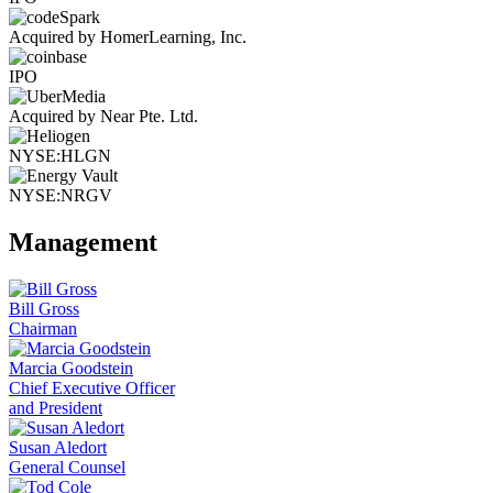
Acquired by HomerLearning, Inc.
IPO
Acquired by Near Pte. Ltd.
NYSE:HLGN
NYSE:NRGV
Management
Bill Gross
Chairman
Marcia Goodstein
Chief Executive Officer
and President
Susan Aledort
General Counsel