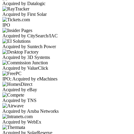
Acquired by Datalogic
Acquired by First Solar
IPO
Acquired by CitySearch/IAC
Acquired by Suntech Power
Acquired by 3D Systems
Acquired by ValueClick
IPO; Acquired by eMachines
Acquired by eBay
Acquired by TNS
Acquired by Aruba Networks
Acquired by WebEx
Acquired by SolarReserve