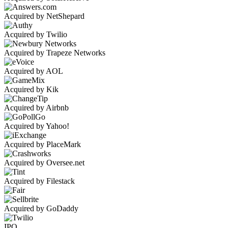
Acquired by NetShepard
Acquired by Twilio
Acquired by Trapeze Networks
Acquired by AOL
Acquired by Kik
Acquired by Airbnb
Acquired by Yahoo!
Acquired by PlaceMark
Acquired by Oversee.net
Acquired by Filestack
Acquired by GoDaddy
IPO