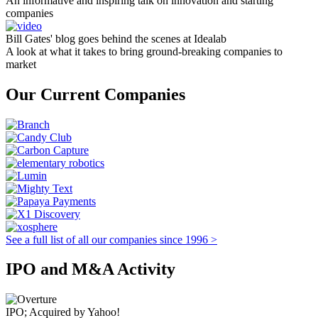
An informative and inspiring talk on innovation and starting
companies
Bill Gates' blog goes behind the scenes at Idealab
A look at what it takes to bring ground-breaking companies to
market
Our Current Companies
See a full list of all our companies since 1996 >
IPO and M&A Activity
IPO; Acquired by Yahoo!