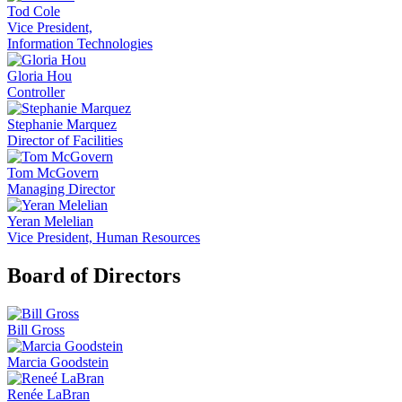
Tod Cole
Vice President,
Information Technologies
Gloria Hou
Controller
Stephanie Marquez
Director of Facilities
Tom McGovern
Managing Director
Yeran Melelian
Vice President, Human Resources
Board of Directors
Bill Gross
Marcia Goodstein
Renée LaBran