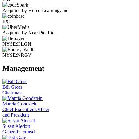
Acquired by HomerLearning, Inc.
IPO
Acquired by Near Pte. Ltd.
NYSE:HLGN
NYSE:NRGV
Management
Bill Gross
Chairman
Marcia Goodstein
Chief Executive Officer
and President
Susan Aledort
General Counsel