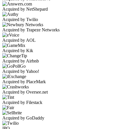
Acquired by NetShepard
Acquired by Twilio
Acquired by Trapeze Networks
Acquired by AOL
Acquired by Kik
Acquired by Airbnb
Acquired by Yahoo!
Acquired by PlaceMark
Acquired by Oversee.net
Acquired by Filestack
Acquired by GoDaddy
IPO