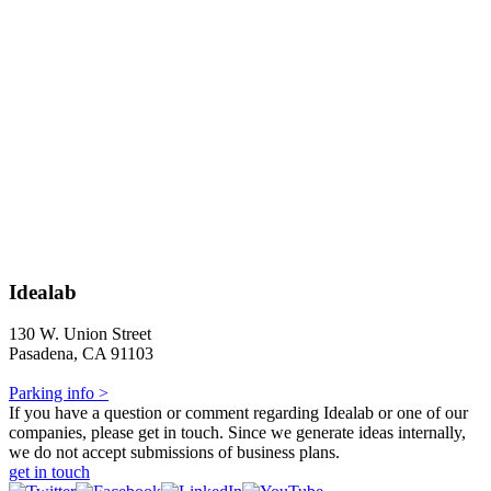
Idealab
130 W. Union Street
Pasadena, CA 91103
Parking info >
If you have a question or comment regarding Idealab or one of our
companies, please get in touch. Since we generate ideas internally,
we do not accept submissions of business plans.
get in touch