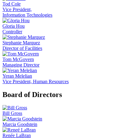
Tod Cole
Vice President,
Information Technologies
Gloria Hou
Controller
Stephanie Marquez
Director of Facilities
Tom McGovern
Managing Director
Yeran Melelian
Vice President, Human Resources
Board of Directors
Bill Gross
Marcia Goodstein
Renée LaBran