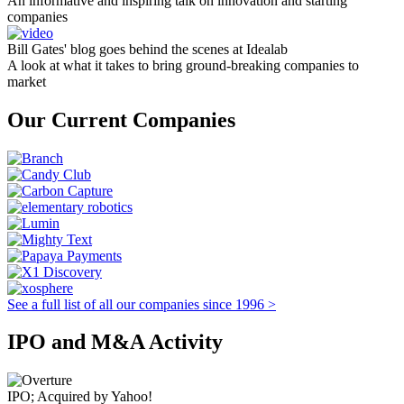
An informative and inspiring talk on innovation and starting
companies
Bill Gates' blog goes behind the scenes at Idealab
A look at what it takes to bring ground-breaking companies to
market
Our Current Companies
See a full list of all our companies since 1996 >
IPO and M&A Activity
IPO; Acquired by Yahoo!