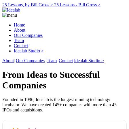
25 Lessons, by Bill Gross >
25 Lessons - Bill Gross >
Home
About
Our Companies
Team
Contact
Idealab Studio >
About
|
Our Companies
|
Team
|
Contact
Idealab Studio >
From Ideas to Successful
Companies
Founded in 1996, Idealab is the longest running technology
incubator. We have created 145+ companies with more than 45
IPOs and acquisitions.