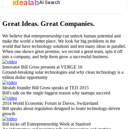
idealab
AI Search
Great Ideas.
Great Companies.
We believe that entrepreneurship can unlock human potential and
make the world a better place. We look for big problems in the
world that have technology solutions and test many ideas in parallel.
When one shows great promise, we recruit a great team, spin it off
into a company, and help them grow a successful business.
Innovator Bill Gross presents at VERGE 16
Ground-breaking solar technologies and why clean technology is a
trillion dollar opportunity
Idealab founder Bill Gross speaks at TED 2015
Bill's talk on the single biggest reason why startups succeed
2014 World Economic Forum in Davos, Switzerland
Bill speaks about regulation designed to foster technology-driven
growth
Bill kicks off Entrepreneurship Week at Stanford