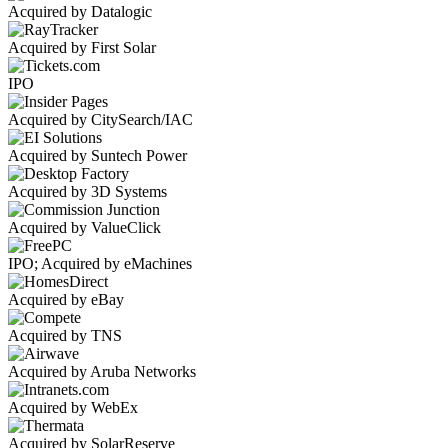
Acquired by Datalogic
Acquired by First Solar
IPO
Acquired by CitySearch/IAC
Acquired by Suntech Power
Acquired by 3D Systems
Acquired by ValueClick
IPO; Acquired by eMachines
Acquired by eBay
Acquired by TNS
Acquired by Aruba Networks
Acquired by WebEx
Acquired by SolarReserve