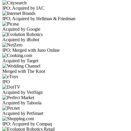
IPO; Acquired by IAC
IPO; Acquired by Hellman & Friedman
Acquired by Google
Acquired by iRobot
IPO; Merged with Juno Online
Acquired by Target
Merged with The Knot
IPO
Acquired by VeriSign
Acquired by Taboola
Acquired by PetSmart
IPO; Acquired by Compaq