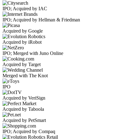
IPO; Acquired by IAC
IPO; Acquired by Hellman & Friedman
Acquired by Google
Acquired by iRobot
IPO; Merged with Juno Online
Acquired by Target
Merged with The Knot
IPO
Acquired by VeriSign
Acquired by Taboola
Acquired by PetSmart
IPO; Acquired by Compaq