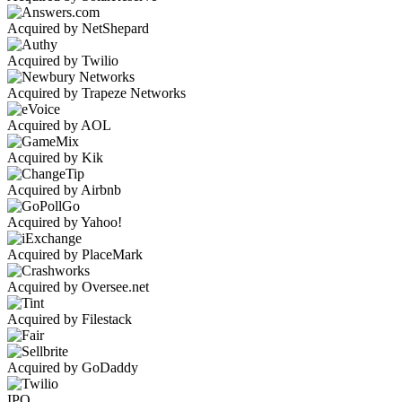
Acquired by NetShepard
Acquired by Twilio
Acquired by Trapeze Networks
Acquired by AOL
Acquired by Kik
Acquired by Airbnb
Acquired by Yahoo!
Acquired by PlaceMark
Acquired by Oversee.net
Acquired by Filestack
Acquired by GoDaddy
IPO