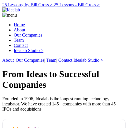
25 Lessons, by Bill Gross >
25 Lessons - Bill Gross >
Home
About
Our Companies
Team
Contact
Idealab Studio >
About
|
Our Companies
|
Team
|
Contact
Idealab Studio >
From Ideas to Successful
Companies
Founded in 1996, Idealab is the longest running technology
incubator. We have created 145+ companies with more than 45
IPOs and acquisitions.