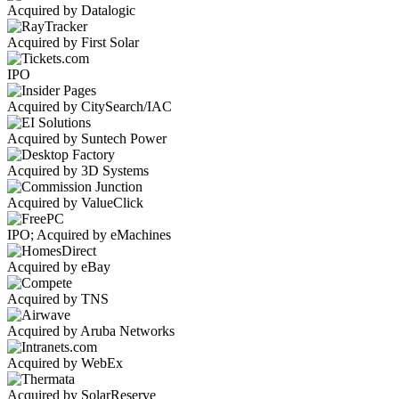
Acquired by Datalogic
Acquired by First Solar
IPO
Acquired by CitySearch/IAC
Acquired by Suntech Power
Acquired by 3D Systems
Acquired by ValueClick
IPO; Acquired by eMachines
Acquired by eBay
Acquired by TNS
Acquired by Aruba Networks
Acquired by WebEx
Acquired by SolarReserve