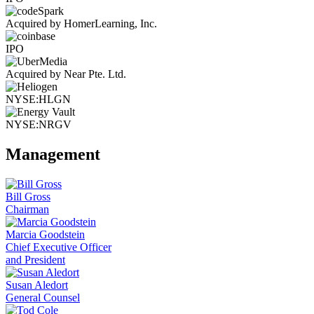
Acquired by HomerLearning, Inc.
IPO
Acquired by Near Pte. Ltd.
NYSE:HLGN
NYSE:NRGV
Management
Bill Gross
Chairman
Marcia Goodstein
Chief Executive Officer
and President
Susan Aledort
General Counsel