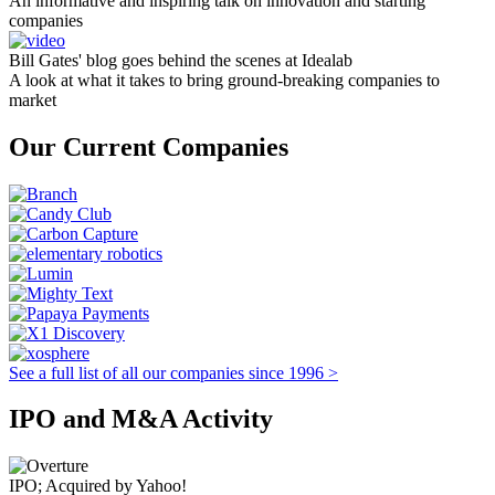
An informative and inspiring talk on innovation and starting
companies
Bill Gates' blog goes behind the scenes at Idealab
A look at what it takes to bring ground-breaking companies to
market
Our Current Companies
See a full list of all our companies since 1996 >
IPO and M&A Activity
IPO; Acquired by Yahoo!