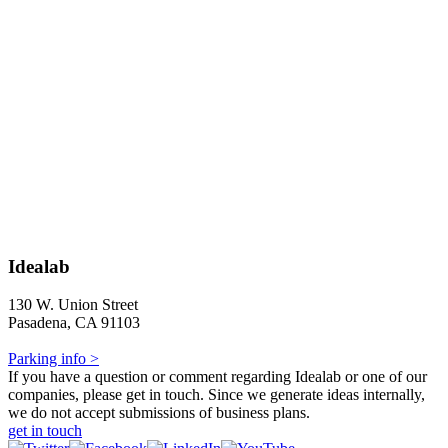
Idealab
130 W. Union Street
Pasadena, CA 91103
Parking info >
If you have a question or comment regarding Idealab or one of our
companies, please get in touch. Since we generate ideas internally,
we do not accept submissions of business plans.
get in touch