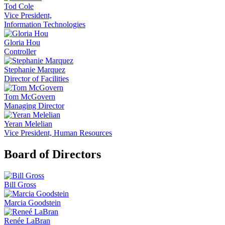
Tod Cole
Vice President,
Information Technologies
Gloria Hou
Controller
Stephanie Marquez
Director of Facilities
Tom McGovern
Managing Director
Yeran Melelian
Vice President, Human Resources
Board of Directors
Bill Gross
Marcia Goodstein
Renée LaBran