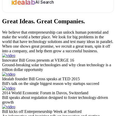
idealab
AI Search
Great Ideas.
Great Companies.
We believe that entrepreneurship can unlock human potential and
make the world a better place. We look for big problems in the
world that have technology solutions and test many ideas in parallel.
When one shows great promise, we recruit a great team, spin it off
into a company, and help them grow a successful business.
Innovator Bill Gross presents at VERGE 16
Ground-breaking solar technologies and why clean technology is a
trillion dollar opportunity
Idealab founder Bill Gross speaks at TED 2015
Bill's talk on the single biggest reason why startups succeed
2014 World Economic Forum in Davos, Switzerland
Bill speaks about regulation designed to foster technology-driven
growth
Bill kicks off Entrepreneurship Week at Stanford