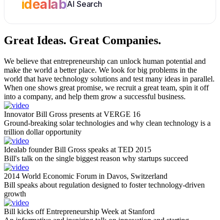
idealab
AI Search
Great Ideas.
Great Companies.
We believe that entrepreneurship can unlock human potential and
make the world a better place. We look for big problems in the
world that have technology solutions and test many ideas in parallel.
When one shows great promise, we recruit a great team, spin it off
into a company, and help them grow a successful business.
Innovator Bill Gross presents at VERGE 16
Ground-breaking solar technologies and why clean technology is a
trillion dollar opportunity
Idealab founder Bill Gross speaks at TED 2015
Bill's talk on the single biggest reason why startups succeed
2014 World Economic Forum in Davos, Switzerland
Bill speaks about regulation designed to foster technology-driven
growth
Bill kicks off Entrepreneurship Week at Stanford