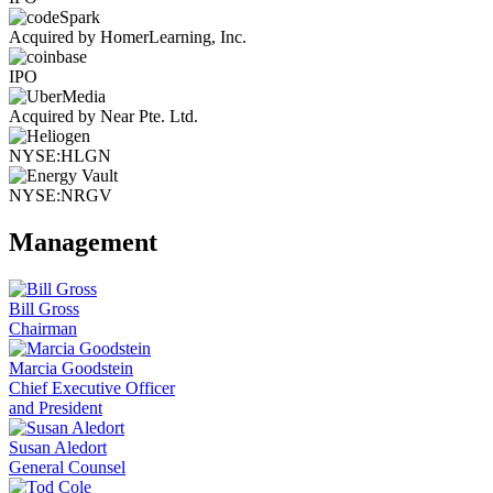
Acquired by HomerLearning, Inc.
IPO
Acquired by Near Pte. Ltd.
NYSE:HLGN
NYSE:NRGV
Management
Bill Gross
Chairman
Marcia Goodstein
Chief Executive Officer
and President
Susan Aledort
General Counsel