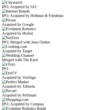
IPO; Acquired by IAC
IPO; Acquired by Hellman & Friedman
Acquired by Google
Acquired by iRobot
IPO; Merged with Juno Online
Acquired by Target
Merged with The Knot
IPO
Acquired by VeriSign
Acquired by Taboola
Acquired by PetSmart
IPO; Acquired by Compaq