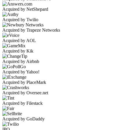
Acquired by NetShepard
Acquired by Twilio
Acquired by Trapeze Networks
Acquired by AOL
Acquired by Kik
Acquired by Airbnb
Acquired by Yahoo!
Acquired by PlaceMark
Acquired by Oversee.net
Acquired by Filestack
Acquired by GoDaddy
IPO