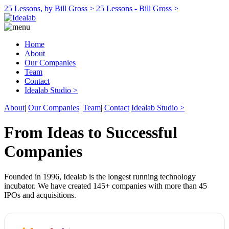
25 Lessons, by Bill Gross >
25 Lessons - Bill Gross >
Home
About
Our Companies
Team
Contact
Idealab Studio >
About
|
Our Companies
|
Team
|
Contact
Idealab Studio >
From Ideas to Successful
Companies
Founded in 1996, Idealab is the longest running technology
incubator. We have created 145+ companies with more than 45
IPOs and acquisitions.