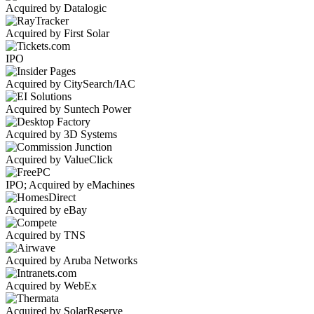
Acquired by Datalogic
Acquired by First Solar
IPO
Acquired by CitySearch/IAC
Acquired by Suntech Power
Acquired by 3D Systems
Acquired by ValueClick
IPO; Acquired by eMachines
Acquired by eBay
Acquired by TNS
Acquired by Aruba Networks
Acquired by WebEx
Acquired by SolarReserve