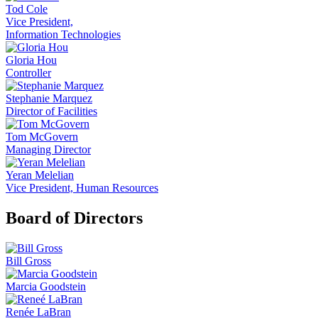
Tod Cole
Vice President,
Information Technologies
Gloria Hou
Controller
Stephanie Marquez
Director of Facilities
Tom McGovern
Managing Director
Yeran Melelian
Vice President, Human Resources
Board of Directors
Bill Gross
Marcia Goodstein
Renée LaBran