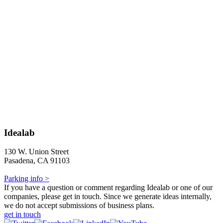
Idealab
130 W. Union Street
Pasadena, CA 91103
Parking info >
If you have a question or comment regarding Idealab or one of our
companies, please get in touch. Since we generate ideas internally,
we do not accept submissions of business plans.
get in touch