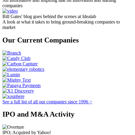
An informative and inspiring talk on innovation and starting
companies
Bill Gates' blog goes behind the scenes at Idealab
A look at what it takes to bring ground-breaking companies to
market
Our Current Companies
See a full list of all our companies since 1996 >
IPO and M&A Activity
IPO; Acquired by Yahoo!