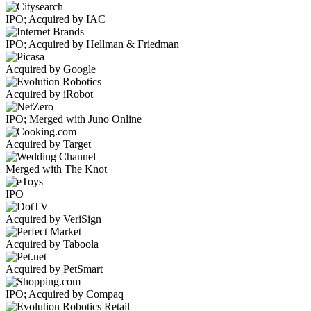
IPO; Acquired by IAC
IPO; Acquired by Hellman & Friedman
Acquired by Google
Acquired by iRobot
IPO; Merged with Juno Online
Acquired by Target
Merged with The Knot
IPO
Acquired by VeriSign
Acquired by Taboola
Acquired by PetSmart
IPO; Acquired by Compaq