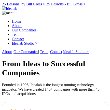
25 Lessons, by Bill Gross >
25 Lessons - Bill Gross >
Home
About
Our Companies
Team
Contact
Idealab Studio >
About
|
Our Companies
|
Team
|
Contact
Idealab Studio >
From Ideas to Successful
Companies
Founded in 1996, Idealab is the longest running technology
incubator. We have created 145+ companies with more than 45
IPOs and acquisitions.