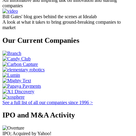
An informative and inspiring talk on innovation and starting
companies
Bill Gates' blog goes behind the scenes at Idealab
A look at what it takes to bring ground-breaking companies to
market
Our Current Companies
See a full list of all our companies since 1996 >
IPO and M&A Activity
IPO; Acquired by Yahoo!