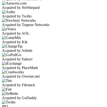
Acquired by NetShepard
Acquired by Twilio
Acquired by Trapeze Networks
Acquired by AOL
Acquired by Kik
Acquired by Airbnb
Acquired by Yahoo!
Acquired by PlaceMark
Acquired by Oversee.net
Acquired by Filestack
Acquired by GoDaddy
IPO