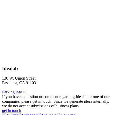
Idealab
130 W. Union Street
Pasadena, CA 91103
Parking info >
If you have a question or comment regarding Idealab or one of our
companies, please get in touch. Since we generate ideas internally,
we do not accept submissions of business plans.
get in touch