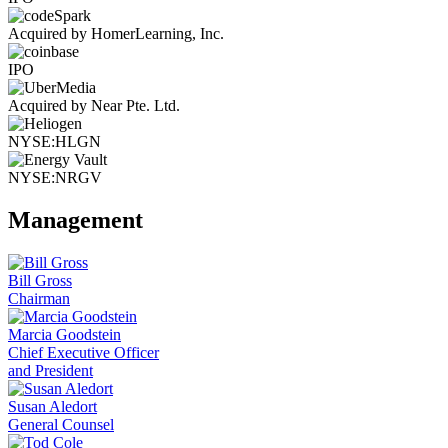
Acquired by HomerLearning, Inc.
IPO
Acquired by Near Pte. Ltd.
NYSE:HLGN
NYSE:NRGV
Management
Bill Gross
Chairman
Marcia Goodstein
Chief Executive Officer
and President
Susan Aledort
General Counsel