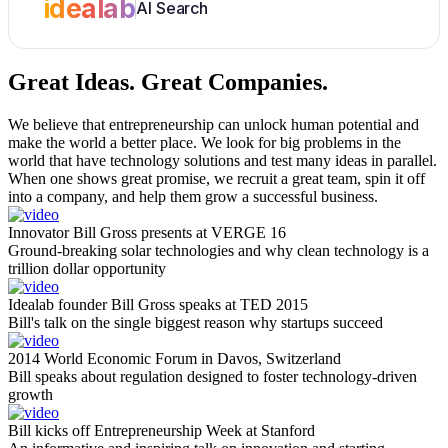
idealab
AI Search
Great Ideas.
Great Companies.
We believe that entrepreneurship can unlock human potential and
make the world a better place. We look for big problems in the
world that have technology solutions and test many ideas in parallel.
When one shows great promise, we recruit a great team, spin it off
into a company, and help them grow a successful business.
Innovator Bill Gross presents at VERGE 16
Ground-breaking solar technologies and why clean technology is a
trillion dollar opportunity
Idealab founder Bill Gross speaks at TED 2015
Bill's talk on the single biggest reason why startups succeed
2014 World Economic Forum in Davos, Switzerland
Bill speaks about regulation designed to foster technology-driven
growth
Bill kicks off Entrepreneurship Week at Stanford