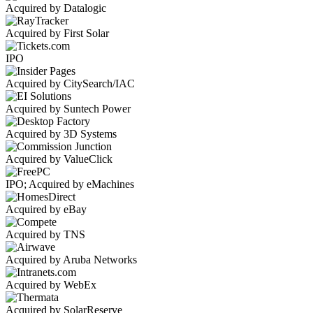
Acquired by Datalogic
Acquired by First Solar
IPO
Acquired by CitySearch/IAC
Acquired by Suntech Power
Acquired by 3D Systems
Acquired by ValueClick
IPO; Acquired by eMachines
Acquired by eBay
Acquired by TNS
Acquired by Aruba Networks
Acquired by WebEx
Acquired by SolarReserve