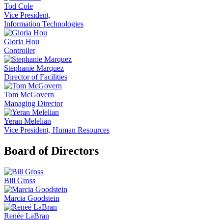
Tod Cole
Vice President,
Information Technologies
Gloria Hou
Controller
Stephanie Marquez
Director of Facilities
Tom McGovern
Managing Director
Yeran Melelian
Vice President, Human Resources
Board of Directors
Bill Gross
Marcia Goodstein
Renée LaBran