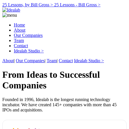
25 Lessons, by Bill Gross >
25 Lessons - Bill Gross >
Home
About
Our Companies
Team
Contact
Idealab Studio >
About
|
Our Companies
|
Team
|
Contact
Idealab Studio >
From Ideas to Successful
Companies
Founded in 1996, Idealab is the longest running technology
incubator. We have created 145+ companies with more than 45
IPOs and acquisitions.