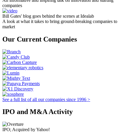
An informative and inspiring talk on innovation and starting
companies
Bill Gates' blog goes behind the scenes at Idealab
A look at what it takes to bring ground-breaking companies to
market
Our Current Companies
See a full list of all our companies since 1996 >
IPO and M&A Activity
IPO; Acquired by Yahoo!