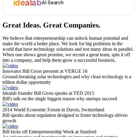
idealab
AI Search
Great Ideas.
Great Companies.
We believe that entrepreneurship can unlock human potential and
make the world a better place. We look for big problems in the
world that have technology solutions and test many ideas in parallel.
When one shows great promise, we recruit a great team, spin it off
into a company, and help them grow a successful business.
Innovator Bill Gross presents at VERGE 16
Ground-breaking solar technologies and why clean technology is a
trillion dollar opportunity
Idealab founder Bill Gross speaks at TED 2015
Bill's talk on the single biggest reason why startups succeed
2014 World Economic Forum in Davos, Switzerland
Bill speaks about regulation designed to foster technology-driven
growth
Bill kicks off Entrepreneurship Week at Stanford