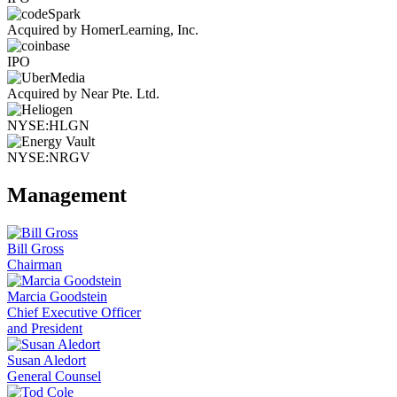
Acquired by HomerLearning, Inc.
IPO
Acquired by Near Pte. Ltd.
NYSE:HLGN
NYSE:NRGV
Management
Bill Gross
Chairman
Marcia Goodstein
Chief Executive Officer
and President
Susan Aledort
General Counsel