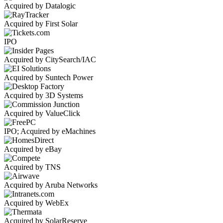
Acquired by Datalogic
Acquired by First Solar
IPO
Acquired by CitySearch/IAC
Acquired by Suntech Power
Acquired by 3D Systems
Acquired by ValueClick
IPO; Acquired by eMachines
Acquired by eBay
Acquired by TNS
Acquired by Aruba Networks
Acquired by WebEx
Acquired by SolarReserve