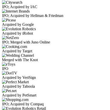
IPO; Acquired by IAC
IPO; Acquired by Hellman & Friedman
Acquired by Google
Acquired by iRobot
IPO; Merged with Juno Online
Acquired by Target
Merged with The Knot
IPO
Acquired by VeriSign
Acquired by Taboola
Acquired by PetSmart
IPO; Acquired by Compaq