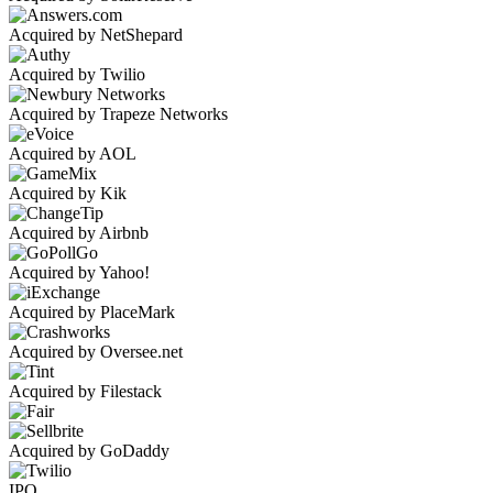
Acquired by NetShepard
Acquired by Twilio
Acquired by Trapeze Networks
Acquired by AOL
Acquired by Kik
Acquired by Airbnb
Acquired by Yahoo!
Acquired by PlaceMark
Acquired by Oversee.net
Acquired by Filestack
Acquired by GoDaddy
IPO