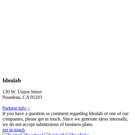
Idealab
130 W. Union Street
Pasadena, CA 91103
Parking info >
If you have a question or comment regarding Idealab or one of our
companies, please get in touch. Since we generate ideas internally,
we do not accept submissions of business plans.
get in touch