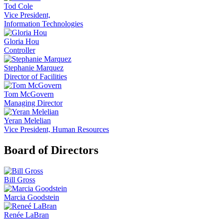
Tod Cole
Vice President,
Information Technologies
Gloria Hou
Controller
Stephanie Marquez
Director of Facilities
Tom McGovern
Managing Director
Yeran Melelian
Vice President, Human Resources
Board of Directors
Bill Gross
Marcia Goodstein
Renée LaBran