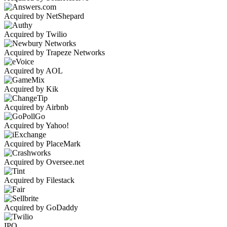
Acquired by NetShepard
Acquired by Twilio
Acquired by Trapeze Networks
Acquired by AOL
Acquired by Kik
Acquired by Airbnb
Acquired by Yahoo!
Acquired by PlaceMark
Acquired by Oversee.net
Acquired by Filestack
Acquired by GoDaddy
IPO