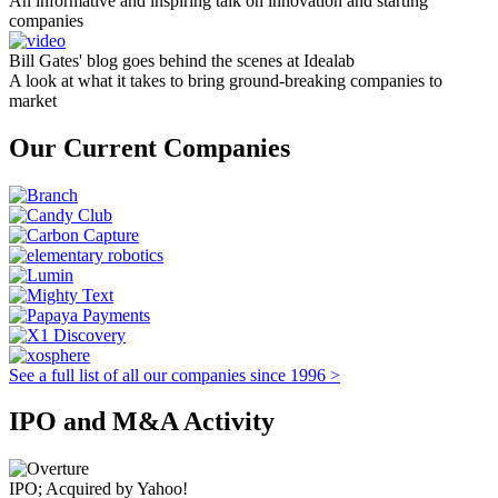
An informative and inspiring talk on innovation and starting
companies
Bill Gates' blog goes behind the scenes at Idealab
A look at what it takes to bring ground-breaking companies to
market
Our Current Companies
See a full list of all our companies since 1996 >
IPO and M&A Activity
IPO; Acquired by Yahoo!