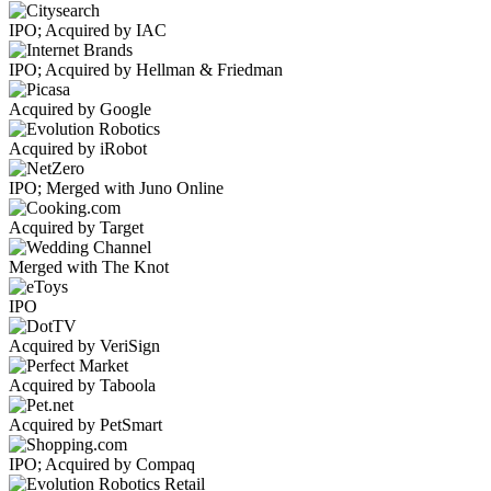
IPO; Acquired by IAC
IPO; Acquired by Hellman & Friedman
Acquired by Google
Acquired by iRobot
IPO; Merged with Juno Online
Acquired by Target
Merged with The Knot
IPO
Acquired by VeriSign
Acquired by Taboola
Acquired by PetSmart
IPO; Acquired by Compaq