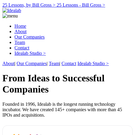
25 Lessons, by Bill Gross >
25 Lessons - Bill Gross >
Home
About
Our Companies
Team
Contact
Idealab Studio >
About
|
Our Companies
|
Team
|
Contact
Idealab Studio >
From Ideas to Successful
Companies
Founded in 1996, Idealab is the longest running technology
incubator. We have created 145+ companies with more than 45
IPOs and acquisitions.