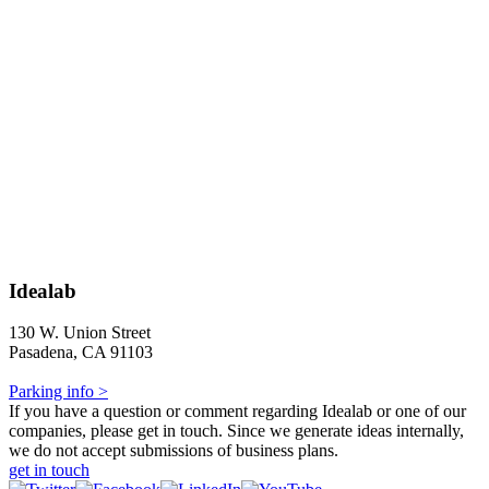
Idealab
130 W. Union Street
Pasadena, CA 91103
Parking info >
If you have a question or comment regarding Idealab or one of our
companies, please get in touch. Since we generate ideas internally,
we do not accept submissions of business plans.
get in touch