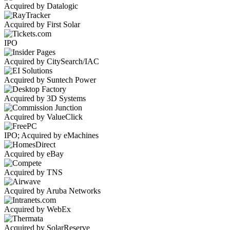
Acquired by Datalogic
Acquired by First Solar
IPO
Acquired by CitySearch/IAC
Acquired by Suntech Power
Acquired by 3D Systems
Acquired by ValueClick
IPO; Acquired by eMachines
Acquired by eBay
Acquired by TNS
Acquired by Aruba Networks
Acquired by WebEx
Acquired by SolarReserve