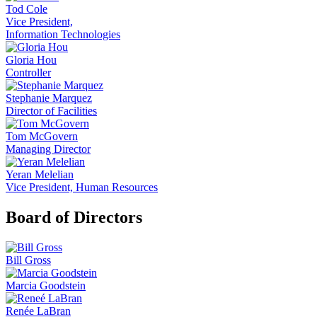
Tod Cole
Vice President,
Information Technologies
Gloria Hou
Controller
Stephanie Marquez
Director of Facilities
Tom McGovern
Managing Director
Yeran Melelian
Vice President, Human Resources
Board of Directors
Bill Gross
Marcia Goodstein
Renée LaBran