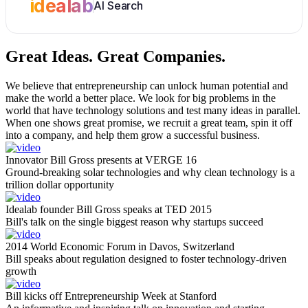
idealab
AI Search
Great Ideas.
Great Companies.
We believe that entrepreneurship can unlock human potential and
make the world a better place. We look for big problems in the
world that have technology solutions and test many ideas in parallel.
When one shows great promise, we recruit a great team, spin it off
into a company, and help them grow a successful business.
Innovator Bill Gross presents at VERGE 16
Ground-breaking solar technologies and why clean technology is a
trillion dollar opportunity
Idealab founder Bill Gross speaks at TED 2015
Bill's talk on the single biggest reason why startups succeed
2014 World Economic Forum in Davos, Switzerland
Bill speaks about regulation designed to foster technology-driven
growth
Bill kicks off Entrepreneurship Week at Stanford