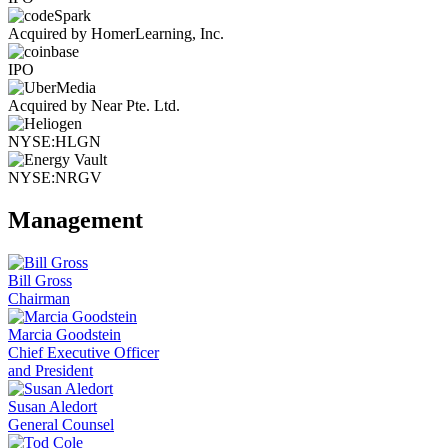
Acquired by HomerLearning, Inc.
IPO
Acquired by Near Pte. Ltd.
NYSE:HLGN
NYSE:NRGV
Management
Bill Gross
Chairman
Marcia Goodstein
Chief Executive Officer
and President
Susan Aledort
General Counsel