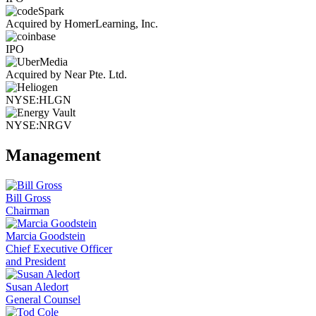
Acquired by HomerLearning, Inc.
IPO
Acquired by Near Pte. Ltd.
NYSE:HLGN
NYSE:NRGV
Management
Bill Gross
Chairman
Marcia Goodstein
Chief Executive Officer
and President
Susan Aledort
General Counsel