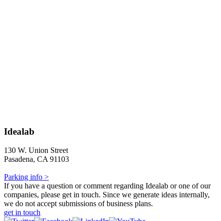
Idealab
130 W. Union Street
Pasadena, CA 91103
Parking info >
If you have a question or comment regarding Idealab or one of our
companies, please get in touch. Since we generate ideas internally,
we do not accept submissions of business plans.
get in touch