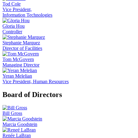
Tod Cole
Vice President,
Information Technologies
Gloria Hou
Controller
Stephanie Marquez
Director of Facilities
Tom McGovern
Managing Director
Yeran Melelian
Vice President, Human Resources
Board of Directors
Bill Gross
Marcia Goodstein
Renée LaBran