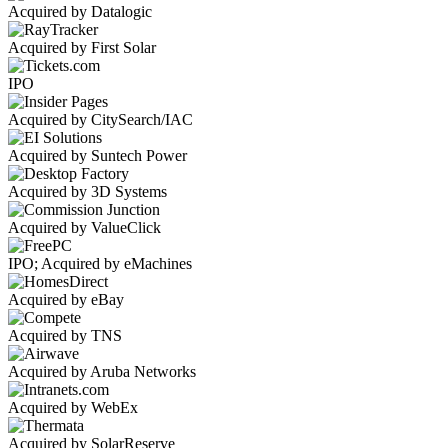
Acquired by Datalogic
Acquired by First Solar
IPO
Acquired by CitySearch/IAC
Acquired by Suntech Power
Acquired by 3D Systems
Acquired by ValueClick
IPO; Acquired by eMachines
Acquired by eBay
Acquired by TNS
Acquired by Aruba Networks
Acquired by WebEx
Acquired by SolarReserve