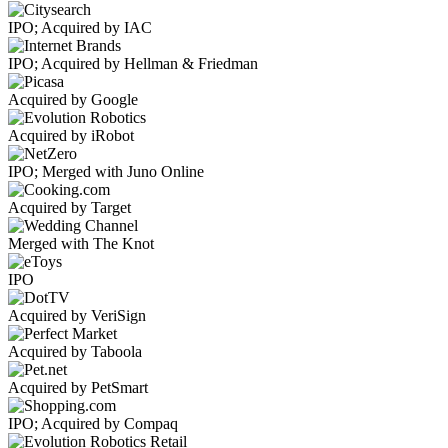
IPO; Acquired by IAC
IPO; Acquired by Hellman & Friedman
Acquired by Google
Acquired by iRobot
IPO; Merged with Juno Online
Acquired by Target
Merged with The Knot
IPO
Acquired by VeriSign
Acquired by Taboola
Acquired by PetSmart
IPO; Acquired by Compaq