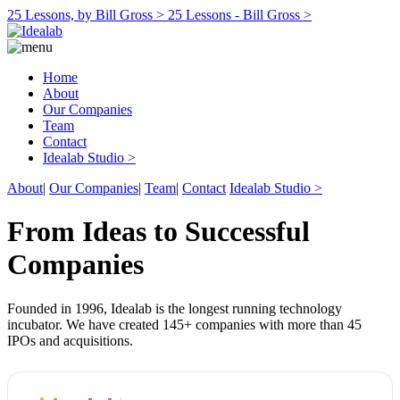
25 Lessons, by Bill Gross >
25 Lessons - Bill Gross >
Home
About
Our Companies
Team
Contact
Idealab Studio >
About
|
Our Companies
|
Team
|
Contact
Idealab Studio >
From Ideas to Successful
Companies
Founded in 1996, Idealab is the longest running technology
incubator. We have created 145+ companies with more than 45
IPOs and acquisitions.