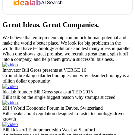
idealab
AI Search
Great Ideas.
Great Companies.
We believe that entrepreneurship can unlock human potential and
make the world a better place. We look for big problems in the
world that have technology solutions and test many ideas in parallel.
When one shows great promise, we recruit a great team, spin it off
into a company, and help them grow a successful business.
Innovator Bill Gross presents at VERGE 16
Ground-breaking solar technologies and why clean technology is a
trillion dollar opportunity
Idealab founder Bill Gross speaks at TED 2015
Bill's talk on the single biggest reason why startups succeed
2014 World Economic Forum in Davos, Switzerland
Bill speaks about regulation designed to foster technology-driven
growth
Bill kicks off Entrepreneurship Week at Stanford