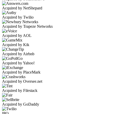
Acquired by NetShepard
Acquired by Twilio
Acquired by Trapeze Networks
Acquired by AOL
Acquired by Kik
Acquired by Airbnb
Acquired by Yahoo!
Acquired by PlaceMark
Acquired by Oversee.net
Acquired by Filestack
Acquired by GoDaddy
IPO