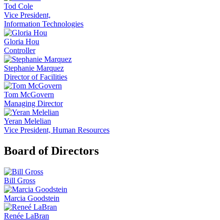
Tod Cole
Vice President,
Information Technologies
Gloria Hou
Controller
Stephanie Marquez
Director of Facilities
Tom McGovern
Managing Director
Yeran Melelian
Vice President, Human Resources
Board of Directors
Bill Gross
Marcia Goodstein
Renée LaBran