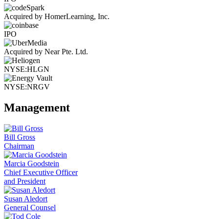
Acquired by HomerLearning, Inc.
IPO
Acquired by Near Pte. Ltd.
NYSE:HLGN
NYSE:NRGV
Management
Bill Gross
Chairman
Marcia Goodstein
Chief Executive Officer
and President
Susan Aledort
General Counsel