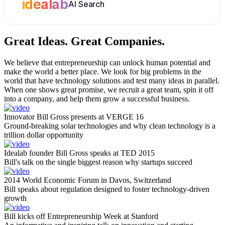
idealab
AI Search
Great Ideas.
Great Companies.
We believe that entrepreneurship can unlock human potential and
make the world a better place. We look for big problems in the
world that have technology solutions and test many ideas in parallel.
When one shows great promise, we recruit a great team, spin it off
into a company, and help them grow a successful business.
Innovator Bill Gross presents at VERGE 16
Ground-breaking solar technologies and why clean technology is a
trillion dollar opportunity
Idealab founder Bill Gross speaks at TED 2015
Bill's talk on the single biggest reason why startups succeed
2014 World Economic Forum in Davos, Switzerland
Bill speaks about regulation designed to foster technology-driven
growth
Bill kicks off Entrepreneurship Week at Stanford