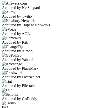
Acquired by NetShepard
Acquired by Twilio
Acquired by Trapeze Networks
Acquired by AOL
Acquired by Kik
Acquired by Airbnb
Acquired by Yahoo!
Acquired by PlaceMark
Acquired by Oversee.net
Acquired by Filestack
Acquired by GoDaddy
IPO