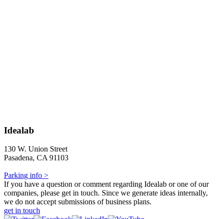
Idealab
130 W. Union Street
Pasadena, CA 91103
Parking info >
If you have a question or comment regarding Idealab or one of our
companies, please get in touch. Since we generate ideas internally,
we do not accept submissions of business plans.
get in touch