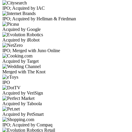
IPO; Acquired by IAC
IPO; Acquired by Hellman & Friedman
Acquired by Google
Acquired by iRobot
IPO; Merged with Juno Online
Acquired by Target
Merged with The Knot
IPO
Acquired by VeriSign
Acquired by Taboola
Acquired by PetSmart
IPO; Acquired by Compaq