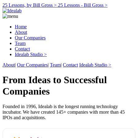
25 Lessons, by Bill Gross >
25 Lessons - Bill Gross >
Home
About
Our Companies
Team
Contact
Idealab Studio >
About
|
Our Companies
|
Team
|
Contact
Idealab Studio >
From Ideas to Successful
Companies
Founded in 1996, Idealab is the longest running technology
incubator. We have created 145+ companies with more than 45
IPOs and acquisitions.