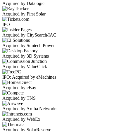
Acquired by Datalogic
Acquired by First Solar
IPO
Acquired by CitySearch/IAC
Acquired by Suntech Power
Acquired by 3D Systems
Acquired by ValueClick
IPO; Acquired by eMachines
Acquired by eBay
Acquired by TNS
Acquired by Aruba Networks
Acquired by WebEx
Acquired by SolarReserve