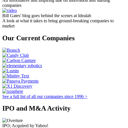
An informative and inspiring talk on innovation and starting
companies
Bill Gates' blog goes behind the scenes at Idealab
A look at what it takes to bring ground-breaking companies to
market
Our Current Companies
See a full list of all our companies since 1996 >
IPO and M&A Activity
IPO; Acquired by Yahoo!