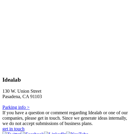
Idealab
130 W. Union Street
Pasadena, CA 91103
Parking info >
If you have a question or comment regarding Idealab or one of our
companies, please get in touch. Since we generate ideas internally,
we do not accept submissions of business plans.
get in touch