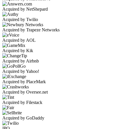
Acquired by NetShepard
Acquired by Twilio
Acquired by Trapeze Networks
Acquired by AOL
Acquired by Kik
Acquired by Airbnb
Acquired by Yahoo!
Acquired by PlaceMark
Acquired by Oversee.net
Acquired by Filestack
Acquired by GoDaddy
IPO