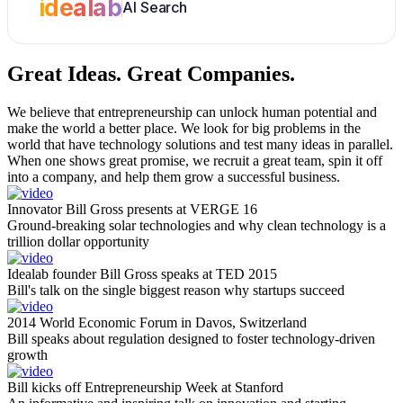
idealab
AI Search
Great Ideas.
Great Companies.
We believe that entrepreneurship can unlock human potential and
make the world a better place. We look for big problems in the
world that have technology solutions and test many ideas in parallel.
When one shows great promise, we recruit a great team, spin it off
into a company, and help them grow a successful business.
Innovator Bill Gross presents at VERGE 16
Ground-breaking solar technologies and why clean technology is a
trillion dollar opportunity
Idealab founder Bill Gross speaks at TED 2015
Bill's talk on the single biggest reason why startups succeed
2014 World Economic Forum in Davos, Switzerland
Bill speaks about regulation designed to foster technology-driven
growth
Bill kicks off Entrepreneurship Week at Stanford