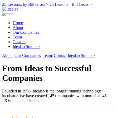
25 Lessons, by Bill Gross >
25 Lessons - Bill Gross >
Home
About
Our Companies
Team
Contact
Idealab Studio >
About
|
Our Companies
|
Team
|
Contact
Idealab Studio >
From Ideas to Successful
Companies
Founded in 1996, Idealab is the longest running technology
incubator. We have created 145+ companies with more than 45
IPOs and acquisitions.