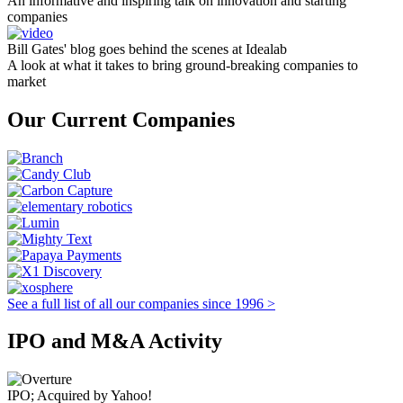
An informative and inspiring talk on innovation and starting
companies
Bill Gates' blog goes behind the scenes at Idealab
A look at what it takes to bring ground-breaking companies to
market
Our Current Companies
See a full list of all our companies since 1996 >
IPO and M&A Activity
IPO; Acquired by Yahoo!