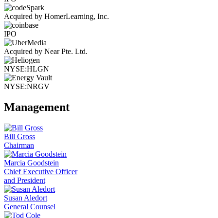
Acquired by HomerLearning, Inc.
IPO
Acquired by Near Pte. Ltd.
NYSE:HLGN
NYSE:NRGV
Management
Bill Gross
Chairman
Marcia Goodstein
Chief Executive Officer
and President
Susan Aledort
General Counsel