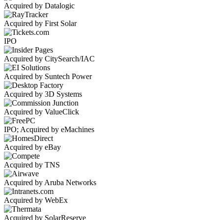
Acquired by Datalogic
Acquired by First Solar
IPO
Acquired by CitySearch/IAC
Acquired by Suntech Power
Acquired by 3D Systems
Acquired by ValueClick
IPO; Acquired by eMachines
Acquired by eBay
Acquired by TNS
Acquired by Aruba Networks
Acquired by WebEx
Acquired by SolarReserve