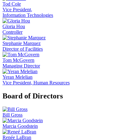
Tod Cole
Vice President,
Information Technologies
Gloria Hou
Controller
Stephanie Marquez
Director of Facilities
Tom McGovern
Managing Director
Yeran Melelian
Vice President, Human Resources
Board of Directors
Bill Gross
Marcia Goodstein
Renée LaBran