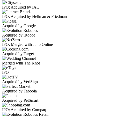
IPO; Acquired by IAC
IPO; Acquired by Hellman & Friedman
Acquired by Google
Acquired by iRobot
IPO; Merged with Juno Online
Acquired by Target
Merged with The Knot
IPO
Acquired by VeriSign
Acquired by Taboola
Acquired by PetSmart
IPO; Acquired by Compaq