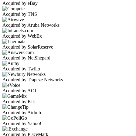
Acquired by eBay
Acquired by TNS
Acquired by Aruba Networks
Acquired by WebEx
Acquired by SolarReserve
Acquired by NetShepard
Acquired by Twilio
Acquired by Trapeze Networks
Acquired by AOL
Acquired by Kik
Acquired by Airbnb
Acquired by Yahoo!
Acquired by PlaceMark