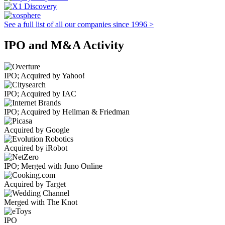
See a full list of all our companies since 1996 >
IPO and M&A Activity
IPO; Acquired by Yahoo!
IPO; Acquired by IAC
IPO; Acquired by Hellman & Friedman
Acquired by Google
Acquired by iRobot
IPO; Merged with Juno Online
Acquired by Target
Merged with The Knot
IPO