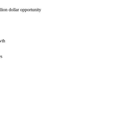
lion dollar opportunity
wth
es