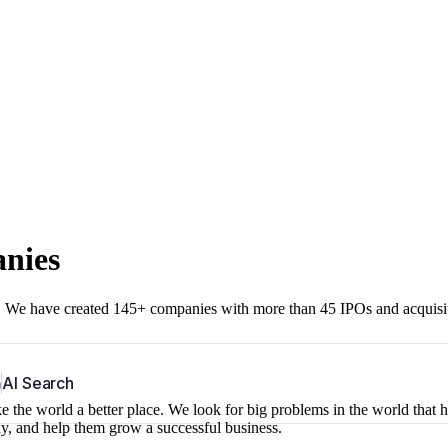
anies
r. We have created 145+ companies with more than 45 IPOs and acquisi
b
AI Search
 the world a better place. We look for big problems in the world that 
ny, and help them grow a successful business.