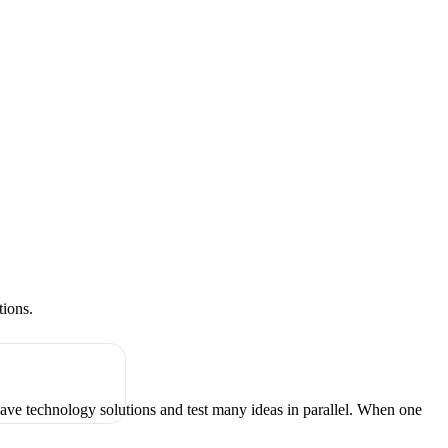
tions.
have technology solutions and test many ideas in parallel. When one