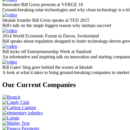
Innovator Bill Gross presents at VERGE 16
Ground-breaking solar technologies and why clean technology is a tril
Idealab founder Bill Gross speaks at TED 2015
Bill's talk on the single biggest reason why startups succeed
2014 World Economic Forum in Davos, Switzerland
Bill speaks about regulation designed to foster technology-driven gro
Bill kicks off Entrepreneurship Week at Stanford
An informative and inspiring talk on innovation and starting compani
Bill Gates' blog goes behind the scenes at Idealab
A look at what it takes to bring ground-breaking companies to market
Our Current Companies