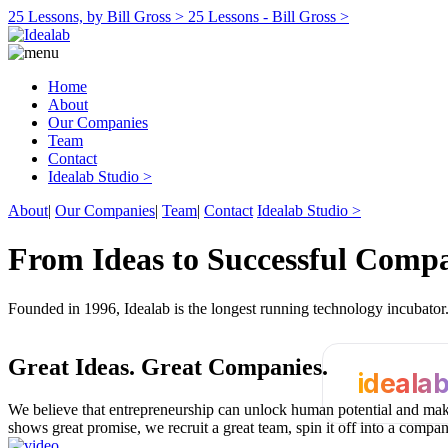
25 Lessons, by Bill Gross >
25 Lessons - Bill Gross >
Home
About
Our Companies
Team
Contact
Idealab Studio >
About
|
Our Companies
|
Team
|
Contact
Idealab Studio >
From Ideas to Successful Comp
Founded in 1996, Idealab is the longest running technology incubato
Great Ideas.
Great Companies.
ideala
We believe that entrepreneurship can unlock human potential and make
shows great promise, we recruit a great team, spin it off into a compa