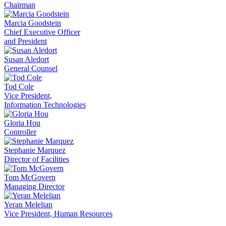
Chairman
Marcia Goodstein
Chief Executive Officer
and President
Susan Aledort
General Counsel
Tod Cole
Vice President,
Information Technologies
Gloria Hou
Controller
Stephanie Marquez
Director of Facilities
Tom McGovern
Managing Director
Yeran Melelian
Vice President, Human Resources