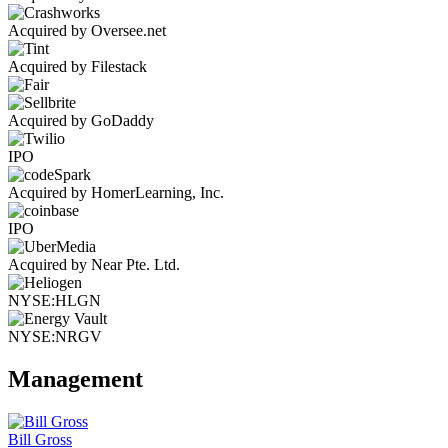
Acquired by Oversee.net
Acquired by Filestack
Acquired by GoDaddy
IPO
Acquired by HomerLearning, Inc.
IPO
Acquired by Near Pte. Ltd.
NYSE:HLGN
NYSE:NRGV
Management
Bill Gross