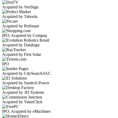
Acquired by VeriSign
Acquired by Taboola
Acquired by PetSmart
IPO; Acquired by Compaq
Acquired by Datalogic
Acquired by First Solar
IPO
Acquired by CitySearch/IAC
Acquired by Suntech Power
Acquired by 3D Systems
Acquired by ValueClick
IPO; Acquired by eMachines