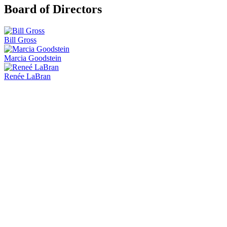
Board of Directors
Bill Gross
Marcia Goodstein
Renée LaBran