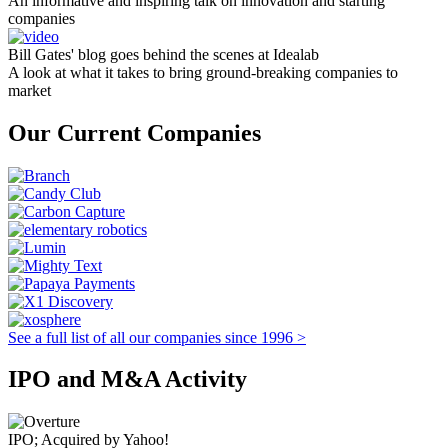
An informative and inspiring talk on innovation and starting
companies
Bill Gates' blog goes behind the scenes at Idealab
A look at what it takes to bring ground-breaking companies to
market
Our Current Companies
See a full list of all our companies since 1996 >
IPO and M&A Activity
IPO; Acquired by Yahoo!