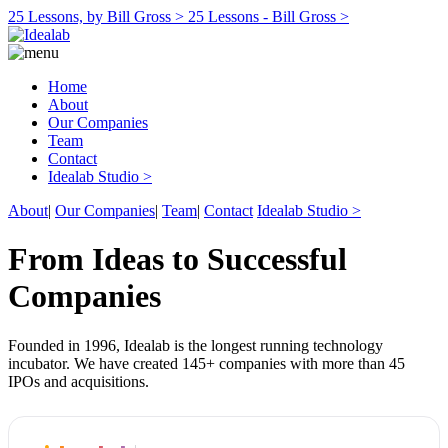
25 Lessons, by Bill Gross >
25 Lessons - Bill Gross >
Home
About
Our Companies
Team
Contact
Idealab Studio >
About
|
Our Companies
|
Team
|
Contact
Idealab Studio >
From Ideas to Successful
Companies
Founded in 1996, Idealab is the longest running technology
incubator. We have created 145+ companies with more than 45
IPOs and acquisitions.