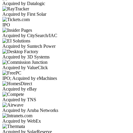
Acquired by Datalogic
Acquired by First Solar
IPO
Acquired by CitySearch/IAC
Acquired by Suntech Power
Acquired by 3D Systems
Acquired by ValueClick
IPO; Acquired by eMachines
Acquired by eBay
Acquired by TNS
Acquired by Aruba Networks
Acquired by WebEx
Acquired by SolarReserve