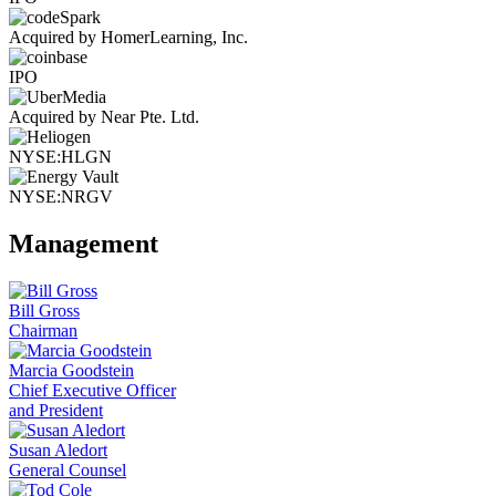
Acquired by HomerLearning, Inc.
IPO
Acquired by Near Pte. Ltd.
NYSE:HLGN
NYSE:NRGV
Management
Bill Gross
Chairman
Marcia Goodstein
Chief Executive Officer
and President
Susan Aledort
General Counsel