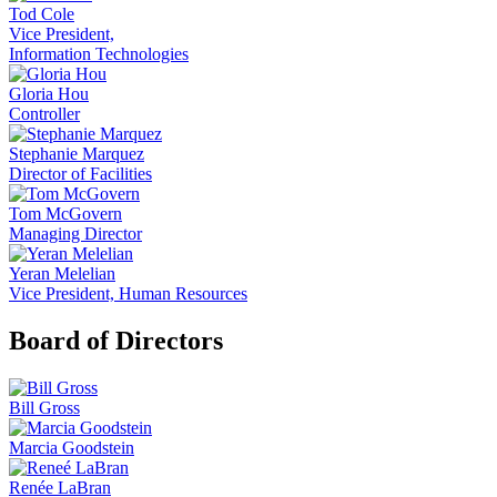
Tod Cole
Vice President,
Information Technologies
Gloria Hou
Controller
Stephanie Marquez
Director of Facilities
Tom McGovern
Managing Director
Yeran Melelian
Vice President, Human Resources
Board of Directors
Bill Gross
Marcia Goodstein
Renée LaBran