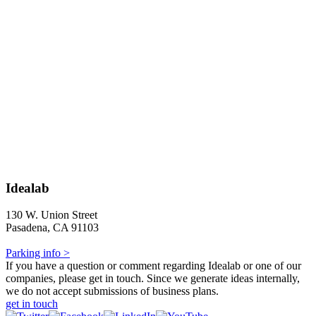
Idealab
130 W. Union Street
Pasadena, CA 91103
Parking info >
If you have a question or comment regarding Idealab or one of our
companies, please get in touch. Since we generate ideas internally,
we do not accept submissions of business plans.
get in touch