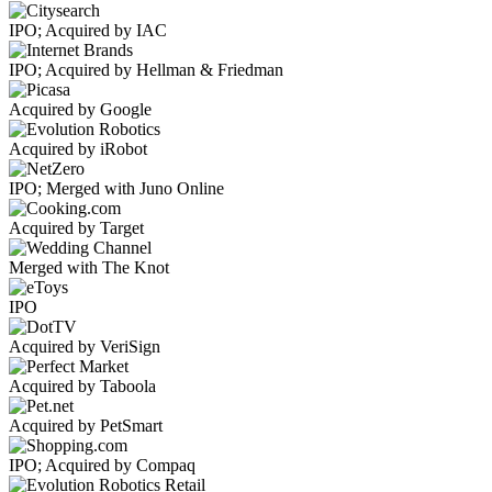
IPO; Acquired by IAC
IPO; Acquired by Hellman & Friedman
Acquired by Google
Acquired by iRobot
IPO; Merged with Juno Online
Acquired by Target
Merged with The Knot
IPO
Acquired by VeriSign
Acquired by Taboola
Acquired by PetSmart
IPO; Acquired by Compaq