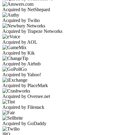
Acquired by NetShepard
Acquired by Twilio
Acquired by Trapeze Networks
Acquired by AOL
Acquired by Kik
Acquired by Airbnb
Acquired by Yahoo!
Acquired by PlaceMark
Acquired by Oversee.net
Acquired by Filestack
Acquired by GoDaddy
IPO