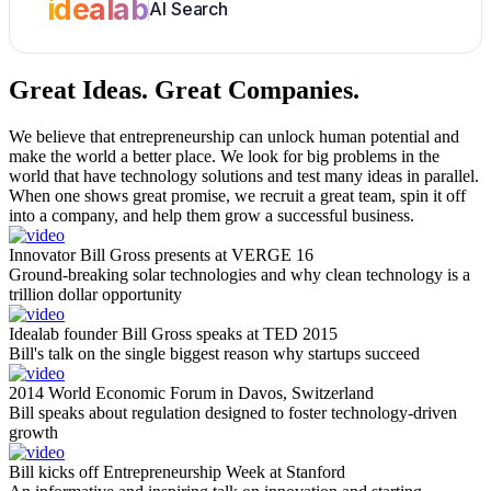
idealab
AI Search
Great Ideas.
Great Companies.
We believe that entrepreneurship can unlock human potential and
make the world a better place. We look for big problems in the
world that have technology solutions and test many ideas in parallel.
When one shows great promise, we recruit a great team, spin it off
into a company, and help them grow a successful business.
Innovator Bill Gross presents at VERGE 16
Ground-breaking solar technologies and why clean technology is a
trillion dollar opportunity
Idealab founder Bill Gross speaks at TED 2015
Bill's talk on the single biggest reason why startups succeed
2014 World Economic Forum in Davos, Switzerland
Bill speaks about regulation designed to foster technology-driven
growth
Bill kicks off Entrepreneurship Week at Stanford