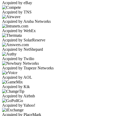
Acquired by eBay
Acquired by TNS
Acquired by Aruba Networks
Acquired by WebEx
Acquired by SolarReserve
Acquired by NetShepard
Acquired by Twilio
Acquired by Trapeze Networks
Acquired by AOL
Acquired by Kik
Acquired by Airbnb
Acquired by Yahoo!
Acquired by PlaceMark