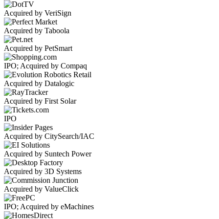
Acquired by VeriSign
Acquired by Taboola
Acquired by PetSmart
IPO; Acquired by Compaq
Acquired by Datalogic
Acquired by First Solar
IPO
Acquired by CitySearch/IAC
Acquired by Suntech Power
Acquired by 3D Systems
Acquired by ValueClick
IPO; Acquired by eMachines