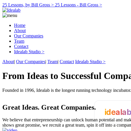
25 Lessons, by Bill Gross >
25 Lessons - Bill Gross >
Home
About
Our Companies
Team
Contact
Idealab Studio >
About
|
Our Companies
|
Team
|
Contact
Idealab Studio >
From Ideas to Successful Comp
Founded in 1996, Idealab is the longest running technology incubato
Great Ideas.
Great Companies.
ideala
We believe that entrepreneurship can unlock human potential and make
shows great promise, we recruit a great team, spin it off into a compa