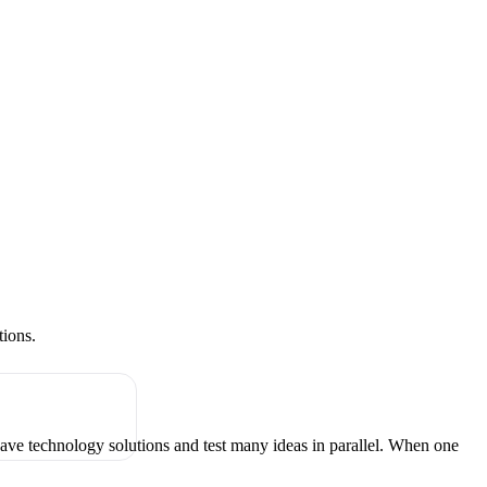
tions.
have technology solutions and test many ideas in parallel. When one