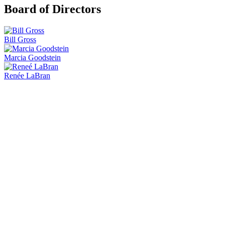
Board of Directors
Bill Gross
Marcia Goodstein
Renée LaBran