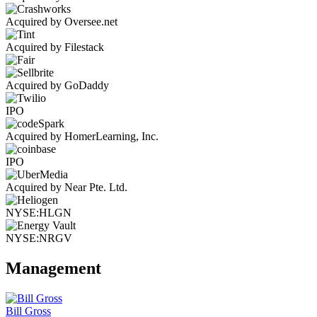
Acquired by Oversee.net
Acquired by Filestack
Acquired by GoDaddy
IPO
Acquired by HomerLearning, Inc.
IPO
Acquired by Near Pte. Ltd.
NYSE:HLGN
NYSE:NRGV
Management
Bill Gross