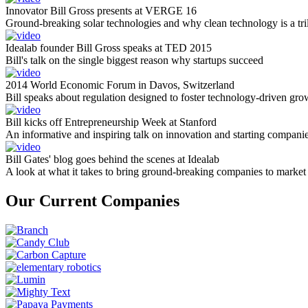
Innovator Bill Gross presents at VERGE 16
Ground-breaking solar technologies and why clean technology is a tril
Idealab founder Bill Gross speaks at TED 2015
Bill's talk on the single biggest reason why startups succeed
2014 World Economic Forum in Davos, Switzerland
Bill speaks about regulation designed to foster technology-driven gro
Bill kicks off Entrepreneurship Week at Stanford
An informative and inspiring talk on innovation and starting compani
Bill Gates' blog goes behind the scenes at Idealab
A look at what it takes to bring ground-breaking companies to market
Our Current Companies