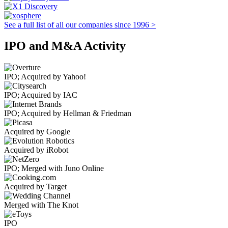
See a full list of all our companies since 1996 >
IPO and M&A Activity
IPO; Acquired by Yahoo!
IPO; Acquired by IAC
IPO; Acquired by Hellman & Friedman
Acquired by Google
Acquired by iRobot
IPO; Merged with Juno Online
Acquired by Target
Merged with The Knot
IPO