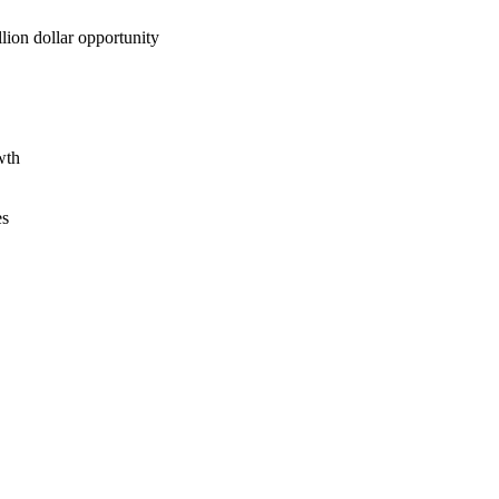
lion dollar opportunity
wth
es