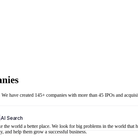
anies
r. We have created 145+ companies with more than 45 IPOs and acquisi
b
AI Search
 the world a better place. We look for big problems in the world that 
ny, and help them grow a successful business.