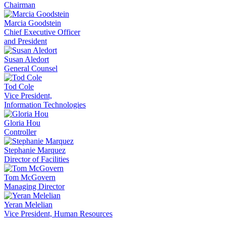
Chairman
Marcia Goodstein
Chief Executive Officer
and President
Susan Aledort
General Counsel
Tod Cole
Vice President,
Information Technologies
Gloria Hou
Controller
Stephanie Marquez
Director of Facilities
Tom McGovern
Managing Director
Yeran Melelian
Vice President, Human Resources