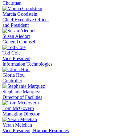
Chairman
Marcia Goodstein
Chief Executive Officer
and President
Susan Aledort
General Counsel
Tod Cole
Vice President,
Information Technologies
Gloria Hou
Controller
Stephanie Marquez
Director of Facilities
Tom McGovern
Managing Director
Yeran Melelian
Vice President, Human Resources