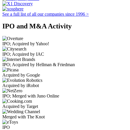
See a full list of all our companies since 1996 >
IPO and M&A Activity
IPO; Acquired by Yahoo!
IPO; Acquired by IAC
IPO; Acquired by Hellman & Friedman
Acquired by Google
Acquired by iRobot
IPO; Merged with Juno Online
Acquired by Target
Merged with The Knot
IPO