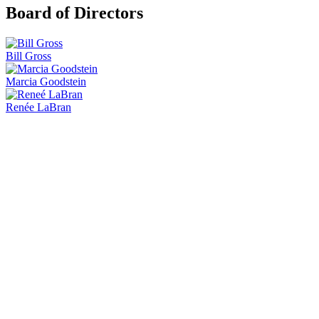
Board of Directors
Bill Gross
Marcia Goodstein
Renée LaBran