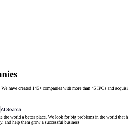
anies
r. We have created 145+ companies with more than 45 IPOs and acquisi
b
AI Search
 the world a better place. We look for big problems in the world that 
ny, and help them grow a successful business.