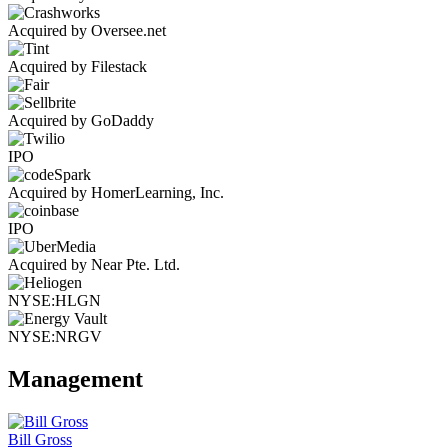
Acquired by Oversee.net
Acquired by Filestack
Acquired by GoDaddy
IPO
Acquired by HomerLearning, Inc.
IPO
Acquired by Near Pte. Ltd.
NYSE:HLGN
NYSE:NRGV
Management
Bill Gross