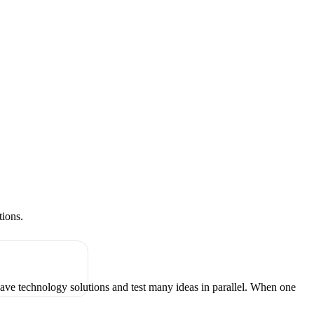
tions.
have technology solutions and test many ideas in parallel. When one