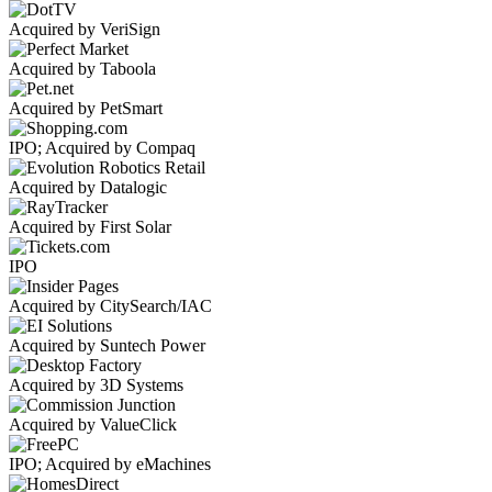
Acquired by VeriSign
Acquired by Taboola
Acquired by PetSmart
IPO; Acquired by Compaq
Acquired by Datalogic
Acquired by First Solar
IPO
Acquired by CitySearch/IAC
Acquired by Suntech Power
Acquired by 3D Systems
Acquired by ValueClick
IPO; Acquired by eMachines