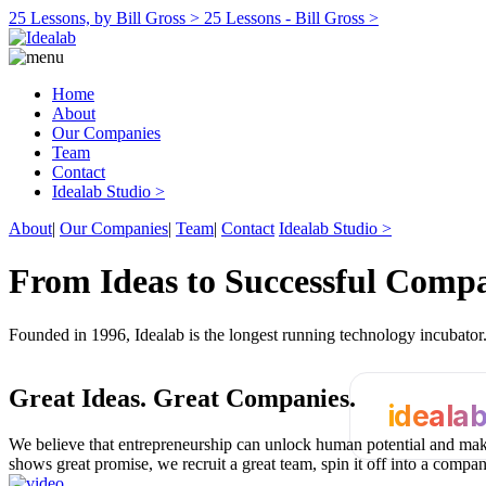
25 Lessons, by Bill Gross >
25 Lessons - Bill Gross >
Home
About
Our Companies
Team
Contact
Idealab Studio >
About
|
Our Companies
|
Team
|
Contact
Idealab Studio >
From Ideas to Successful Comp
Founded in 1996, Idealab is the longest running technology incubato
Great Ideas.
Great Companies.
ideala
We believe that entrepreneurship can unlock human potential and make
shows great promise, we recruit a great team, spin it off into a compa