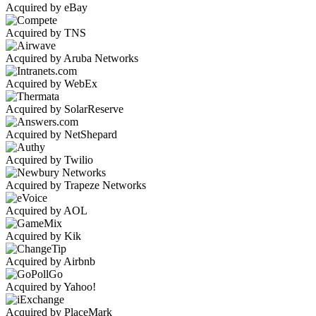
Acquired by eBay
Acquired by TNS
Acquired by Aruba Networks
Acquired by WebEx
Acquired by SolarReserve
Acquired by NetShepard
Acquired by Twilio
Acquired by Trapeze Networks
Acquired by AOL
Acquired by Kik
Acquired by Airbnb
Acquired by Yahoo!
Acquired by PlaceMark