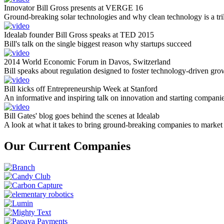
Innovator Bill Gross presents at VERGE 16
Ground-breaking solar technologies and why clean technology is a tril
Idealab founder Bill Gross speaks at TED 2015
Bill's talk on the single biggest reason why startups succeed
2014 World Economic Forum in Davos, Switzerland
Bill speaks about regulation designed to foster technology-driven gro
Bill kicks off Entrepreneurship Week at Stanford
An informative and inspiring talk on innovation and starting compani
Bill Gates' blog goes behind the scenes at Idealab
A look at what it takes to bring ground-breaking companies to market
Our Current Companies