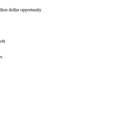
lion dollar opportunity
wth
es