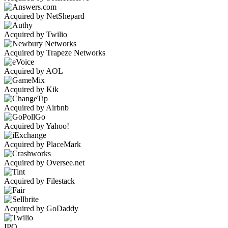
Acquired by NetShepard
Acquired by Twilio
Acquired by Trapeze Networks
Acquired by AOL
Acquired by Kik
Acquired by Airbnb
Acquired by Yahoo!
Acquired by PlaceMark
Acquired by Oversee.net
Acquired by Filestack
Acquired by GoDaddy
IPO