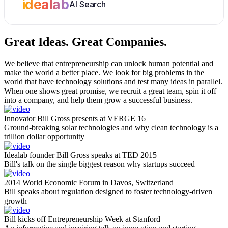
idealab
AI Search
Great Ideas.
Great Companies.
We believe that entrepreneurship can unlock human potential and
make the world a better place. We look for big problems in the
world that have technology solutions and test many ideas in parallel.
When one shows great promise, we recruit a great team, spin it off
into a company, and help them grow a successful business.
Innovator Bill Gross presents at VERGE 16
Ground-breaking solar technologies and why clean technology is a
trillion dollar opportunity
Idealab founder Bill Gross speaks at TED 2015
Bill's talk on the single biggest reason why startups succeed
2014 World Economic Forum in Davos, Switzerland
Bill speaks about regulation designed to foster technology-driven
growth
Bill kicks off Entrepreneurship Week at Stanford