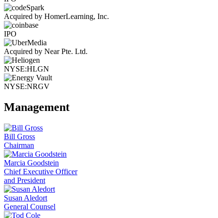
Acquired by HomerLearning, Inc.
IPO
Acquired by Near Pte. Ltd.
NYSE:HLGN
NYSE:NRGV
Management
Bill Gross
Chairman
Marcia Goodstein
Chief Executive Officer
and President
Susan Aledort
General Counsel