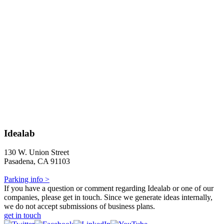
Idealab
130 W. Union Street
Pasadena, CA 91103
Parking info >
If you have a question or comment regarding Idealab or one of our
companies, please get in touch. Since we generate ideas internally,
we do not accept submissions of business plans.
get in touch