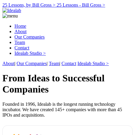
25 Lessons, by Bill Gross >
25 Lessons - Bill Gross >
Home
About
Our Companies
Team
Contact
Idealab Studio >
About
|
Our Companies
|
Team
|
Contact
Idealab Studio >
From Ideas to Successful
Companies
Founded in 1996, Idealab is the longest running technology
incubator. We have created 145+ companies with more than 45
IPOs and acquisitions.