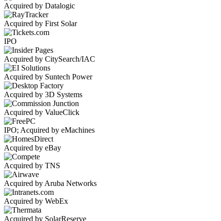
Acquired by Datalogic
Acquired by First Solar
IPO
Acquired by CitySearch/IAC
Acquired by Suntech Power
Acquired by 3D Systems
Acquired by ValueClick
IPO; Acquired by eMachines
Acquired by eBay
Acquired by TNS
Acquired by Aruba Networks
Acquired by WebEx
Acquired by SolarReserve