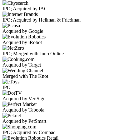
IPO; Acquired by IAC
IPO; Acquired by Hellman & Friedman
Acquired by Google
Acquired by iRobot
IPO; Merged with Juno Online
Acquired by Target
Merged with The Knot
IPO
Acquired by VeriSign
Acquired by Taboola
Acquired by PetSmart
IPO; Acquired by Compaq