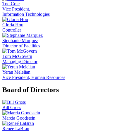
Tod Cole
Vice President,
Information Technologies
Gloria Hou
Controller
Stephanie Marquez
Director of Facilities
Tom McGovern
Managing Director
Yeran Melelian
Vice President, Human Resources
Board of Directors
Bill Gross
Marcia Goodstein
Renée LaBran