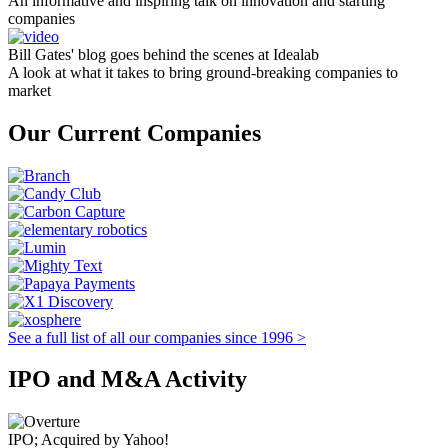
An informative and inspiring talk on innovation and starting
companies
Bill Gates' blog goes behind the scenes at Idealab
A look at what it takes to bring ground-breaking companies to
market
Our Current Companies
See a full list of all our companies since 1996 >
IPO and M&A Activity
IPO; Acquired by Yahoo!