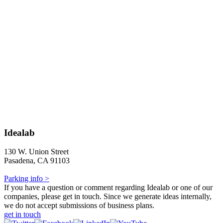
Idealab
130 W. Union Street
Pasadena, CA 91103
Parking info >
If you have a question or comment regarding Idealab or one of our
companies, please get in touch. Since we generate ideas internally,
we do not accept submissions of business plans.
get in touch