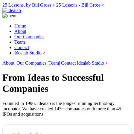
25 Lessons, by Bill Gross >
25 Lessons - Bill Gross >
Home
About
Our Companies
Team
Contact
Idealab Studio >
About
|
Our Companies
|
Team
|
Contact
Idealab Studio >
From Ideas to Successful
Companies
Founded in 1996, Idealab is the longest running technology
incubator. We have created 145+ companies with more than 45
IPOs and acquisitions.