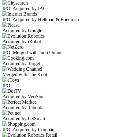
IPO; Acquired by IAC
IPO; Acquired by Hellman & Friedman
Acquired by Google
Acquired by iRobot
IPO; Merged with Juno Online
Acquired by Target
Merged with The Knot
IPO
Acquired by VeriSign
Acquired by Taboola
Acquired by PetSmart
IPO; Acquired by Compaq