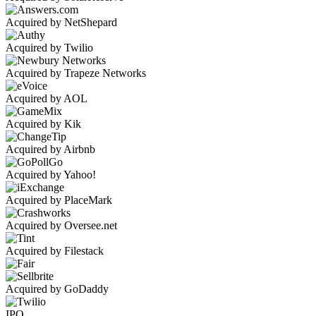
Acquired by NetShepard
Acquired by Twilio
Acquired by Trapeze Networks
Acquired by AOL
Acquired by Kik
Acquired by Airbnb
Acquired by Yahoo!
Acquired by PlaceMark
Acquired by Oversee.net
Acquired by Filestack
Acquired by GoDaddy
IPO