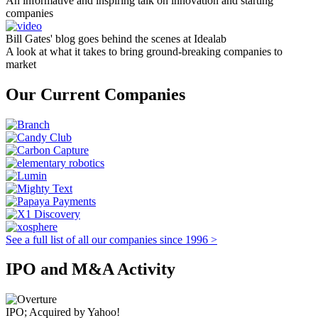
An informative and inspiring talk on innovation and starting
companies
Bill Gates' blog goes behind the scenes at Idealab
A look at what it takes to bring ground-breaking companies to
market
Our Current Companies
See a full list of all our companies since 1996 >
IPO and M&A Activity
IPO; Acquired by Yahoo!