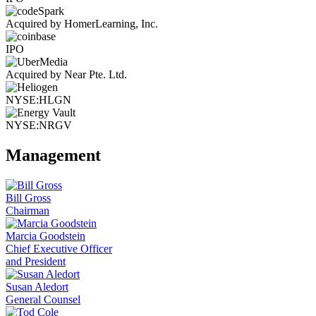
Acquired by HomerLearning, Inc.
IPO
Acquired by Near Pte. Ltd.
NYSE:HLGN
NYSE:NRGV
Management
Bill Gross
Chairman
Marcia Goodstein
Chief Executive Officer
and President
Susan Aledort
General Counsel