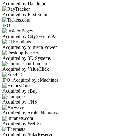
Acquired by Datalogic
Acquired by First Solar
IPO
Acquired by CitySearch/IAC
Acquired by Suntech Power
Acquired by 3D Systems
Acquired by ValueClick
IPO; Acquired by eMachines
Acquired by eBay
Acquired by TNS
Acquired by Aruba Networks
Acquired by WebEx
Acquired by SolarReserve