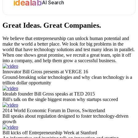
idealab
AI Search
Great Ideas.
Great Companies.
We believe that entrepreneurship can unlock human potential and
make the world a better place. We look for big problems in the
world that have technology solutions and test many ideas in parallel.
When one shows great promise, we recruit a great team, spin it off
into a company, and help them grow a successful business.
Innovator Bill Gross presents at VERGE 16
Ground-breaking solar technologies and why clean technology is a
trillion dollar opportunity
Idealab founder Bill Gross speaks at TED 2015
Bill's talk on the single biggest reason why startups succeed
2014 World Economic Forum in Davos, Switzerland
Bill speaks about regulation designed to foster technology-driven
growth
Bill kicks off Entrepreneurship Week at Stanford