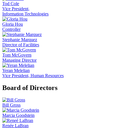
Tod Cole
Vice President,
Information Technologies
Gloria Hou
Controller
Stephanie Marquez
Director of Facilities
Tom McGovern
Managing Director
Yeran Melelian
Vice President, Human Resources
Board of Directors
Bill Gross
Marcia Goodstein
Renée LaBran