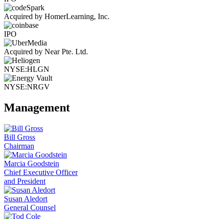
Acquired by HomerLearning, Inc.
IPO
Acquired by Near Pte. Ltd.
NYSE:HLGN
NYSE:NRGV
Management
Bill Gross
Chairman
Marcia Goodstein
Chief Executive Officer
and President
Susan Aledort
General Counsel