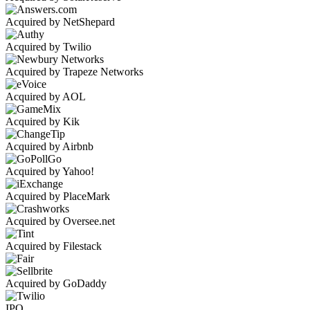
Acquired by NetShepard
Acquired by Twilio
Acquired by Trapeze Networks
Acquired by AOL
Acquired by Kik
Acquired by Airbnb
Acquired by Yahoo!
Acquired by PlaceMark
Acquired by Oversee.net
Acquired by Filestack
Acquired by GoDaddy
IPO