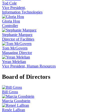
Tod Cole
Vice President,
Information Technologies
Gloria Hou
Controller
Stephanie Marquez
Director of Facilities
Tom McGovern
Managing Director
Yeran Melelian
Vice President, Human Resources
Board of Directors
Bill Gross
Marcia Goodstein
Renée LaBran