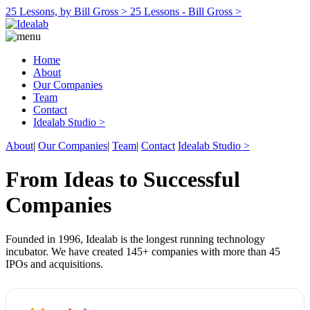
25 Lessons, by Bill Gross >
25 Lessons - Bill Gross >
Home
About
Our Companies
Team
Contact
Idealab Studio >
About
|
Our Companies
|
Team
|
Contact
Idealab Studio >
From Ideas to Successful
Companies
Founded in 1996, Idealab is the longest running technology
incubator. We have created 145+ companies with more than 45
IPOs and acquisitions.