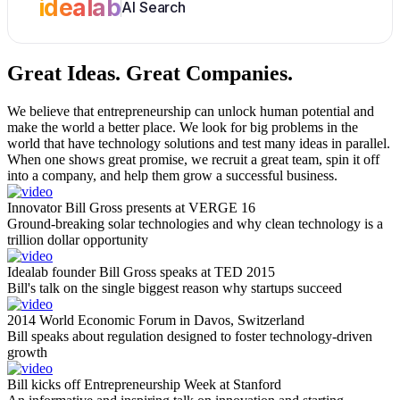
idealab
AI Search
Great Ideas.
Great Companies.
We believe that entrepreneurship can unlock human potential and
make the world a better place. We look for big problems in the
world that have technology solutions and test many ideas in parallel.
When one shows great promise, we recruit a great team, spin it off
into a company, and help them grow a successful business.
Innovator Bill Gross presents at VERGE 16
Ground-breaking solar technologies and why clean technology is a
trillion dollar opportunity
Idealab founder Bill Gross speaks at TED 2015
Bill's talk on the single biggest reason why startups succeed
2014 World Economic Forum in Davos, Switzerland
Bill speaks about regulation designed to foster technology-driven
growth
Bill kicks off Entrepreneurship Week at Stanford