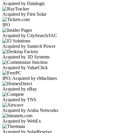
Acquired by Datalogic
Acquired by First Solar
IPO
Acquired by CitySearch/IAC
Acquired by Suntech Power
Acquired by 3D Systems
Acquired by ValueClick
IPO; Acquired by eMachines
Acquired by eBay
Acquired by TNS
Acquired by Aruba Networks
Acquired by WebEx
Acquired by SolarReserve