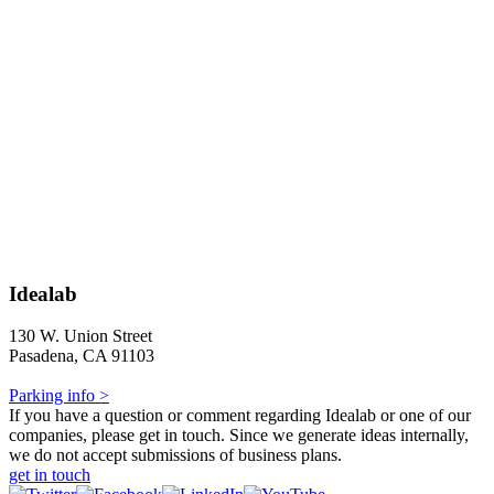
Idealab
130 W. Union Street
Pasadena, CA 91103
Parking info >
If you have a question or comment regarding Idealab or one of our
companies, please get in touch. Since we generate ideas internally,
we do not accept submissions of business plans.
get in touch