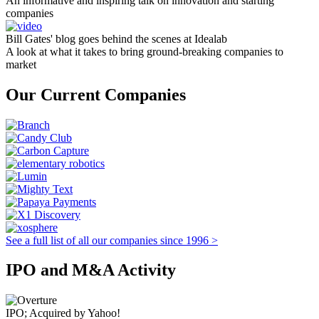
An informative and inspiring talk on innovation and starting
companies
Bill Gates' blog goes behind the scenes at Idealab
A look at what it takes to bring ground-breaking companies to
market
Our Current Companies
See a full list of all our companies since 1996 >
IPO and M&A Activity
IPO; Acquired by Yahoo!