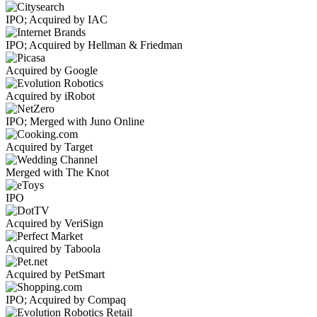
IPO; Acquired by IAC
IPO; Acquired by Hellman & Friedman
Acquired by Google
Acquired by iRobot
IPO; Merged with Juno Online
Acquired by Target
Merged with The Knot
IPO
Acquired by VeriSign
Acquired by Taboola
Acquired by PetSmart
IPO; Acquired by Compaq