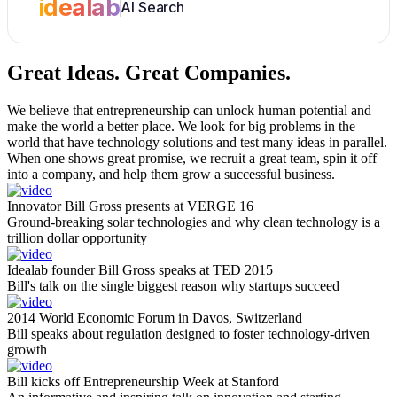
idealab
AI Search
Great Ideas.
Great Companies.
We believe that entrepreneurship can unlock human potential and
make the world a better place. We look for big problems in the
world that have technology solutions and test many ideas in parallel.
When one shows great promise, we recruit a great team, spin it off
into a company, and help them grow a successful business.
Innovator Bill Gross presents at VERGE 16
Ground-breaking solar technologies and why clean technology is a
trillion dollar opportunity
Idealab founder Bill Gross speaks at TED 2015
Bill's talk on the single biggest reason why startups succeed
2014 World Economic Forum in Davos, Switzerland
Bill speaks about regulation designed to foster technology-driven
growth
Bill kicks off Entrepreneurship Week at Stanford