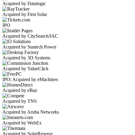
Acquired by Datalogic
Acquired by First Solar
IPO
Acquired by CitySearch/IAC
Acquired by Suntech Power
Acquired by 3D Systems
Acquired by ValueClick
IPO; Acquired by eMachines
Acquired by eBay
Acquired by TNS
Acquired by Aruba Networks
Acquired by WebEx
Acquired by SolarReserve