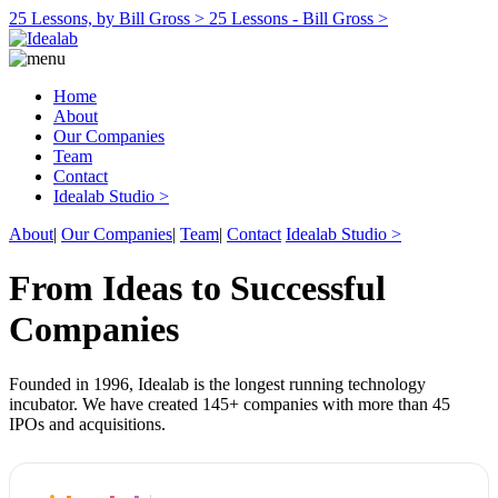
25 Lessons, by Bill Gross >
25 Lessons - Bill Gross >
Home
About
Our Companies
Team
Contact
Idealab Studio >
About
|
Our Companies
|
Team
|
Contact
Idealab Studio >
From Ideas to Successful
Companies
Founded in 1996, Idealab is the longest running technology
incubator. We have created 145+ companies with more than 45
IPOs and acquisitions.