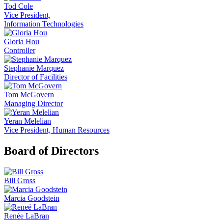
Tod Cole
Vice President,
Information Technologies
Gloria Hou
Controller
Stephanie Marquez
Director of Facilities
Tom McGovern
Managing Director
Yeran Melelian
Vice President, Human Resources
Board of Directors
Bill Gross
Marcia Goodstein
Renée LaBran