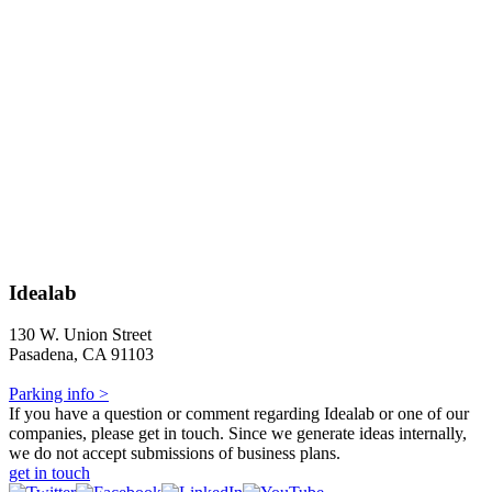
Idealab
130 W. Union Street
Pasadena, CA 91103
Parking info >
If you have a question or comment regarding Idealab or one of our
companies, please get in touch. Since we generate ideas internally,
we do not accept submissions of business plans.
get in touch