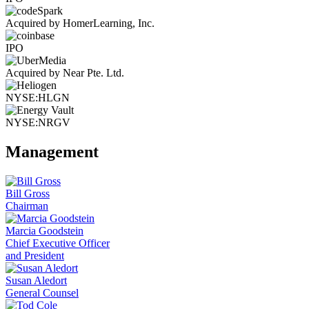
Acquired by HomerLearning, Inc.
IPO
Acquired by Near Pte. Ltd.
NYSE:HLGN
NYSE:NRGV
Management
Bill Gross
Chairman
Marcia Goodstein
Chief Executive Officer
and President
Susan Aledort
General Counsel