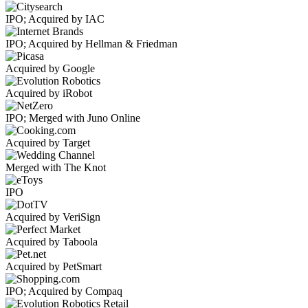
IPO; Acquired by IAC
IPO; Acquired by Hellman & Friedman
Acquired by Google
Acquired by iRobot
IPO; Merged with Juno Online
Acquired by Target
Merged with The Knot
IPO
Acquired by VeriSign
Acquired by Taboola
Acquired by PetSmart
IPO; Acquired by Compaq