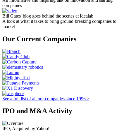
An informative and inspiring talk on innovation and starting
companies
Bill Gates' blog goes behind the scenes at Idealab
A look at what it takes to bring ground-breaking companies to
market
Our Current Companies
See a full list of all our companies since 1996 >
IPO and M&A Activity
IPO; Acquired by Yahoo!