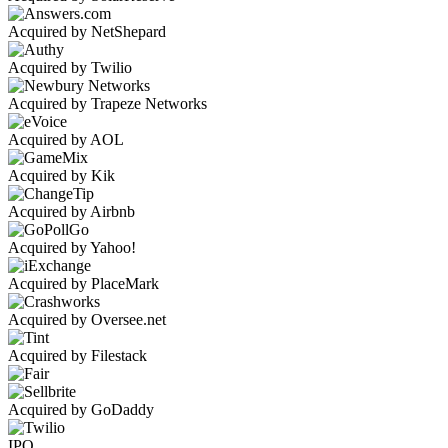
Acquired by NetShepard
Acquired by Twilio
Acquired by Trapeze Networks
Acquired by AOL
Acquired by Kik
Acquired by Airbnb
Acquired by Yahoo!
Acquired by PlaceMark
Acquired by Oversee.net
Acquired by Filestack
Acquired by GoDaddy
IPO