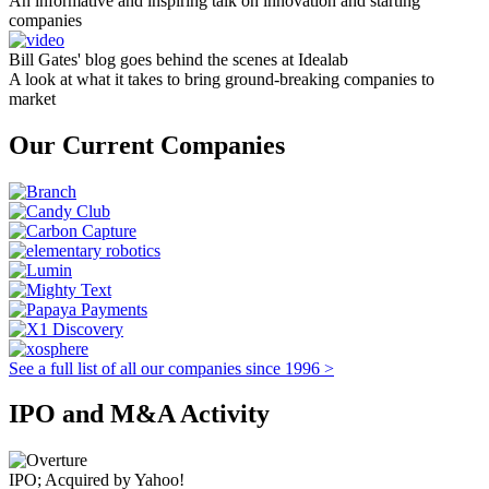
An informative and inspiring talk on innovation and starting
companies
Bill Gates' blog goes behind the scenes at Idealab
A look at what it takes to bring ground-breaking companies to
market
Our Current Companies
See a full list of all our companies since 1996 >
IPO and M&A Activity
IPO; Acquired by Yahoo!