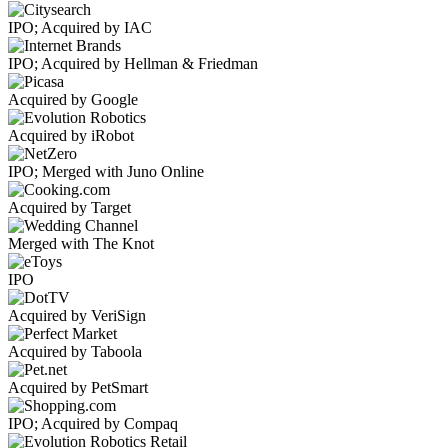
IPO; Acquired by IAC
IPO; Acquired by Hellman & Friedman
Acquired by Google
Acquired by iRobot
IPO; Merged with Juno Online
Acquired by Target
Merged with The Knot
IPO
Acquired by VeriSign
Acquired by Taboola
Acquired by PetSmart
IPO; Acquired by Compaq