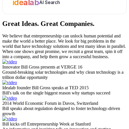
idealab
AI Search
Great Ideas.
Great Companies.
We believe that entrepreneurship can unlock human potential and
make the world a better place. We look for big problems in the
world that have technology solutions and test many ideas in parallel.
When one shows great promise, we recruit a great team, spin it off
into a company, and help them grow a successful business.
Innovator Bill Gross presents at VERGE 16
Ground-breaking solar technologies and why clean technology is a
trillion dollar opportunity
Idealab founder Bill Gross speaks at TED 2015
Bill's talk on the single biggest reason why startups succeed
2014 World Economic Forum in Davos, Switzerland
Bill speaks about regulation designed to foster technology-driven
growth
Bill kicks off Entrepreneurship Week at Stanford