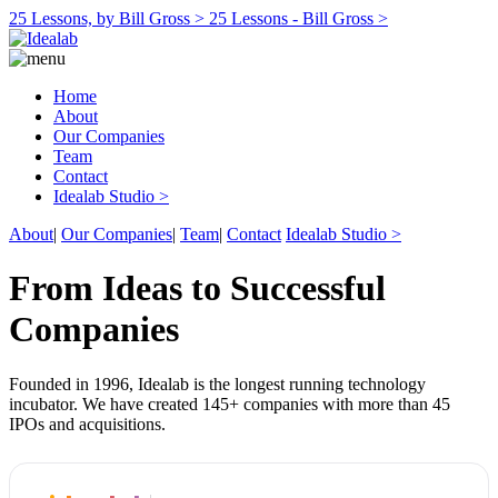
25 Lessons, by Bill Gross >
25 Lessons - Bill Gross >
Home
About
Our Companies
Team
Contact
Idealab Studio >
About
|
Our Companies
|
Team
|
Contact
Idealab Studio >
From Ideas to Successful
Companies
Founded in 1996, Idealab is the longest running technology
incubator. We have created 145+ companies with more than 45
IPOs and acquisitions.