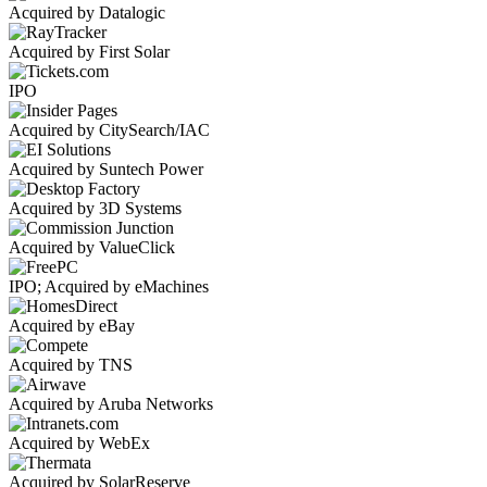
Acquired by Datalogic
Acquired by First Solar
IPO
Acquired by CitySearch/IAC
Acquired by Suntech Power
Acquired by 3D Systems
Acquired by ValueClick
IPO; Acquired by eMachines
Acquired by eBay
Acquired by TNS
Acquired by Aruba Networks
Acquired by WebEx
Acquired by SolarReserve