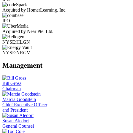
Acquired by HomerLearning, Inc.
IPO
Acquired by Near Pte. Ltd.
NYSE:HLGN
NYSE:NRGV
Management
Bill Gross
Chairman
Marcia Goodstein
Chief Executive Officer
and President
Susan Aledort
General Counsel