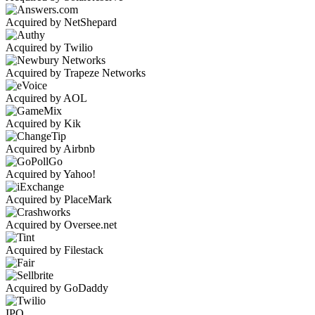
Acquired by NetShepard
Acquired by Twilio
Acquired by Trapeze Networks
Acquired by AOL
Acquired by Kik
Acquired by Airbnb
Acquired by Yahoo!
Acquired by PlaceMark
Acquired by Oversee.net
Acquired by Filestack
Acquired by GoDaddy
IPO