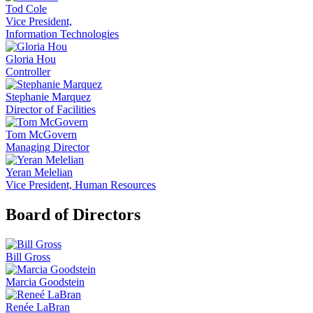
Tod Cole
Vice President,
Information Technologies
Gloria Hou
Controller
Stephanie Marquez
Director of Facilities
Tom McGovern
Managing Director
Yeran Melelian
Vice President, Human Resources
Board of Directors
Bill Gross
Marcia Goodstein
Renée LaBran