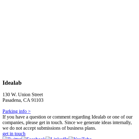
Idealab
130 W. Union Street
Pasadena, CA 91103
Parking info >
If you have a question or comment regarding Idealab or one of our
companies, please get in touch. Since we generate ideas internally,
we do not accept submissions of business plans.
get in touch