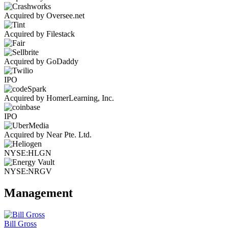
Acquired by Oversee.net
Acquired by Filestack
Acquired by GoDaddy
IPO
Acquired by HomerLearning, Inc.
IPO
Acquired by Near Pte. Ltd.
NYSE:HLGN
NYSE:NRGV
Management
Bill Gross