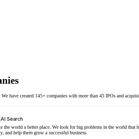
anies
r. We have created 145+ companies with more than 45 IPOs and acquisi
b
AI Search
 the world a better place. We look for big problems in the world that 
ny, and help them grow a successful business.