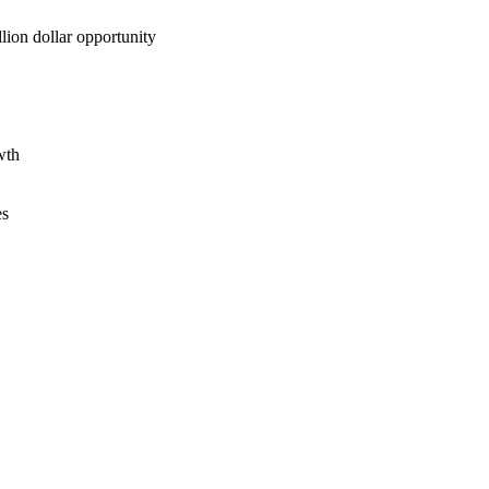
lion dollar opportunity
wth
es