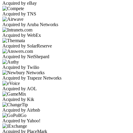
Acquired by eBay
Acquired by TNS
Acquired by Aruba Networks
Acquired by WebEx
Acquired by SolarReserve
Acquired by NetShepard
Acquired by Twilio
Acquired by Trapeze Networks
Acquired by AOL
Acquired by Kik
Acquired by Airbnb
Acquired by Yahoo!
Acquired by PlaceMark