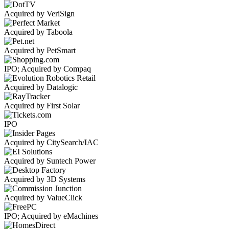
Acquired by VeriSign
Acquired by Taboola
Acquired by PetSmart
IPO; Acquired by Compaq
Acquired by Datalogic
Acquired by First Solar
IPO
Acquired by CitySearch/IAC
Acquired by Suntech Power
Acquired by 3D Systems
Acquired by ValueClick
IPO; Acquired by eMachines