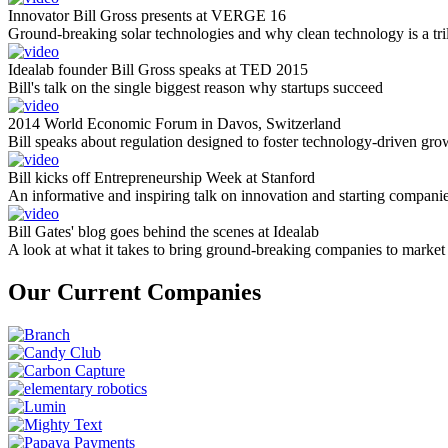
Innovator Bill Gross presents at VERGE 16
Ground-breaking solar technologies and why clean technology is a tril
Idealab founder Bill Gross speaks at TED 2015
Bill's talk on the single biggest reason why startups succeed
2014 World Economic Forum in Davos, Switzerland
Bill speaks about regulation designed to foster technology-driven gro
Bill kicks off Entrepreneurship Week at Stanford
An informative and inspiring talk on innovation and starting compani
Bill Gates' blog goes behind the scenes at Idealab
A look at what it takes to bring ground-breaking companies to market
Our Current Companies