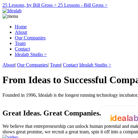
25 Lessons, by Bill Gross >
25 Lessons - Bill Gross >
Home
About
Our Companies
Team
Contact
Idealab Studio >
About
|
Our Companies
|
Team
|
Contact
Idealab Studio >
From Ideas to Successful Comp
Founded in 1996, Idealab is the longest running technology incubato
Great Ideas.
Great Companies.
ideala
We believe that entrepreneurship can unlock human potential and make
shows great promise, we recruit a great team, spin it off into a compa