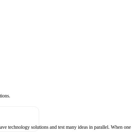
tions.
have technology solutions and test many ideas in parallel. When one