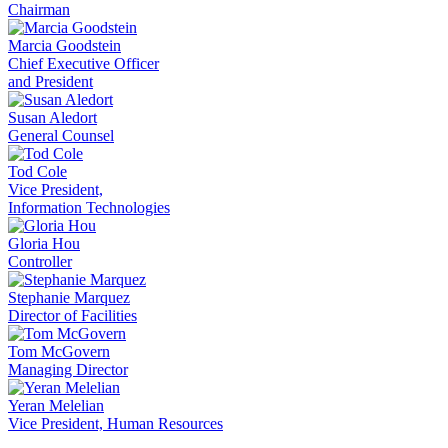
Chairman
Marcia Goodstein
Chief Executive Officer
and President
Susan Aledort
General Counsel
Tod Cole
Vice President,
Information Technologies
Gloria Hou
Controller
Stephanie Marquez
Director of Facilities
Tom McGovern
Managing Director
Yeran Melelian
Vice President, Human Resources