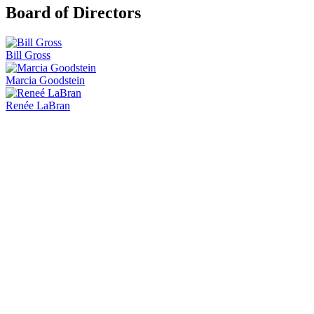
Board of Directors
Bill Gross
Marcia Goodstein
Renée LaBran