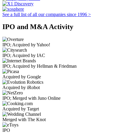
See a full list of all our companies since 1996 >
IPO and M&A Activity
IPO; Acquired by Yahoo!
IPO; Acquired by IAC
IPO; Acquired by Hellman & Friedman
Acquired by Google
Acquired by iRobot
IPO; Merged with Juno Online
Acquired by Target
Merged with The Knot
IPO