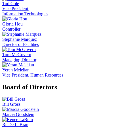
Tod Cole
Vice President,
Information Technologies
Gloria Hou
Controller
Stephanie Marquez
Director of Facilities
Tom McGovern
Managing Director
Yeran Melelian
Vice President, Human Resources
Board of Directors
Bill Gross
Marcia Goodstein
Renée LaBran