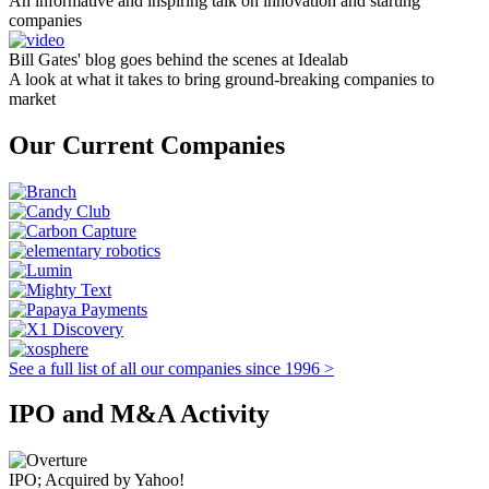
An informative and inspiring talk on innovation and starting
companies
Bill Gates' blog goes behind the scenes at Idealab
A look at what it takes to bring ground-breaking companies to
market
Our Current Companies
See a full list of all our companies since 1996 >
IPO and M&A Activity
IPO; Acquired by Yahoo!