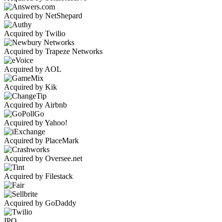
Acquired by NetShepard
Acquired by Twilio
Acquired by Trapeze Networks
Acquired by AOL
Acquired by Kik
Acquired by Airbnb
Acquired by Yahoo!
Acquired by PlaceMark
Acquired by Oversee.net
Acquired by Filestack
Acquired by GoDaddy
IPO