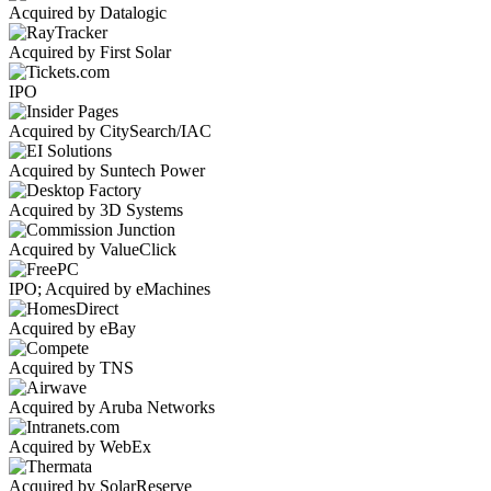
Acquired by Datalogic
Acquired by First Solar
IPO
Acquired by CitySearch/IAC
Acquired by Suntech Power
Acquired by 3D Systems
Acquired by ValueClick
IPO; Acquired by eMachines
Acquired by eBay
Acquired by TNS
Acquired by Aruba Networks
Acquired by WebEx
Acquired by SolarReserve