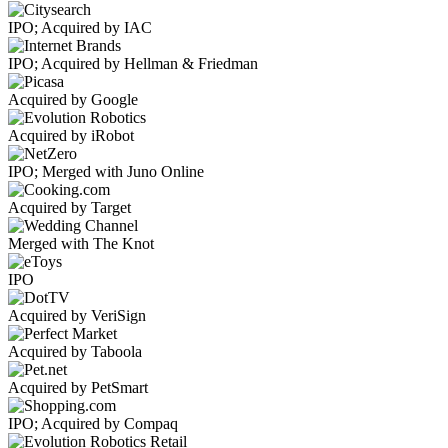
IPO; Acquired by IAC
IPO; Acquired by Hellman & Friedman
Acquired by Google
Acquired by iRobot
IPO; Merged with Juno Online
Acquired by Target
Merged with The Knot
IPO
Acquired by VeriSign
Acquired by Taboola
Acquired by PetSmart
IPO; Acquired by Compaq