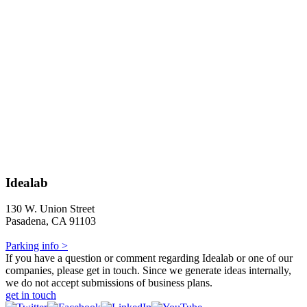
Idealab
130 W. Union Street
Pasadena, CA 91103
Parking info >
If you have a question or comment regarding Idealab or one of our
companies, please get in touch. Since we generate ideas internally,
we do not accept submissions of business plans.
get in touch