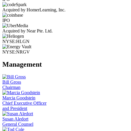
Acquired by HomerLearning, Inc.
IPO
Acquired by Near Pte. Ltd.
NYSE:HLGN
NYSE:NRGV
Management
Bill Gross
Chairman
Marcia Goodstein
Chief Executive Officer
and President
Susan Aledort
General Counsel