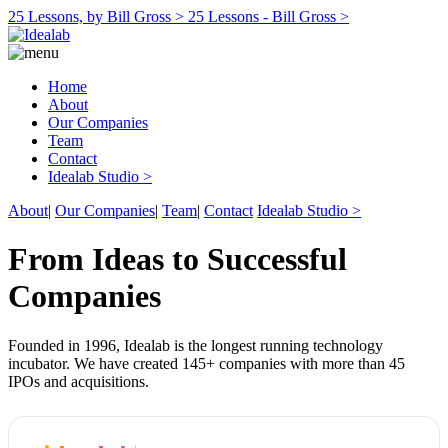
25 Lessons, by Bill Gross >
25 Lessons - Bill Gross >
Home
About
Our Companies
Team
Contact
Idealab Studio >
About
|
Our Companies
|
Team
|
Contact
Idealab Studio >
From Ideas to Successful
Companies
Founded in 1996, Idealab is the longest running technology
incubator. We have created 145+ companies with more than 45
IPOs and acquisitions.