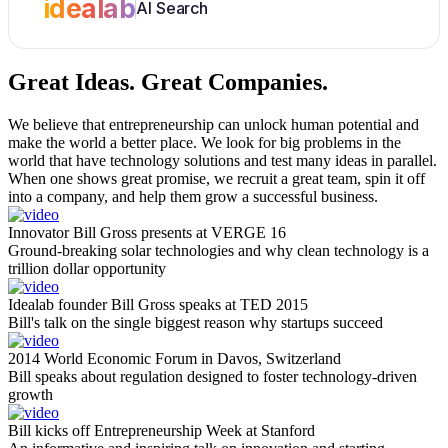
idealab
AI Search
Great Ideas.
Great Companies.
We believe that entrepreneurship can unlock human potential and
make the world a better place. We look for big problems in the
world that have technology solutions and test many ideas in parallel.
When one shows great promise, we recruit a great team, spin it off
into a company, and help them grow a successful business.
Innovator Bill Gross presents at VERGE 16
Ground-breaking solar technologies and why clean technology is a
trillion dollar opportunity
Idealab founder Bill Gross speaks at TED 2015
Bill's talk on the single biggest reason why startups succeed
2014 World Economic Forum in Davos, Switzerland
Bill speaks about regulation designed to foster technology-driven
growth
Bill kicks off Entrepreneurship Week at Stanford