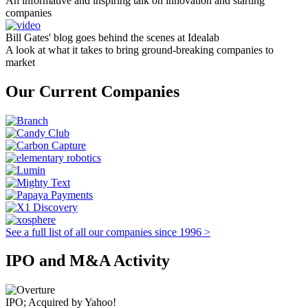
An informative and inspiring talk on innovation and starting
companies
Bill Gates' blog goes behind the scenes at Idealab
A look at what it takes to bring ground-breaking companies to
market
Our Current Companies
See a full list of all our companies since 1996 >
IPO and M&A Activity
IPO; Acquired by Yahoo!