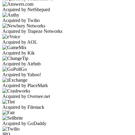
Acquired by NetShepard
Acquired by Twilio
Acquired by Trapeze Networks
Acquired by AOL
Acquired by Kik
Acquired by Airbnb
Acquired by Yahoo!
Acquired by PlaceMark
Acquired by Oversee.net
Acquired by Filestack
Acquired by GoDaddy
IPO