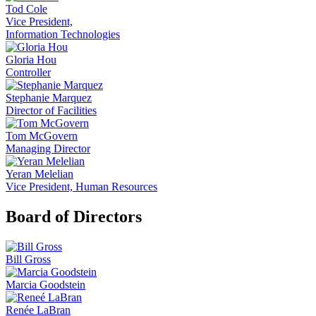
Tod Cole
Vice President,
Information Technologies
Gloria Hou
Controller
Stephanie Marquez
Director of Facilities
Tom McGovern
Managing Director
Yeran Melelian
Vice President, Human Resources
Board of Directors
Bill Gross
Marcia Goodstein
Renée LaBran