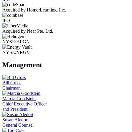
Acquired by HomerLearning, Inc.
IPO
Acquired by Near Pte. Ltd.
NYSE:HLGN
NYSE:NRGV
Management
Bill Gross
Chairman
Marcia Goodstein
Chief Executive Officer
and President
Susan Aledort
General Counsel