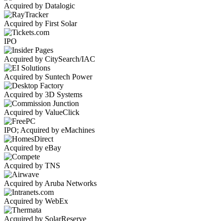
Acquired by Datalogic
Acquired by First Solar
IPO
Acquired by CitySearch/IAC
Acquired by Suntech Power
Acquired by 3D Systems
Acquired by ValueClick
IPO; Acquired by eMachines
Acquired by eBay
Acquired by TNS
Acquired by Aruba Networks
Acquired by WebEx
Acquired by SolarReserve