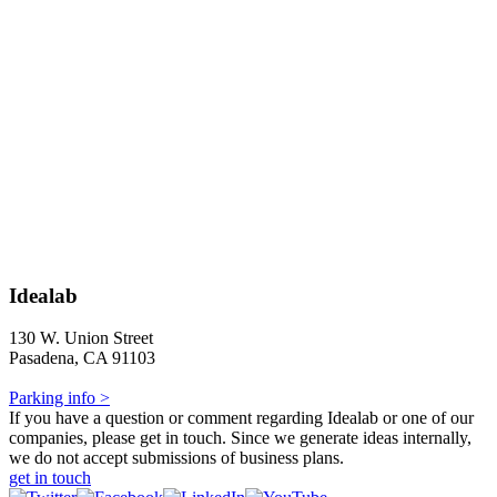
Idealab
130 W. Union Street
Pasadena, CA 91103
Parking info >
If you have a question or comment regarding Idealab or one of our
companies, please get in touch. Since we generate ideas internally,
we do not accept submissions of business plans.
get in touch