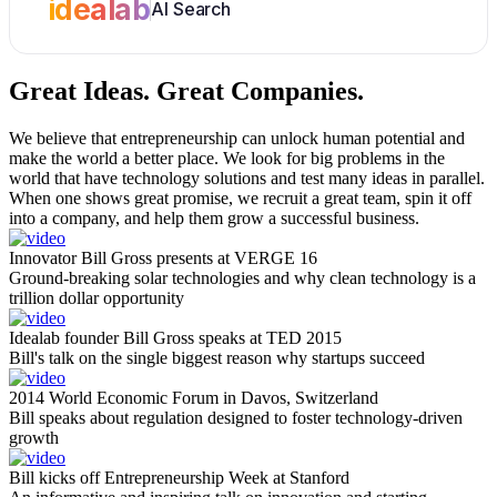
idealab
AI Search
Great Ideas.
Great Companies.
We believe that entrepreneurship can unlock human potential and
make the world a better place. We look for big problems in the
world that have technology solutions and test many ideas in parallel.
When one shows great promise, we recruit a great team, spin it off
into a company, and help them grow a successful business.
Innovator Bill Gross presents at VERGE 16
Ground-breaking solar technologies and why clean technology is a
trillion dollar opportunity
Idealab founder Bill Gross speaks at TED 2015
Bill's talk on the single biggest reason why startups succeed
2014 World Economic Forum in Davos, Switzerland
Bill speaks about regulation designed to foster technology-driven
growth
Bill kicks off Entrepreneurship Week at Stanford