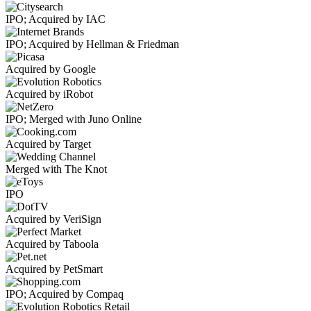
IPO; Acquired by IAC
IPO; Acquired by Hellman & Friedman
Acquired by Google
Acquired by iRobot
IPO; Merged with Juno Online
Acquired by Target
Merged with The Knot
IPO
Acquired by VeriSign
Acquired by Taboola
Acquired by PetSmart
IPO; Acquired by Compaq