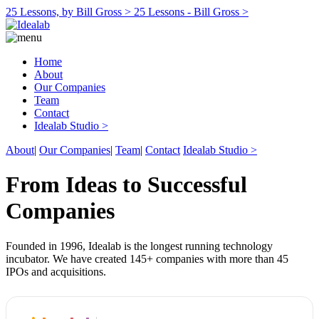
25 Lessons, by Bill Gross >
25 Lessons - Bill Gross >
Home
About
Our Companies
Team
Contact
Idealab Studio >
About
|
Our Companies
|
Team
|
Contact
Idealab Studio >
From Ideas to Successful
Companies
Founded in 1996, Idealab is the longest running technology
incubator. We have created 145+ companies with more than 45
IPOs and acquisitions.