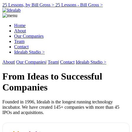
25 Lessons, by Bill Gross >
25 Lessons - Bill Gross >
Home
About
Our Companies
Team
Contact
Idealab Studio >
About
|
Our Companies
|
Team
|
Contact
Idealab Studio >
From Ideas to Successful
Companies
Founded in 1996, Idealab is the longest running technology
incubator. We have created 145+ companies with more than 45
IPOs and acquisitions.