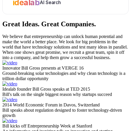
idealab
AI Search
Great Ideas.
Great Companies.
We believe that entrepreneurship can unlock human potential and
make the world a better place. We look for big problems in the
world that have technology solutions and test many ideas in parallel.
When one shows great promise, we recruit a great team, spin it off
into a company, and help them grow a successful business.
Innovator Bill Gross presents at VERGE 16
Ground-breaking solar technologies and why clean technology is a
trillion dollar opportunity
Idealab founder Bill Gross speaks at TED 2015
Bill's talk on the single biggest reason why startups succeed
2014 World Economic Forum in Davos, Switzerland
Bill speaks about regulation designed to foster technology-driven
growth
Bill kicks off Entrepreneurship Week at Stanford