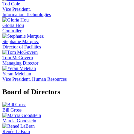
Tod Cole
Vice President,
Information Technologies
Gloria Hou
Controller
Stephanie Marquez
Director of Facilities
Tom McGovern
Managing Director
Yeran Melelian
Vice President, Human Resources
Board of Directors
Bill Gross
Marcia Goodstein
Renée LaBran