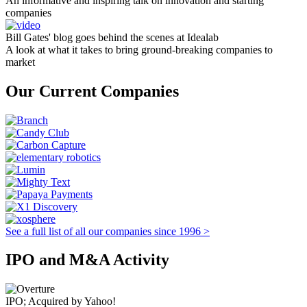
An informative and inspiring talk on innovation and starting
companies
Bill Gates' blog goes behind the scenes at Idealab
A look at what it takes to bring ground-breaking companies to
market
Our Current Companies
See a full list of all our companies since 1996 >
IPO and M&A Activity
IPO; Acquired by Yahoo!