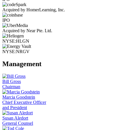
Acquired by HomerLearning, Inc.
IPO
Acquired by Near Pte. Ltd.
NYSE:HLGN
NYSE:NRGV
Management
Bill Gross
Chairman
Marcia Goodstein
Chief Executive Officer
and President
Susan Aledort
General Counsel