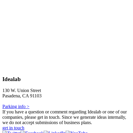
Idealab
130 W. Union Street
Pasadena, CA 91103
Parking info >
If you have a question or comment regarding Idealab or one of our
companies, please get in touch. Since we generate ideas internally,
we do not accept submissions of business plans.
get in touch