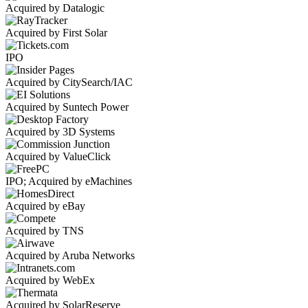
Acquired by Datalogic
Acquired by First Solar
IPO
Acquired by CitySearch/IAC
Acquired by Suntech Power
Acquired by 3D Systems
Acquired by ValueClick
IPO; Acquired by eMachines
Acquired by eBay
Acquired by TNS
Acquired by Aruba Networks
Acquired by WebEx
Acquired by SolarReserve