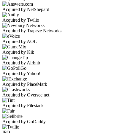
Acquired by NetShepard
Acquired by Twilio
Acquired by Trapeze Networks
Acquired by AOL
Acquired by Kik
Acquired by Airbnb
Acquired by Yahoo!
Acquired by PlaceMark
Acquired by Oversee.net
Acquired by Filestack
Acquired by GoDaddy
IPO