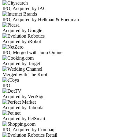
IPO; Acquired by IAC
IPO; Acquired by Hellman & Friedman
Acquired by Google
Acquired by iRobot
IPO; Merged with Juno Online
Acquired by Target
Merged with The Knot
IPO
Acquired by VeriSign
Acquired by Taboola
Acquired by PetSmart
IPO; Acquired by Compaq