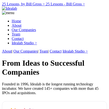
25 Lessons, by Bill Gross >
25 Lessons - Bill Gross >
Home
About
Our Companies
Team
Contact
Idealab Studio >
About
|
Our Companies
|
Team
|
Contact
Idealab Studio >
From Ideas to Successful
Companies
Founded in 1996, Idealab is the longest running technology
incubator. We have created 145+ companies with more than 45
IPOs and acquisitions.