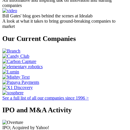
An informative and inspiring talk on innovation and starting
companies
Bill Gates' blog goes behind the scenes at Idealab
A look at what it takes to bring ground-breaking companies to
market
Our Current Companies
See a full list of all our companies since 1996 >
IPO and M&A Activity
IPO; Acquired by Yahoo!