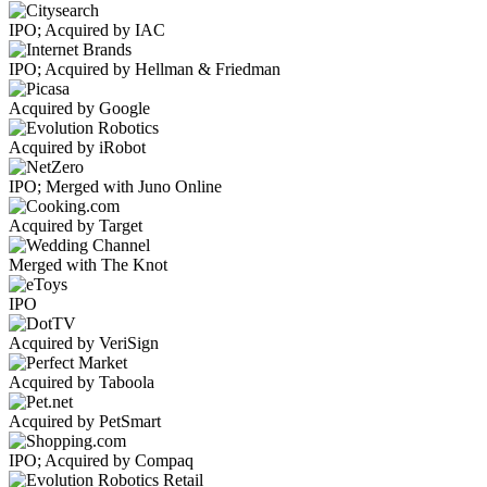
IPO; Acquired by IAC
IPO; Acquired by Hellman & Friedman
Acquired by Google
Acquired by iRobot
IPO; Merged with Juno Online
Acquired by Target
Merged with The Knot
IPO
Acquired by VeriSign
Acquired by Taboola
Acquired by PetSmart
IPO; Acquired by Compaq