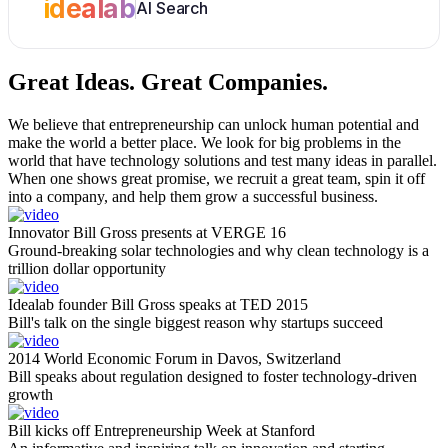
idealab
AI Search
Great Ideas.
Great Companies.
We believe that entrepreneurship can unlock human potential and
make the world a better place. We look for big problems in the
world that have technology solutions and test many ideas in parallel.
When one shows great promise, we recruit a great team, spin it off
into a company, and help them grow a successful business.
Innovator Bill Gross presents at VERGE 16
Ground-breaking solar technologies and why clean technology is a
trillion dollar opportunity
Idealab founder Bill Gross speaks at TED 2015
Bill's talk on the single biggest reason why startups succeed
2014 World Economic Forum in Davos, Switzerland
Bill speaks about regulation designed to foster technology-driven
growth
Bill kicks off Entrepreneurship Week at Stanford