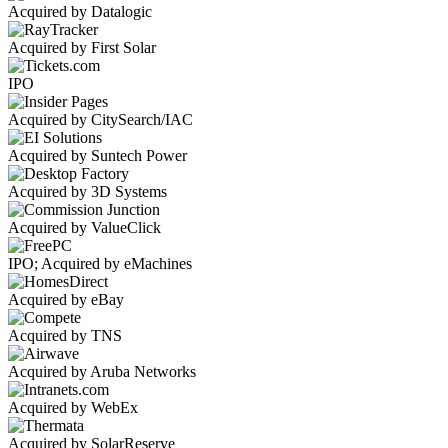
Acquired by Datalogic
Acquired by First Solar
IPO
Acquired by CitySearch/IAC
Acquired by Suntech Power
Acquired by 3D Systems
Acquired by ValueClick
IPO; Acquired by eMachines
Acquired by eBay
Acquired by TNS
Acquired by Aruba Networks
Acquired by WebEx
Acquired by SolarReserve