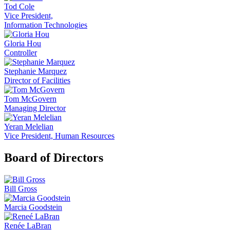
Tod Cole
Vice President,
Information Technologies
Gloria Hou
Controller
Stephanie Marquez
Director of Facilities
Tom McGovern
Managing Director
Yeran Melelian
Vice President, Human Resources
Board of Directors
Bill Gross
Marcia Goodstein
Renée LaBran