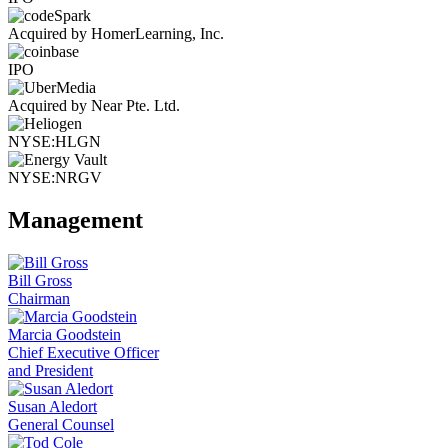
Acquired by HomerLearning, Inc.
IPO
Acquired by Near Pte. Ltd.
NYSE:HLGN
NYSE:NRGV
Management
Bill Gross
Chairman
Marcia Goodstein
Chief Executive Officer
and President
Susan Aledort
General Counsel