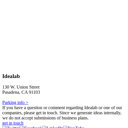
Idealab
130 W. Union Street
Pasadena, CA 91103
Parking info >
If you have a question or comment regarding Idealab or one of our
companies, please get in touch. Since we generate ideas internally,
we do not accept submissions of business plans.
get in touch