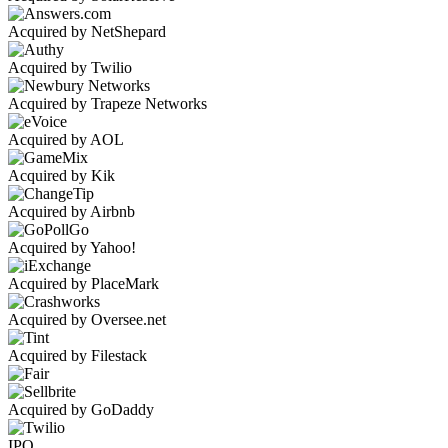
Acquired by NetShepard
Acquired by Twilio
Acquired by Trapeze Networks
Acquired by AOL
Acquired by Kik
Acquired by Airbnb
Acquired by Yahoo!
Acquired by PlaceMark
Acquired by Oversee.net
Acquired by Filestack
Acquired by GoDaddy
IPO