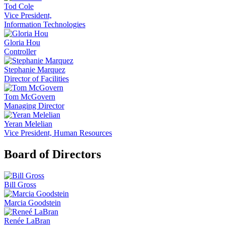
Tod Cole
Vice President,
Information Technologies
Gloria Hou
Controller
Stephanie Marquez
Director of Facilities
Tom McGovern
Managing Director
Yeran Melelian
Vice President, Human Resources
Board of Directors
Bill Gross
Marcia Goodstein
Renée LaBran