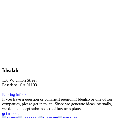
Idealab
130 W. Union Street
Pasadena, CA 91103
Parking info >
If you have a question or comment regarding Idealab or one of our
companies, please get in touch. Since we generate ideas internally,
we do not accept submissions of business plans.
get in touch