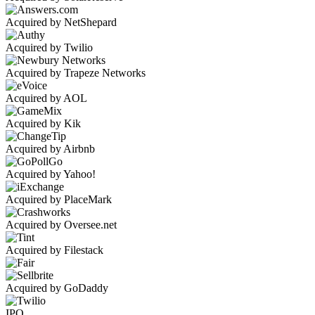
Acquired by NetShepard
Acquired by Twilio
Acquired by Trapeze Networks
Acquired by AOL
Acquired by Kik
Acquired by Airbnb
Acquired by Yahoo!
Acquired by PlaceMark
Acquired by Oversee.net
Acquired by Filestack
Acquired by GoDaddy
IPO