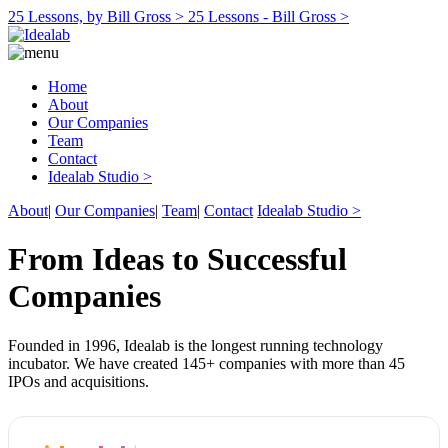
25 Lessons, by Bill Gross >
25 Lessons - Bill Gross >
Home
About
Our Companies
Team
Contact
Idealab Studio >
About
|
Our Companies
|
Team
|
Contact
Idealab Studio >
From Ideas to Successful
Companies
Founded in 1996, Idealab is the longest running technology
incubator. We have created 145+ companies with more than 45
IPOs and acquisitions.