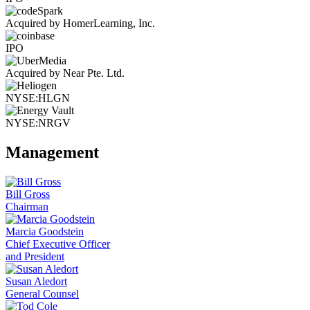
Acquired by HomerLearning, Inc.
IPO
Acquired by Near Pte. Ltd.
NYSE:HLGN
NYSE:NRGV
Management
Bill Gross
Chairman
Marcia Goodstein
Chief Executive Officer
and President
Susan Aledort
General Counsel