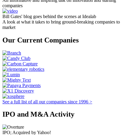
An informative and inspiring talk on innovation and starting
companies
Bill Gates' blog goes behind the scenes at Idealab
A look at what it takes to bring ground-breaking companies to
market
Our Current Companies
See a full list of all our companies since 1996 >
IPO and M&A Activity
IPO; Acquired by Yahoo!