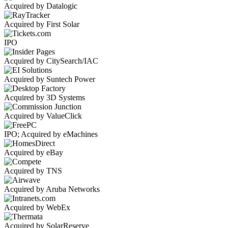
Acquired by Datalogic
Acquired by First Solar
IPO
Acquired by CitySearch/IAC
Acquired by Suntech Power
Acquired by 3D Systems
Acquired by ValueClick
IPO; Acquired by eMachines
Acquired by eBay
Acquired by TNS
Acquired by Aruba Networks
Acquired by WebEx
Acquired by SolarReserve