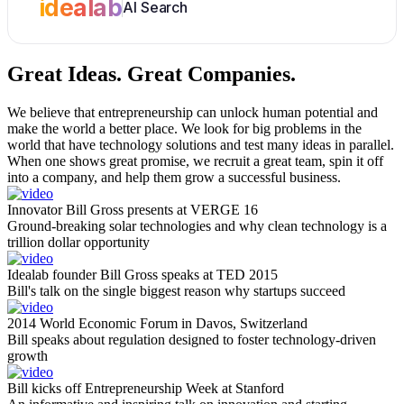
idealab
AI Search
Great Ideas.
Great Companies.
We believe that entrepreneurship can unlock human potential and
make the world a better place. We look for big problems in the
world that have technology solutions and test many ideas in parallel.
When one shows great promise, we recruit a great team, spin it off
into a company, and help them grow a successful business.
Innovator Bill Gross presents at VERGE 16
Ground-breaking solar technologies and why clean technology is a
trillion dollar opportunity
Idealab founder Bill Gross speaks at TED 2015
Bill's talk on the single biggest reason why startups succeed
2014 World Economic Forum in Davos, Switzerland
Bill speaks about regulation designed to foster technology-driven
growth
Bill kicks off Entrepreneurship Week at Stanford