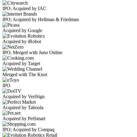
IPO; Acquired by IAC
IPO; Acquired by Hellman & Friedman
Acquired by Google
Acquired by iRobot
IPO; Merged with Juno Online
Acquired by Target
Merged with The Knot
IPO
Acquired by VeriSign
Acquired by Taboola
Acquired by PetSmart
IPO; Acquired by Compaq