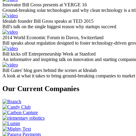
Innovator Bill Gross presents at VERGE 16
Ground-breaking solar technologies and why clean technology is a tril
Idealab founder Bill Gross speaks at TED 2015
Bill's talk on the single biggest reason why startups succeed
2014 World Economic Forum in Davos, Switzerland
Bill speaks about regulation designed to foster technology-driven gro
Bill kicks off Entrepreneurship Week at Stanford
An informative and inspiring talk on innovation and starting compani
Bill Gates' blog goes behind the scenes at Idealab
A look at what it takes to bring ground-breaking companies to market
Our Current Companies