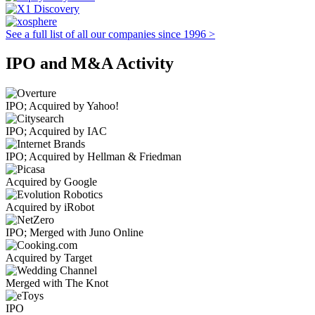
See a full list of all our companies since 1996 >
IPO and M&A Activity
IPO; Acquired by Yahoo!
IPO; Acquired by IAC
IPO; Acquired by Hellman & Friedman
Acquired by Google
Acquired by iRobot
IPO; Merged with Juno Online
Acquired by Target
Merged with The Knot
IPO