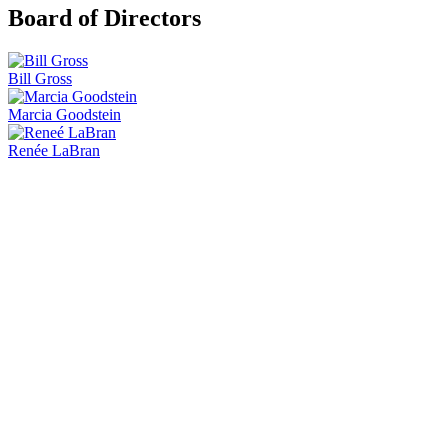
Board of Directors
Bill Gross
Marcia Goodstein
Renée LaBran