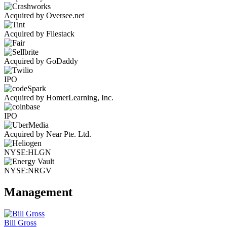
Acquired by Oversee.net
Acquired by Filestack
Acquired by GoDaddy
IPO
Acquired by HomerLearning, Inc.
IPO
Acquired by Near Pte. Ltd.
NYSE:HLGN
NYSE:NRGV
Management
Bill Gross