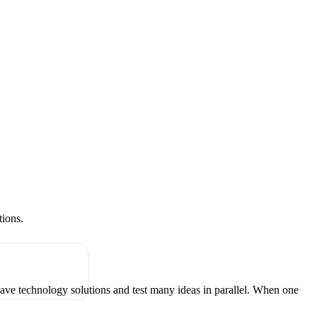
tions.
have technology solutions and test many ideas in parallel. When one