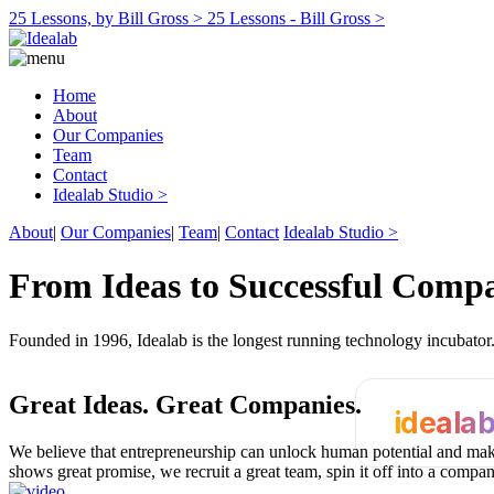
25 Lessons, by Bill Gross >
25 Lessons - Bill Gross >
Home
About
Our Companies
Team
Contact
Idealab Studio >
About
|
Our Companies
|
Team
|
Contact
Idealab Studio >
From Ideas to Successful Comp
Founded in 1996, Idealab is the longest running technology incubato
Great Ideas.
Great Companies.
ideala
We believe that entrepreneurship can unlock human potential and make
shows great promise, we recruit a great team, spin it off into a compa