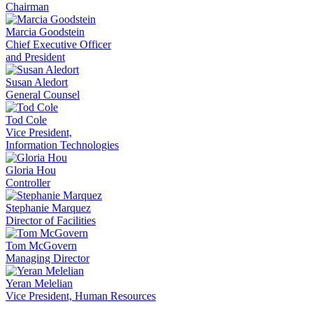
Chairman
Marcia Goodstein
Chief Executive Officer
and President
Susan Aledort
General Counsel
Tod Cole
Vice President,
Information Technologies
Gloria Hou
Controller
Stephanie Marquez
Director of Facilities
Tom McGovern
Managing Director
Yeran Melelian
Vice President, Human Resources