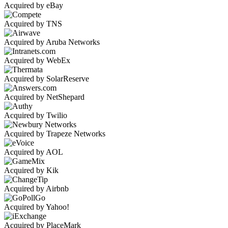
Acquired by eBay
Acquired by TNS
Acquired by Aruba Networks
Acquired by WebEx
Acquired by SolarReserve
Acquired by NetShepard
Acquired by Twilio
Acquired by Trapeze Networks
Acquired by AOL
Acquired by Kik
Acquired by Airbnb
Acquired by Yahoo!
Acquired by PlaceMark