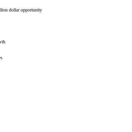
lion dollar opportunity
wth
es