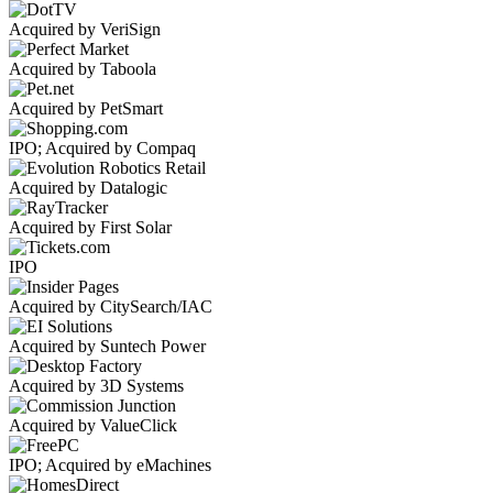
Acquired by VeriSign
Acquired by Taboola
Acquired by PetSmart
IPO; Acquired by Compaq
Acquired by Datalogic
Acquired by First Solar
IPO
Acquired by CitySearch/IAC
Acquired by Suntech Power
Acquired by 3D Systems
Acquired by ValueClick
IPO; Acquired by eMachines