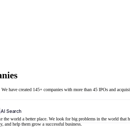
anies
r. We have created 145+ companies with more than 45 IPOs and acquisi
b
AI Search
 the world a better place. We look for big problems in the world that 
ny, and help them grow a successful business.