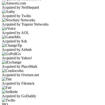
Acquired by NetShepard
Acquired by Twilio
Acquired by Trapeze Networks
Acquired by AOL
Acquired by Kik
Acquired by Airbnb
Acquired by Yahoo!
Acquired by PlaceMark
Acquired by Oversee.net
Acquired by Filestack
Acquired by GoDaddy
IPO