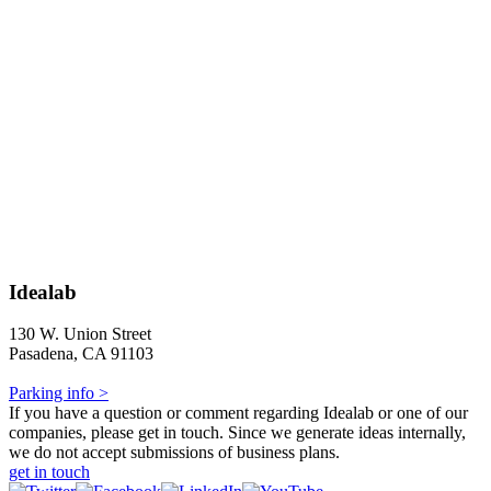
Idealab
130 W. Union Street
Pasadena, CA 91103
Parking info >
If you have a question or comment regarding Idealab or one of our
companies, please get in touch. Since we generate ideas internally,
we do not accept submissions of business plans.
get in touch