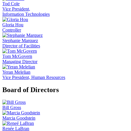
Tod Cole
Vice President,
Information Technologies
Gloria Hou
Controller
Stephanie Marquez
Director of Facilities
Tom McGovern
Managing Director
Yeran Melelian
Vice President, Human Resources
Board of Directors
Bill Gross
Marcia Goodstein
Renée LaBran