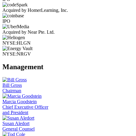
Acquired by HomerLearning, Inc.
IPO
Acquired by Near Pte. Ltd.
NYSE:HLGN
NYSE:NRGV
Management
Bill Gross
Chairman
Marcia Goodstein
Chief Executive Officer
and President
Susan Aledort
General Counsel