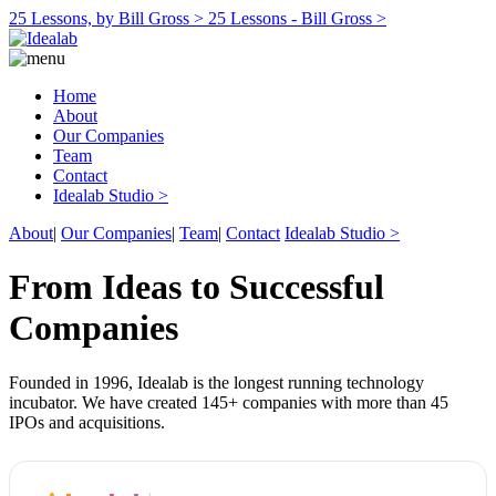
25 Lessons, by Bill Gross >
25 Lessons - Bill Gross >
Home
About
Our Companies
Team
Contact
Idealab Studio >
About
|
Our Companies
|
Team
|
Contact
Idealab Studio >
From Ideas to Successful
Companies
Founded in 1996, Idealab is the longest running technology
incubator. We have created 145+ companies with more than 45
IPOs and acquisitions.