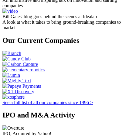
An informative and inspiring talk on innovation and starting
companies
Bill Gates' blog goes behind the scenes at Idealab
A look at what it takes to bring ground-breaking companies to
market
Our Current Companies
See a full list of all our companies since 1996 >
IPO and M&A Activity
IPO; Acquired by Yahoo!