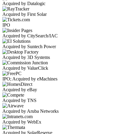
Acquired by Datalogic
Acquired by First Solar
IPO
Acquired by CitySearch/IAC
Acquired by Suntech Power
Acquired by 3D Systems
Acquired by ValueClick
IPO; Acquired by eMachines
Acquired by eBay
Acquired by TNS
Acquired by Aruba Networks
Acquired by WebEx
Acquired by SolarReserve