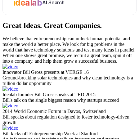
idealab
AI Search
Great Ideas.
Great Companies.
We believe that entrepreneurship can unlock human potential and
make the world a better place. We look for big problems in the
world that have technology solutions and test many ideas in parallel.
When one shows great promise, we recruit a great team, spin it off
into a company, and help them grow a successful business.
Innovator Bill Gross presents at VERGE 16
Ground-breaking solar technologies and why clean technology is a
trillion dollar opportunity
Idealab founder Bill Gross speaks at TED 2015
Bill's talk on the single biggest reason why startups succeed
2014 World Economic Forum in Davos, Switzerland
Bill speaks about regulation designed to foster technology-driven
growth
Bill kicks off Entrepreneurship Week at Stanford