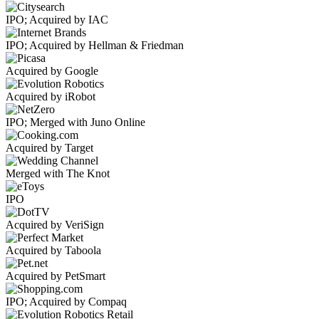
IPO; Acquired by IAC
IPO; Acquired by Hellman & Friedman
Acquired by Google
Acquired by iRobot
IPO; Merged with Juno Online
Acquired by Target
Merged with The Knot
IPO
Acquired by VeriSign
Acquired by Taboola
Acquired by PetSmart
IPO; Acquired by Compaq