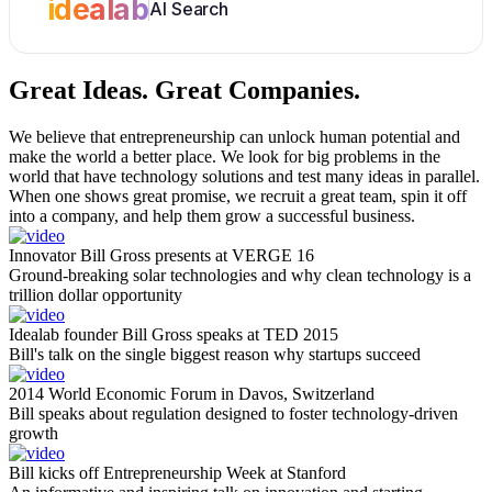
idealab
AI Search
Great Ideas.
Great Companies.
We believe that entrepreneurship can unlock human potential and
make the world a better place. We look for big problems in the
world that have technology solutions and test many ideas in parallel.
When one shows great promise, we recruit a great team, spin it off
into a company, and help them grow a successful business.
Innovator Bill Gross presents at VERGE 16
Ground-breaking solar technologies and why clean technology is a
trillion dollar opportunity
Idealab founder Bill Gross speaks at TED 2015
Bill's talk on the single biggest reason why startups succeed
2014 World Economic Forum in Davos, Switzerland
Bill speaks about regulation designed to foster technology-driven
growth
Bill kicks off Entrepreneurship Week at Stanford