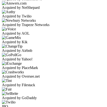
Acquired by NetShepard
Acquired by Twilio
Acquired by Trapeze Networks
Acquired by AOL
Acquired by Kik
Acquired by Airbnb
Acquired by Yahoo!
Acquired by PlaceMark
Acquired by Oversee.net
Acquired by Filestack
Acquired by GoDaddy
IPO