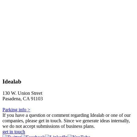
Idealab
130 W. Union Street
Pasadena, CA 91103
Parking info >
If you have a question or comment regarding Idealab or one of our
companies, please get in touch. Since we generate ideas internally,
we do not accept submissions of business plans.
get in touch