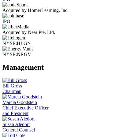
Acquired by HomerLearning, Inc.
IPO
Acquired by Near Pte. Ltd.
NYSE:HLGN
NYSE:NRGV
Management
Bill Gross
Chairman
Marcia Goodstein
Chief Executive Officer
and President
Susan Aledort
General Counsel