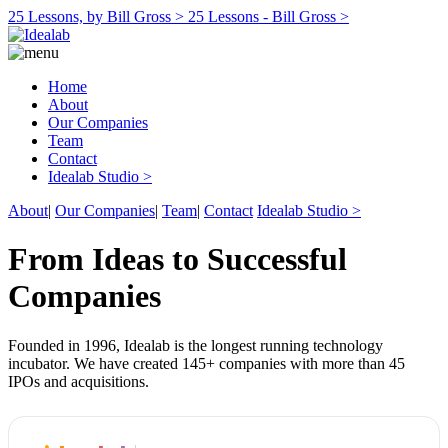
25 Lessons, by Bill Gross >
25 Lessons - Bill Gross >
Home
About
Our Companies
Team
Contact
Idealab Studio >
About
|
Our Companies
|
Team
|
Contact
Idealab Studio >
From Ideas to Successful
Companies
Founded in 1996, Idealab is the longest running technology
incubator. We have created 145+ companies with more than 45
IPOs and acquisitions.