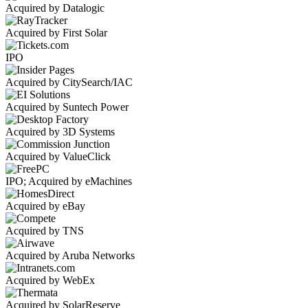
Acquired by Datalogic
Acquired by First Solar
IPO
Acquired by CitySearch/IAC
Acquired by Suntech Power
Acquired by 3D Systems
Acquired by ValueClick
IPO; Acquired by eMachines
Acquired by eBay
Acquired by TNS
Acquired by Aruba Networks
Acquired by WebEx
Acquired by SolarReserve