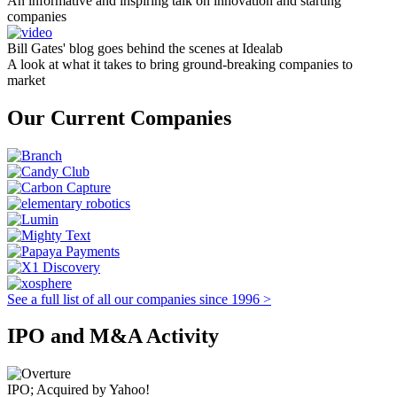
An informative and inspiring talk on innovation and starting
companies
Bill Gates' blog goes behind the scenes at Idealab
A look at what it takes to bring ground-breaking companies to
market
Our Current Companies
See a full list of all our companies since 1996 >
IPO and M&A Activity
IPO; Acquired by Yahoo!