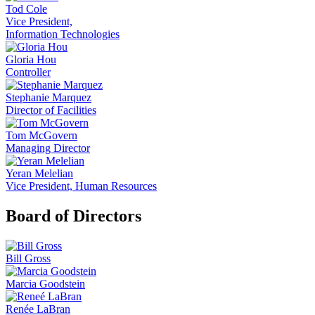
Tod Cole
Vice President,
Information Technologies
Gloria Hou
Controller
Stephanie Marquez
Director of Facilities
Tom McGovern
Managing Director
Yeran Melelian
Vice President, Human Resources
Board of Directors
Bill Gross
Marcia Goodstein
Renée LaBran