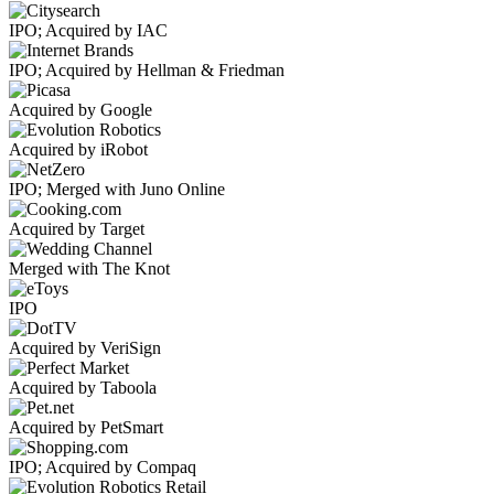
IPO; Acquired by IAC
IPO; Acquired by Hellman & Friedman
Acquired by Google
Acquired by iRobot
IPO; Merged with Juno Online
Acquired by Target
Merged with The Knot
IPO
Acquired by VeriSign
Acquired by Taboola
Acquired by PetSmart
IPO; Acquired by Compaq