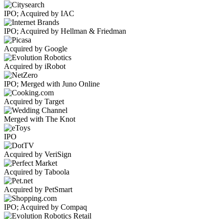
IPO; Acquired by IAC
IPO; Acquired by Hellman & Friedman
Acquired by Google
Acquired by iRobot
IPO; Merged with Juno Online
Acquired by Target
Merged with The Knot
IPO
Acquired by VeriSign
Acquired by Taboola
Acquired by PetSmart
IPO; Acquired by Compaq