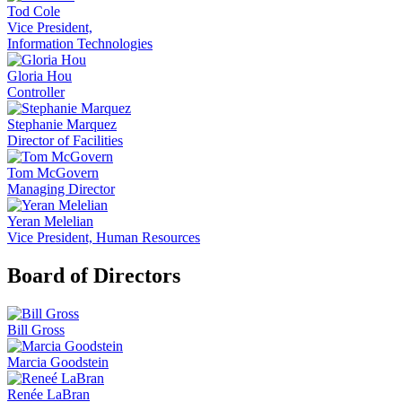
Tod Cole
Vice President,
Information Technologies
Gloria Hou
Controller
Stephanie Marquez
Director of Facilities
Tom McGovern
Managing Director
Yeran Melelian
Vice President, Human Resources
Board of Directors
Bill Gross
Marcia Goodstein
Renée LaBran