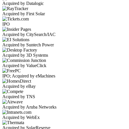
Acquired by Datalogic
Acquired by First Solar
IPO
Acquired by CitySearch/IAC
Acquired by Suntech Power
Acquired by 3D Systems
Acquired by ValueClick
IPO; Acquired by eMachines
Acquired by eBay
Acquired by TNS
Acquired by Aruba Networks
Acquired by WebEx
Acquired by SolarReserve