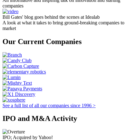
An informative and inspiring talk on innovation and starting
companies
Bill Gates' blog goes behind the scenes at Idealab
A look at what it takes to bring ground-breaking companies to
market
Our Current Companies
See a full list of all our companies since 1996 >
IPO and M&A Activity
IPO; Acquired by Yahoo!