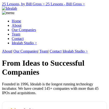
25 Lessons, by Bill Gross >
25 Lessons - Bill Gross >
Home
About
Our Companies
Team
Contact
Idealab Studio >
About
|
Our Companies
|
Team
|
Contact
Idealab Studio >
From Ideas to Successful
Companies
Founded in 1996, Idealab is the longest running technology
incubator. We have created 145+ companies with more than 45
IPOs and acquisitions.