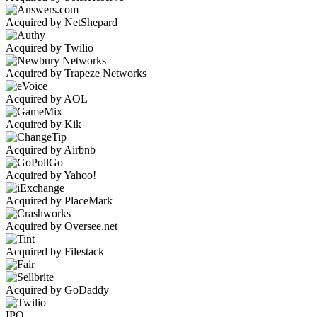
Acquired by NetShepard
Acquired by Twilio
Acquired by Trapeze Networks
Acquired by AOL
Acquired by Kik
Acquired by Airbnb
Acquired by Yahoo!
Acquired by PlaceMark
Acquired by Oversee.net
Acquired by Filestack
Acquired by GoDaddy
IPO