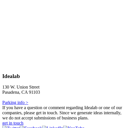
Idealab
130 W. Union Street
Pasadena, CA 91103
Parking info >
If you have a question or comment regarding Idealab or one of our
companies, please get in touch. Since we generate ideas internally,
we do not accept submissions of business plans.
get in touch