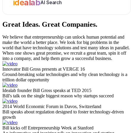
idealab
AI Search
Great Ideas.
Great Companies.
We believe that entrepreneurship can unlock human potential and
make the world a better place. We look for big problems in the
world that have technology solutions and test many ideas in parallel.
When one shows great promise, we recruit a great team, spin it off
into a company, and help them grow a successful business.
Innovator Bill Gross presents at VERGE 16
Ground-breaking solar technologies and why clean technology is a
trillion dollar opportunity
Idealab founder Bill Gross speaks at TED 2015
Bill's talk on the single biggest reason why startups succeed
2014 World Economic Forum in Davos, Switzerland
Bill speaks about regulation designed to foster technology-driven
growth
Bill kicks off Entrepreneurship Week at Stanford