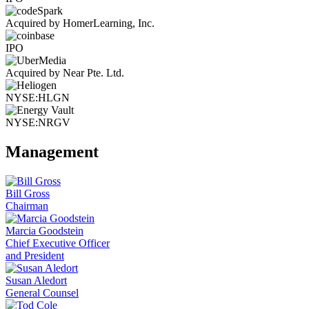
Acquired by HomerLearning, Inc.
IPO
Acquired by Near Pte. Ltd.
NYSE:HLGN
NYSE:NRGV
Management
Bill Gross
Chairman
Marcia Goodstein
Chief Executive Officer
and President
Susan Aledort
General Counsel