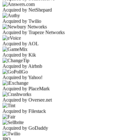
Acquired by NetShepard
Acquired by Twilio
Acquired by Trapeze Networks
Acquired by AOL
Acquired by Kik
Acquired by Airbnb
Acquired by Yahoo!
Acquired by PlaceMark
Acquired by Oversee.net
Acquired by Filestack
Acquired by GoDaddy
IPO