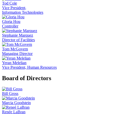
Tod Cole
Vice President,
Information Technologies
Gloria Hou
Controller
Stephanie Marquez
Director of Facilities
Tom McGovern
Managing Director
Yeran Melelian
Vice President, Human Resources
Board of Directors
Bill Gross
Marcia Goodstein
Renée LaBran