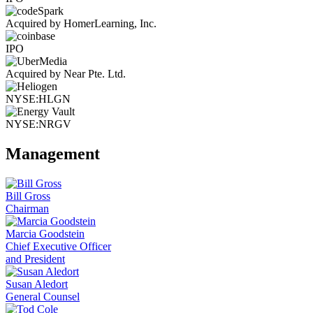
Acquired by HomerLearning, Inc.
IPO
Acquired by Near Pte. Ltd.
NYSE:HLGN
NYSE:NRGV
Management
Bill Gross
Chairman
Marcia Goodstein
Chief Executive Officer
and President
Susan Aledort
General Counsel