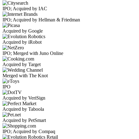
IPO; Acquired by IAC
IPO; Acquired by Hellman & Friedman
Acquired by Google
Acquired by iRobot
IPO; Merged with Juno Online
Acquired by Target
Merged with The Knot
IPO
Acquired by VeriSign
Acquired by Taboola
Acquired by PetSmart
IPO; Acquired by Compaq