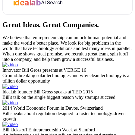
idealab
AI Search
Great Ideas.
Great Companies.
We believe that entrepreneurship can unlock human potential and
make the world a better place. We look for big problems in the
world that have technology solutions and test many ideas in parallel.
When one shows great promise, we recruit a great team, spin it off
into a company, and help them grow a successful business.
Innovator Bill Gross presents at VERGE 16
Ground-breaking solar technologies and why clean technology is a
trillion dollar opportunity
Idealab founder Bill Gross speaks at TED 2015
Bill's talk on the single biggest reason why startups succeed
2014 World Economic Forum in Davos, Switzerland
Bill speaks about regulation designed to foster technology-driven
growth
Bill kicks off Entrepreneurship Week at Stanford