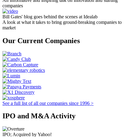
An informative and inspiring talk on innovation and starting
companies
Bill Gates' blog goes behind the scenes at Idealab
A look at what it takes to bring ground-breaking companies to
market
Our Current Companies
See a full list of all our companies since 1996 >
IPO and M&A Activity
IPO; Acquired by Yahoo!