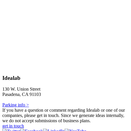
Idealab
130 W. Union Street
Pasadena, CA 91103
Parking info >
If you have a question or comment regarding Idealab or one of our
companies, please get in touch. Since we generate ideas internally,
we do not accept submissions of business plans.
get in touch