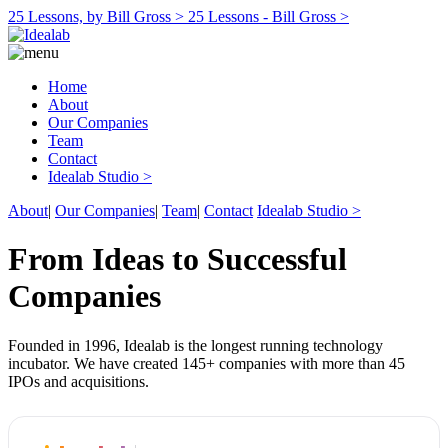
25 Lessons, by Bill Gross >
25 Lessons - Bill Gross >
Home
About
Our Companies
Team
Contact
Idealab Studio >
About
|
Our Companies
|
Team
|
Contact
Idealab Studio >
From Ideas to Successful
Companies
Founded in 1996, Idealab is the longest running technology
incubator. We have created 145+ companies with more than 45
IPOs and acquisitions.