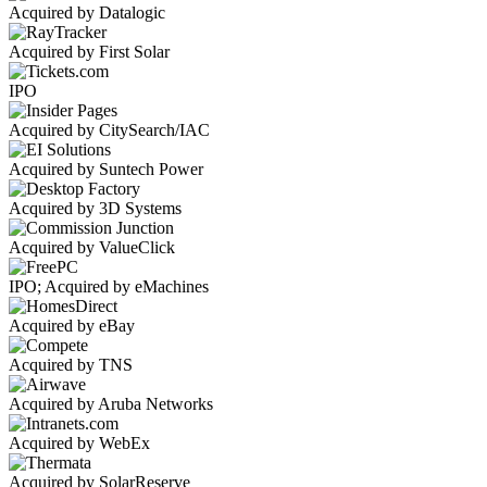
Acquired by Datalogic
Acquired by First Solar
IPO
Acquired by CitySearch/IAC
Acquired by Suntech Power
Acquired by 3D Systems
Acquired by ValueClick
IPO; Acquired by eMachines
Acquired by eBay
Acquired by TNS
Acquired by Aruba Networks
Acquired by WebEx
Acquired by SolarReserve