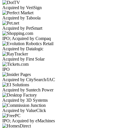
Acquired by VeriSign
Acquired by Taboola
Acquired by PetSmart
IPO; Acquired by Compaq
Acquired by Datalogic
Acquired by First Solar
IPO
Acquired by CitySearch/IAC
Acquired by Suntech Power
Acquired by 3D Systems
Acquired by ValueClick
IPO; Acquired by eMachines