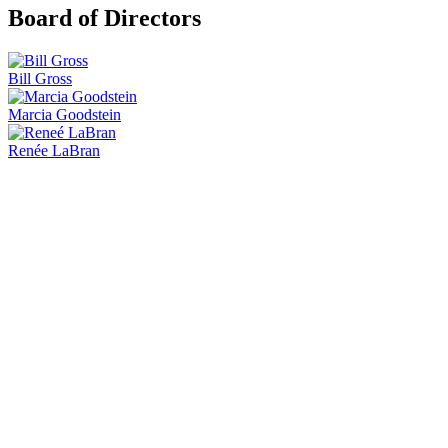
Board of Directors
Bill Gross
Marcia Goodstein
Renée LaBran