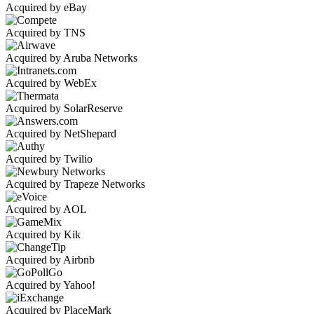
Acquired by eBay
Acquired by TNS
Acquired by Aruba Networks
Acquired by WebEx
Acquired by SolarReserve
Acquired by NetShepard
Acquired by Twilio
Acquired by Trapeze Networks
Acquired by AOL
Acquired by Kik
Acquired by Airbnb
Acquired by Yahoo!
Acquired by PlaceMark