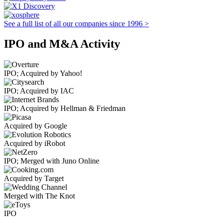
See a full list of all our companies since 1996 >
IPO and M&A Activity
IPO; Acquired by Yahoo!
IPO; Acquired by IAC
IPO; Acquired by Hellman & Friedman
Acquired by Google
Acquired by iRobot
IPO; Merged with Juno Online
Acquired by Target
Merged with The Knot
IPO