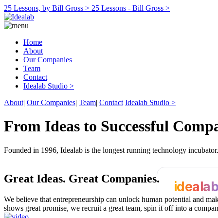
25 Lessons, by Bill Gross >
25 Lessons - Bill Gross >
Home
About
Our Companies
Team
Contact
Idealab Studio >
About
|
Our Companies
|
Team
|
Contact
Idealab Studio >
From Ideas to Successful Comp
Founded in 1996, Idealab is the longest running technology incubato
Great Ideas.
Great Companies.
ideala
We believe that entrepreneurship can unlock human potential and make
shows great promise, we recruit a great team, spin it off into a compa