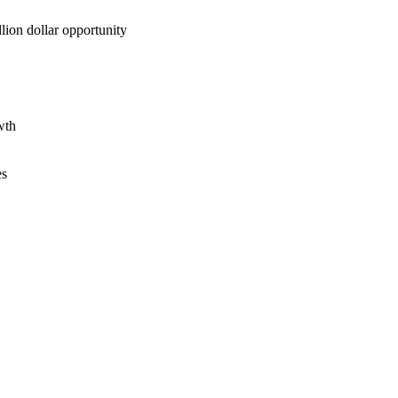
lion dollar opportunity
wth
es