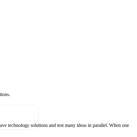
tions.
have technology solutions and test many ideas in parallel. When one