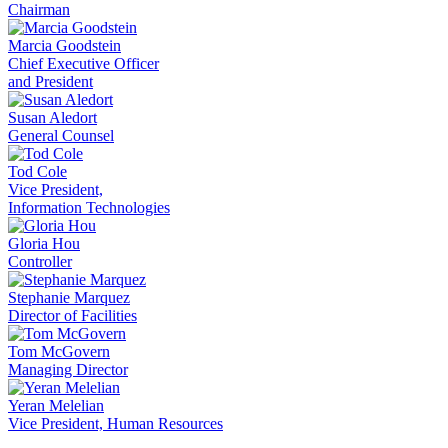
Chairman
Marcia Goodstein
Chief Executive Officer
and President
Susan Aledort
General Counsel
Tod Cole
Vice President,
Information Technologies
Gloria Hou
Controller
Stephanie Marquez
Director of Facilities
Tom McGovern
Managing Director
Yeran Melelian
Vice President, Human Resources