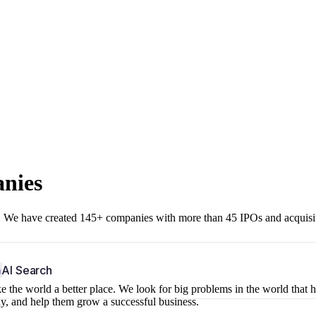
anies
r. We have created 145+ companies with more than 45 IPOs and acquisi
b
AI Search
 the world a better place. We look for big problems in the world that 
ny, and help them grow a successful business.