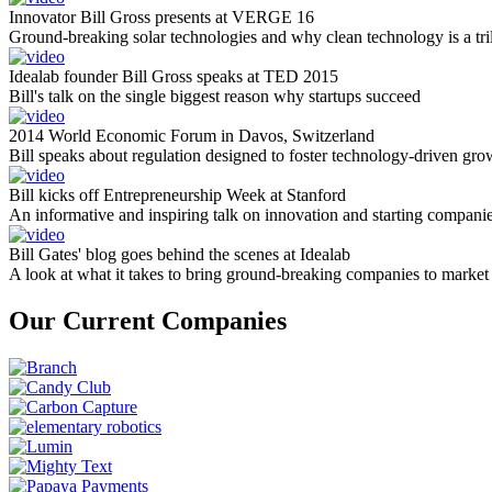
Innovator Bill Gross presents at VERGE 16
Ground-breaking solar technologies and why clean technology is a tril
Idealab founder Bill Gross speaks at TED 2015
Bill's talk on the single biggest reason why startups succeed
2014 World Economic Forum in Davos, Switzerland
Bill speaks about regulation designed to foster technology-driven gro
Bill kicks off Entrepreneurship Week at Stanford
An informative and inspiring talk on innovation and starting compani
Bill Gates' blog goes behind the scenes at Idealab
A look at what it takes to bring ground-breaking companies to market
Our Current Companies