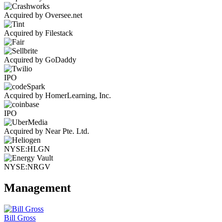
Acquired by Oversee.net
Acquired by Filestack
Acquired by GoDaddy
IPO
Acquired by HomerLearning, Inc.
IPO
Acquired by Near Pte. Ltd.
NYSE:HLGN
NYSE:NRGV
Management
Bill Gross