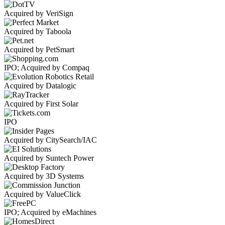
Acquired by VeriSign
Acquired by Taboola
Acquired by PetSmart
IPO; Acquired by Compaq
Acquired by Datalogic
Acquired by First Solar
IPO
Acquired by CitySearch/IAC
Acquired by Suntech Power
Acquired by 3D Systems
Acquired by ValueClick
IPO; Acquired by eMachines