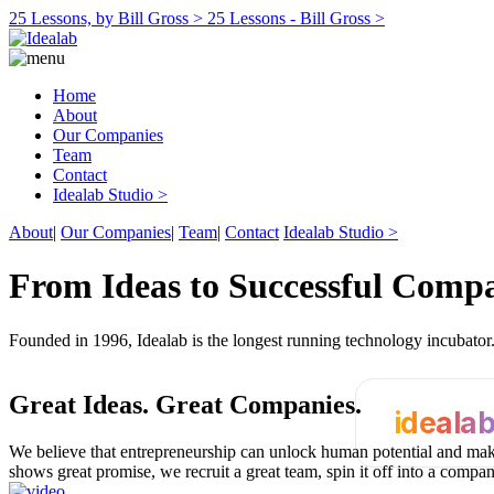
25 Lessons, by Bill Gross >
25 Lessons - Bill Gross >
Home
About
Our Companies
Team
Contact
Idealab Studio >
About
|
Our Companies
|
Team
|
Contact
Idealab Studio >
From Ideas to Successful Comp
Founded in 1996, Idealab is the longest running technology incubato
Great Ideas.
Great Companies.
ideala
We believe that entrepreneurship can unlock human potential and make
shows great promise, we recruit a great team, spin it off into a compa