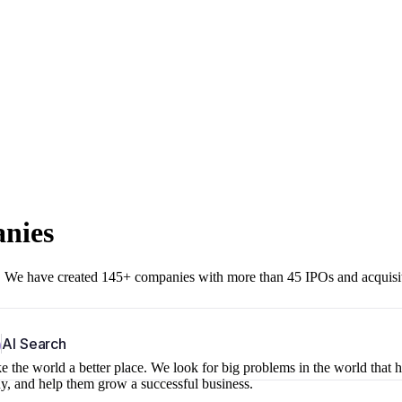
anies
r. We have created 145+ companies with more than 45 IPOs and acquisi
b
AI Search
 the world a better place. We look for big problems in the world that 
ny, and help them grow a successful business.