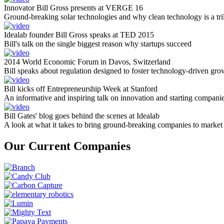
Innovator Bill Gross presents at VERGE 16
Ground-breaking solar technologies and why clean technology is a tril
Idealab founder Bill Gross speaks at TED 2015
Bill's talk on the single biggest reason why startups succeed
2014 World Economic Forum in Davos, Switzerland
Bill speaks about regulation designed to foster technology-driven gro
Bill kicks off Entrepreneurship Week at Stanford
An informative and inspiring talk on innovation and starting compani
Bill Gates' blog goes behind the scenes at Idealab
A look at what it takes to bring ground-breaking companies to market
Our Current Companies