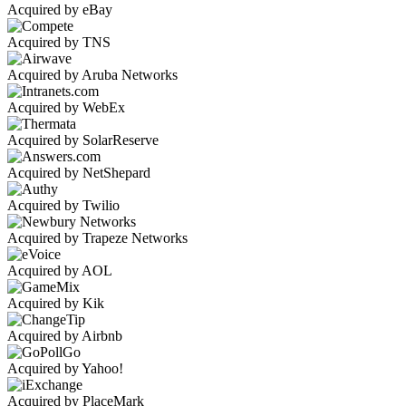
Acquired by eBay
Acquired by TNS
Acquired by Aruba Networks
Acquired by WebEx
Acquired by SolarReserve
Acquired by NetShepard
Acquired by Twilio
Acquired by Trapeze Networks
Acquired by AOL
Acquired by Kik
Acquired by Airbnb
Acquired by Yahoo!
Acquired by PlaceMark