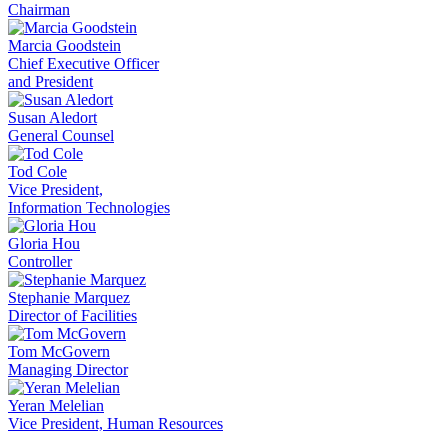
Chairman
Marcia Goodstein
Chief Executive Officer
and President
Susan Aledort
General Counsel
Tod Cole
Vice President,
Information Technologies
Gloria Hou
Controller
Stephanie Marquez
Director of Facilities
Tom McGovern
Managing Director
Yeran Melelian
Vice President, Human Resources