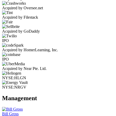
Acquired by Oversee.net
Acquired by Filestack
Acquired by GoDaddy
IPO
Acquired by HomerLearning, Inc.
IPO
Acquired by Near Pte. Ltd.
NYSE:HLGN
NYSE:NRGV
Management
Bill Gross