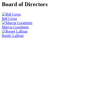
Board of Directors
Bill Gross
Marcia Goodstein
Renée LaBran