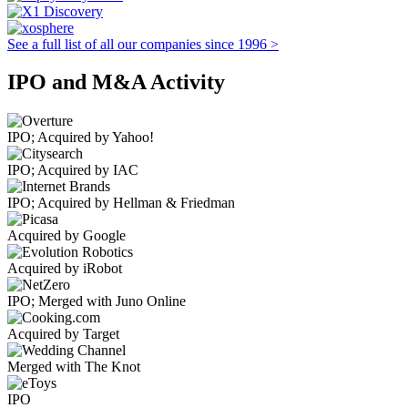
See a full list of all our companies since 1996 >
IPO and M&A Activity
IPO; Acquired by Yahoo!
IPO; Acquired by IAC
IPO; Acquired by Hellman & Friedman
Acquired by Google
Acquired by iRobot
IPO; Merged with Juno Online
Acquired by Target
Merged with The Knot
IPO