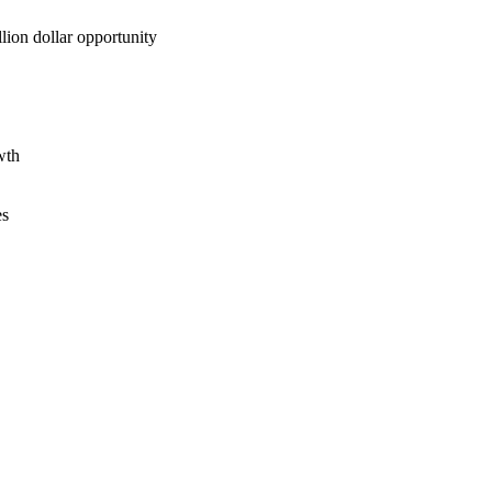
lion dollar opportunity
wth
es