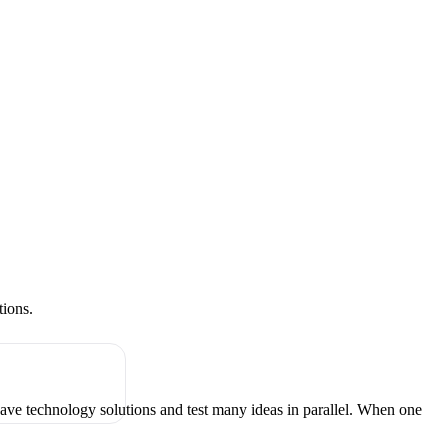
tions.
have technology solutions and test many ideas in parallel. When one