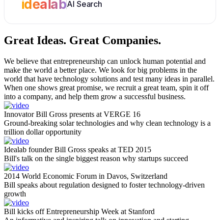
idealab
AI Search
Great Ideas.
Great Companies.
We believe that entrepreneurship can unlock human potential and
make the world a better place. We look for big problems in the
world that have technology solutions and test many ideas in parallel.
When one shows great promise, we recruit a great team, spin it off
into a company, and help them grow a successful business.
Innovator Bill Gross presents at VERGE 16
Ground-breaking solar technologies and why clean technology is a
trillion dollar opportunity
Idealab founder Bill Gross speaks at TED 2015
Bill's talk on the single biggest reason why startups succeed
2014 World Economic Forum in Davos, Switzerland
Bill speaks about regulation designed to foster technology-driven
growth
Bill kicks off Entrepreneurship Week at Stanford