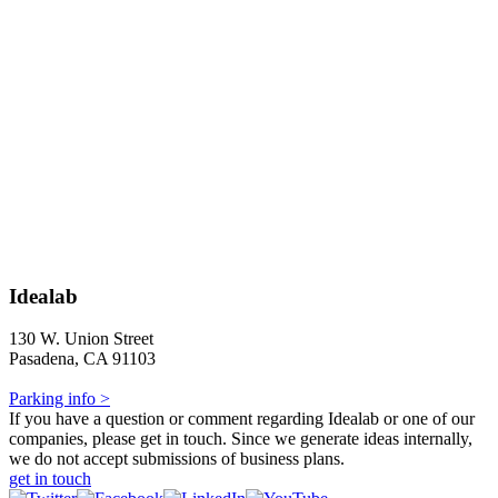
Idealab
130 W. Union Street
Pasadena, CA 91103
Parking info >
If you have a question or comment regarding Idealab or one of our
companies, please get in touch. Since we generate ideas internally,
we do not accept submissions of business plans.
get in touch