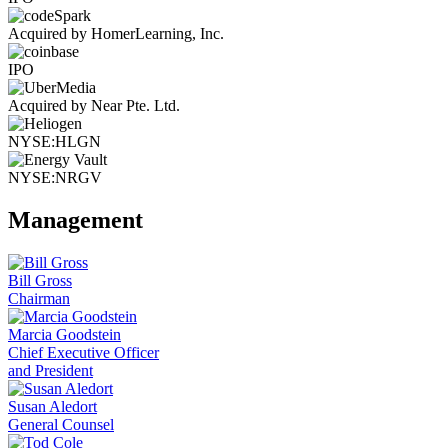
Acquired by HomerLearning, Inc.
IPO
Acquired by Near Pte. Ltd.
NYSE:HLGN
NYSE:NRGV
Management
Bill Gross
Chairman
Marcia Goodstein
Chief Executive Officer
and President
Susan Aledort
General Counsel