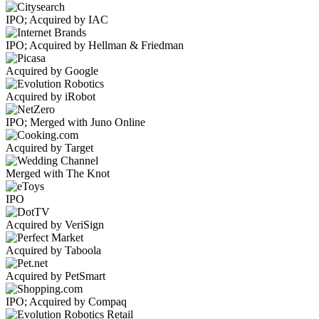
IPO; Acquired by IAC
IPO; Acquired by Hellman & Friedman
Acquired by Google
Acquired by iRobot
IPO; Merged with Juno Online
Acquired by Target
Merged with The Knot
IPO
Acquired by VeriSign
Acquired by Taboola
Acquired by PetSmart
IPO; Acquired by Compaq