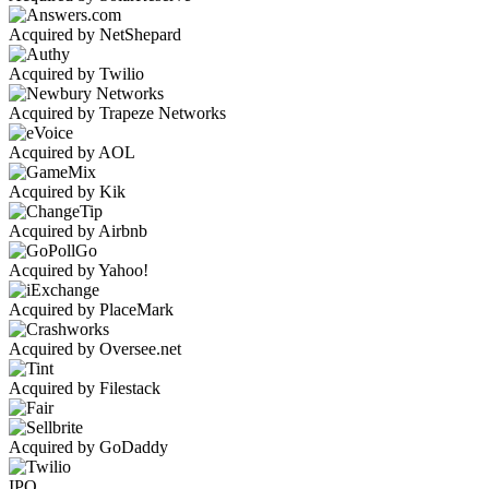
Acquired by NetShepard
Acquired by Twilio
Acquired by Trapeze Networks
Acquired by AOL
Acquired by Kik
Acquired by Airbnb
Acquired by Yahoo!
Acquired by PlaceMark
Acquired by Oversee.net
Acquired by Filestack
Acquired by GoDaddy
IPO