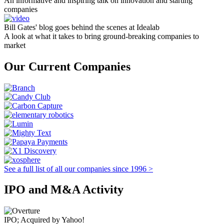
An informative and inspiring talk on innovation and starting
companies
Bill Gates' blog goes behind the scenes at Idealab
A look at what it takes to bring ground-breaking companies to
market
Our Current Companies
See a full list of all our companies since 1996 >
IPO and M&A Activity
IPO; Acquired by Yahoo!