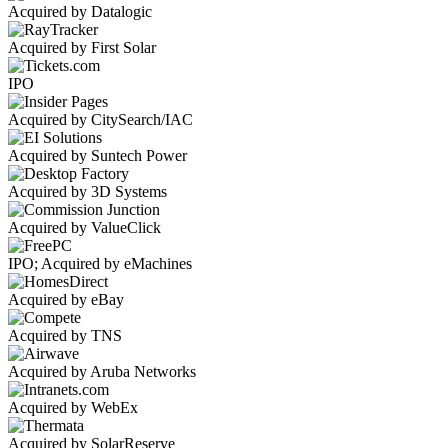
Acquired by Datalogic
Acquired by First Solar
IPO
Acquired by CitySearch/IAC
Acquired by Suntech Power
Acquired by 3D Systems
Acquired by ValueClick
IPO; Acquired by eMachines
Acquired by eBay
Acquired by TNS
Acquired by Aruba Networks
Acquired by WebEx
Acquired by SolarReserve