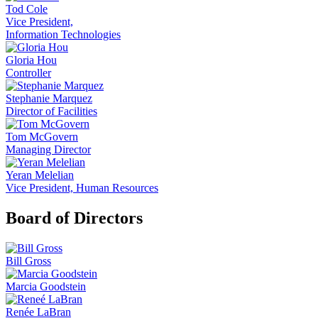
Tod Cole
Vice President,
Information Technologies
Gloria Hou
Controller
Stephanie Marquez
Director of Facilities
Tom McGovern
Managing Director
Yeran Melelian
Vice President, Human Resources
Board of Directors
Bill Gross
Marcia Goodstein
Renée LaBran