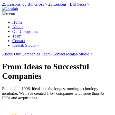
25 Lessons, by Bill Gross >
25 Lessons - Bill Gross >
Home
About
Our Companies
Team
Contact
Idealab Studio >
About
|
Our Companies
|
Team
|
Contact
Idealab Studio >
From Ideas to Successful
Companies
Founded in 1996, Idealab is the longest running technology
incubator. We have created 145+ companies with more than 45
IPOs and acquisitions.