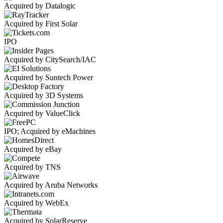
Acquired by Datalogic
Acquired by First Solar
IPO
Acquired by CitySearch/IAC
Acquired by Suntech Power
Acquired by 3D Systems
Acquired by ValueClick
IPO; Acquired by eMachines
Acquired by eBay
Acquired by TNS
Acquired by Aruba Networks
Acquired by WebEx
Acquired by SolarReserve