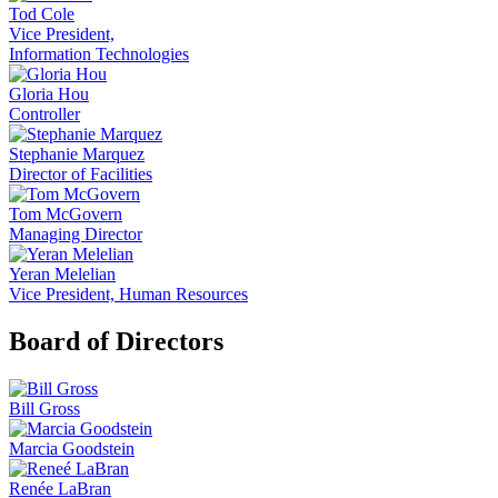
Tod Cole
Vice President,
Information Technologies
Gloria Hou
Controller
Stephanie Marquez
Director of Facilities
Tom McGovern
Managing Director
Yeran Melelian
Vice President, Human Resources
Board of Directors
Bill Gross
Marcia Goodstein
Renée LaBran