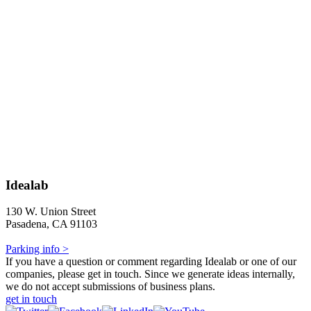
Idealab
130 W. Union Street
Pasadena, CA 91103
Parking info >
If you have a question or comment regarding Idealab or one of our
companies, please get in touch. Since we generate ideas internally,
we do not accept submissions of business plans.
get in touch