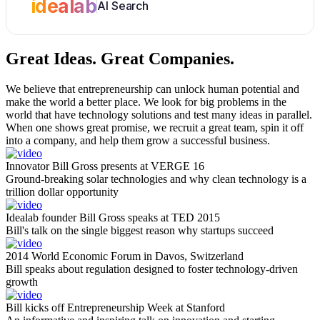
idealab
AI Search
Great Ideas.
Great Companies.
We believe that entrepreneurship can unlock human potential and
make the world a better place. We look for big problems in the
world that have technology solutions and test many ideas in parallel.
When one shows great promise, we recruit a great team, spin it off
into a company, and help them grow a successful business.
Innovator Bill Gross presents at VERGE 16
Ground-breaking solar technologies and why clean technology is a
trillion dollar opportunity
Idealab founder Bill Gross speaks at TED 2015
Bill's talk on the single biggest reason why startups succeed
2014 World Economic Forum in Davos, Switzerland
Bill speaks about regulation designed to foster technology-driven
growth
Bill kicks off Entrepreneurship Week at Stanford