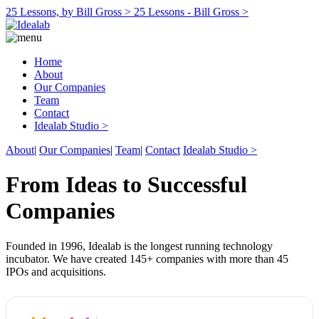
25 Lessons, by Bill Gross >
25 Lessons - Bill Gross >
Home
About
Our Companies
Team
Contact
Idealab Studio >
About
|
Our Companies
|
Team
|
Contact
Idealab Studio >
From Ideas to Successful
Companies
Founded in 1996, Idealab is the longest running technology
incubator. We have created 145+ companies with more than 45
IPOs and acquisitions.