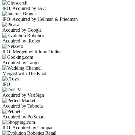
IPO; Acquired by IAC
IPO; Acquired by Hellman & Friedman
Acquired by Google
Acquired by iRobot
IPO; Merged with Juno Online
Acquired by Target
Merged with The Knot
IPO
Acquired by VeriSign
Acquired by Taboola
Acquired by PetSmart
IPO; Acquired by Compaq