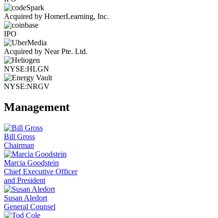
Acquired by HomerLearning, Inc.
IPO
Acquired by Near Pte. Ltd.
NYSE:HLGN
NYSE:NRGV
Management
Bill Gross
Chairman
Marcia Goodstein
Chief Executive Officer
and President
Susan Aledort
General Counsel