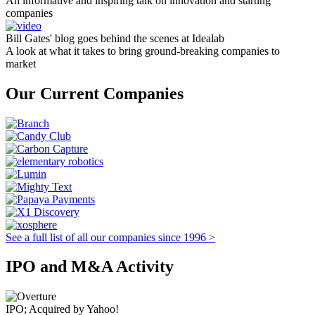
An informative and inspiring talk on innovation and starting
companies
Bill Gates' blog goes behind the scenes at Idealab
A look at what it takes to bring ground-breaking companies to
market
Our Current Companies
See a full list of all our companies since 1996 >
IPO and M&A Activity
IPO; Acquired by Yahoo!