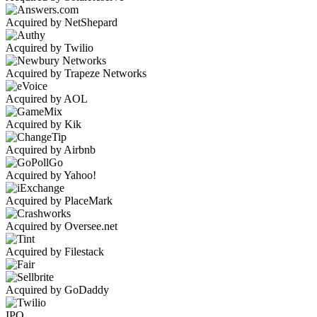
Acquired by NetShepard
Acquired by Twilio
Acquired by Trapeze Networks
Acquired by AOL
Acquired by Kik
Acquired by Airbnb
Acquired by Yahoo!
Acquired by PlaceMark
Acquired by Oversee.net
Acquired by Filestack
Acquired by GoDaddy
IPO