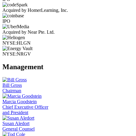
Acquired by HomerLearning, Inc.
IPO
Acquired by Near Pte. Ltd.
NYSE:HLGN
NYSE:NRGV
Management
Bill Gross
Chairman
Marcia Goodstein
Chief Executive Officer
and President
Susan Aledort
General Counsel