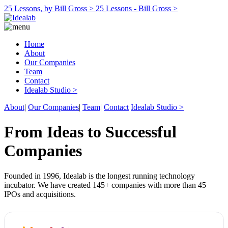
25 Lessons, by Bill Gross >
25 Lessons - Bill Gross >
Home
About
Our Companies
Team
Contact
Idealab Studio >
About
|
Our Companies
|
Team
|
Contact
Idealab Studio >
From Ideas to Successful
Companies
Founded in 1996, Idealab is the longest running technology
incubator. We have created 145+ companies with more than 45
IPOs and acquisitions.