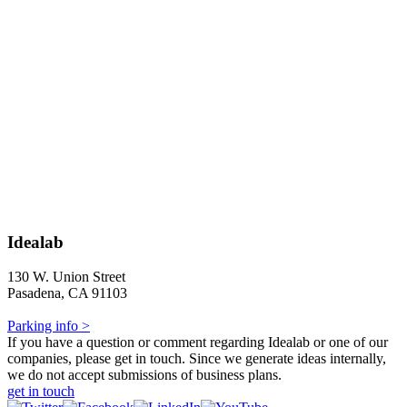
Idealab
130 W. Union Street
Pasadena, CA 91103
Parking info >
If you have a question or comment regarding Idealab or one of our
companies, please get in touch. Since we generate ideas internally,
we do not accept submissions of business plans.
get in touch