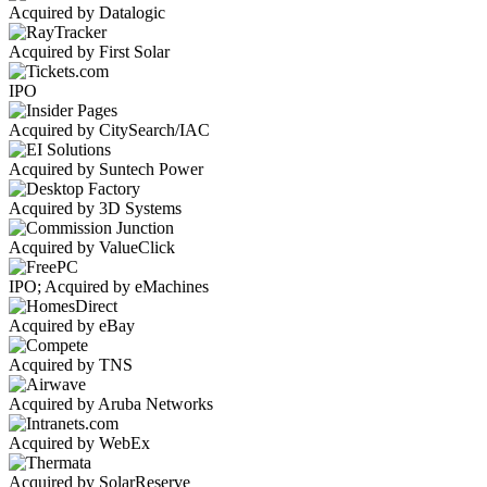
Acquired by Datalogic
Acquired by First Solar
IPO
Acquired by CitySearch/IAC
Acquired by Suntech Power
Acquired by 3D Systems
Acquired by ValueClick
IPO; Acquired by eMachines
Acquired by eBay
Acquired by TNS
Acquired by Aruba Networks
Acquired by WebEx
Acquired by SolarReserve