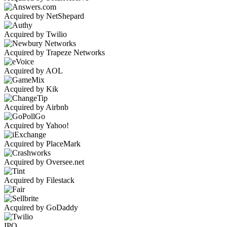
Acquired by NetShepard
Acquired by Twilio
Acquired by Trapeze Networks
Acquired by AOL
Acquired by Kik
Acquired by Airbnb
Acquired by Yahoo!
Acquired by PlaceMark
Acquired by Oversee.net
Acquired by Filestack
Acquired by GoDaddy
IPO