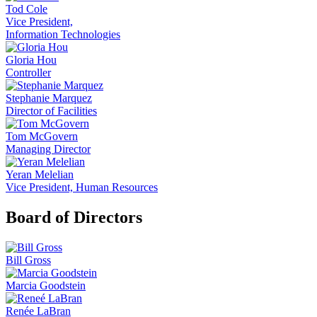
Tod Cole
Vice President,
Information Technologies
Gloria Hou
Controller
Stephanie Marquez
Director of Facilities
Tom McGovern
Managing Director
Yeran Melelian
Vice President, Human Resources
Board of Directors
Bill Gross
Marcia Goodstein
Renée LaBran