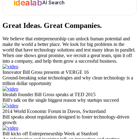
idealab
AI Search
Great Ideas.
Great Companies.
We believe that entrepreneurship can unlock human potential and
make the world a better place. We look for big problems in the
world that have technology solutions and test many ideas in parallel.
When one shows great promise, we recruit a great team, spin it off
into a company, and help them grow a successful business.
Innovator Bill Gross presents at VERGE 16
Ground-breaking solar technologies and why clean technology is a
trillion dollar opportunity
Idealab founder Bill Gross speaks at TED 2015
Bill's talk on the single biggest reason why startups succeed
2014 World Economic Forum in Davos, Switzerland
Bill speaks about regulation designed to foster technology-driven
growth
Bill kicks off Entrepreneurship Week at Stanford