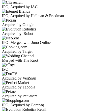
IPO; Acquired by IAC
IPO; Acquired by Hellman & Friedman
Acquired by Google
Acquired by iRobot
IPO; Merged with Juno Online
Acquired by Target
Merged with The Knot
IPO
Acquired by VeriSign
Acquired by Taboola
Acquired by PetSmart
IPO; Acquired by Compaq