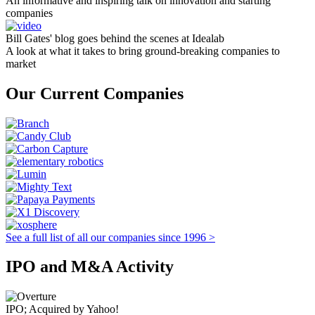
An informative and inspiring talk on innovation and starting
companies
Bill Gates' blog goes behind the scenes at Idealab
A look at what it takes to bring ground-breaking companies to
market
Our Current Companies
See a full list of all our companies since 1996 >
IPO and M&A Activity
IPO; Acquired by Yahoo!