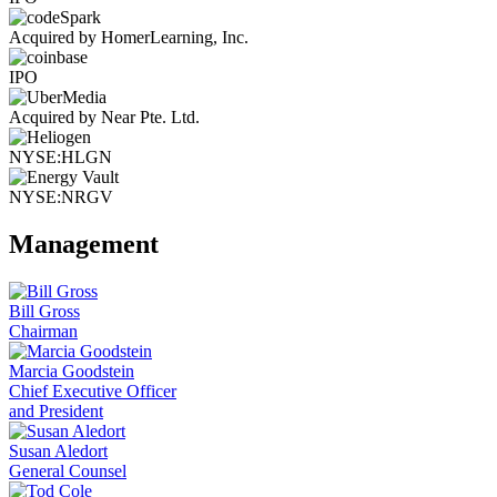
Acquired by HomerLearning, Inc.
IPO
Acquired by Near Pte. Ltd.
NYSE:HLGN
NYSE:NRGV
Management
Bill Gross
Chairman
Marcia Goodstein
Chief Executive Officer
and President
Susan Aledort
General Counsel