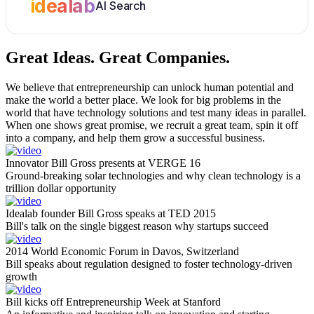
idealab
AI Search
Great Ideas.
Great Companies.
We believe that entrepreneurship can unlock human potential and
make the world a better place. We look for big problems in the
world that have technology solutions and test many ideas in parallel.
When one shows great promise, we recruit a great team, spin it off
into a company, and help them grow a successful business.
Innovator Bill Gross presents at VERGE 16
Ground-breaking solar technologies and why clean technology is a
trillion dollar opportunity
Idealab founder Bill Gross speaks at TED 2015
Bill's talk on the single biggest reason why startups succeed
2014 World Economic Forum in Davos, Switzerland
Bill speaks about regulation designed to foster technology-driven
growth
Bill kicks off Entrepreneurship Week at Stanford