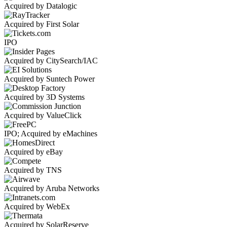
Acquired by Datalogic
Acquired by First Solar
IPO
Acquired by CitySearch/IAC
Acquired by Suntech Power
Acquired by 3D Systems
Acquired by ValueClick
IPO; Acquired by eMachines
Acquired by eBay
Acquired by TNS
Acquired by Aruba Networks
Acquired by WebEx
Acquired by SolarReserve