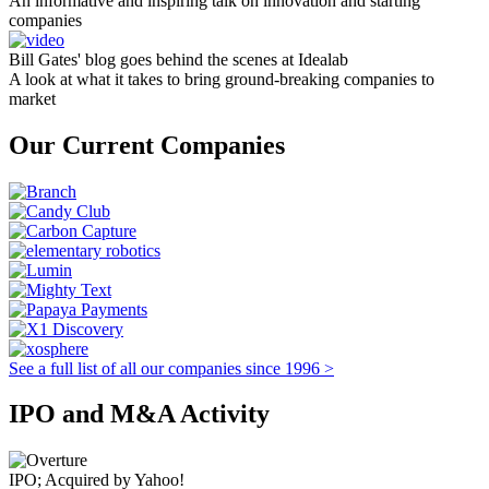
An informative and inspiring talk on innovation and starting
companies
Bill Gates' blog goes behind the scenes at Idealab
A look at what it takes to bring ground-breaking companies to
market
Our Current Companies
See a full list of all our companies since 1996 >
IPO and M&A Activity
IPO; Acquired by Yahoo!