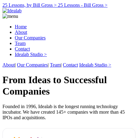
25 Lessons, by Bill Gross >
25 Lessons - Bill Gross >
Home
About
Our Companies
Team
Contact
Idealab Studio >
About
|
Our Companies
|
Team
|
Contact
Idealab Studio >
From Ideas to Successful
Companies
Founded in 1996, Idealab is the longest running technology
incubator. We have created 145+ companies with more than 45
IPOs and acquisitions.