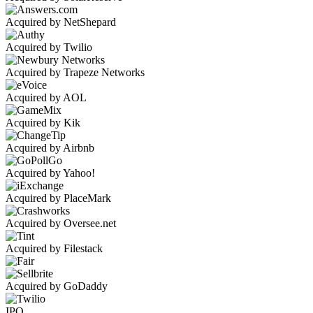
Acquired by NetShepard
Acquired by Twilio
Acquired by Trapeze Networks
Acquired by AOL
Acquired by Kik
Acquired by Airbnb
Acquired by Yahoo!
Acquired by PlaceMark
Acquired by Oversee.net
Acquired by Filestack
Acquired by GoDaddy
IPO