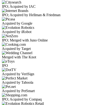
IPO; Acquired by IAC
IPO; Acquired by Hellman & Friedman
Acquired by Google
Acquired by iRobot
IPO; Merged with Juno Online
Acquired by Target
Merged with The Knot
IPO
Acquired by VeriSign
Acquired by Taboola
Acquired by PetSmart
IPO; Acquired by Compaq