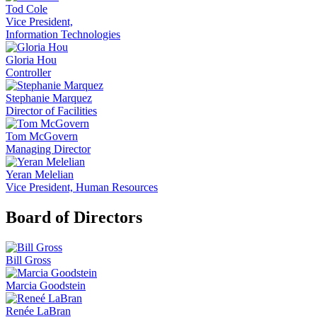
Tod Cole
Vice President,
Information Technologies
Gloria Hou
Controller
Stephanie Marquez
Director of Facilities
Tom McGovern
Managing Director
Yeran Melelian
Vice President, Human Resources
Board of Directors
Bill Gross
Marcia Goodstein
Renée LaBran