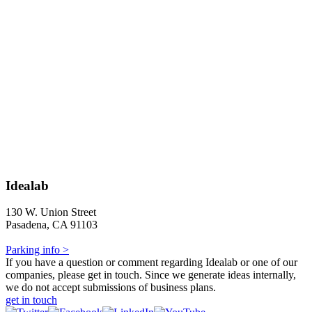
Idealab
130 W. Union Street
Pasadena, CA 91103
Parking info >
If you have a question or comment regarding Idealab or one of our
companies, please get in touch. Since we generate ideas internally,
we do not accept submissions of business plans.
get in touch