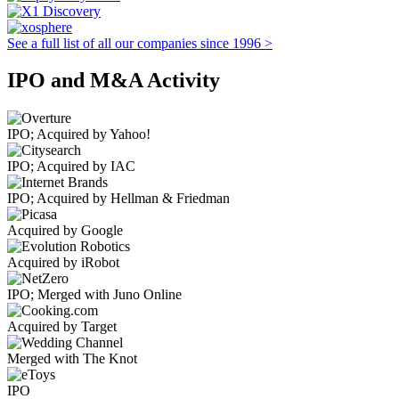
See a full list of all our companies since 1996 >
IPO and M&A Activity
IPO; Acquired by Yahoo!
IPO; Acquired by IAC
IPO; Acquired by Hellman & Friedman
Acquired by Google
Acquired by iRobot
IPO; Merged with Juno Online
Acquired by Target
Merged with The Knot
IPO