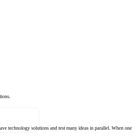
tions.
have technology solutions and test many ideas in parallel. When one