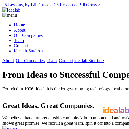
25 Lessons, by Bill Gross >
25 Lessons - Bill Gross >
Home
About
Our Companies
Team
Contact
Idealab Studio >
About
|
Our Companies
|
Team
|
Contact
Idealab Studio >
From Ideas to Successful Comp
Founded in 1996, Idealab is the longest running technology incubato
Great Ideas.
Great Companies.
ideala
We believe that entrepreneurship can unlock human potential and make
shows great promise, we recruit a great team, spin it off into a compa