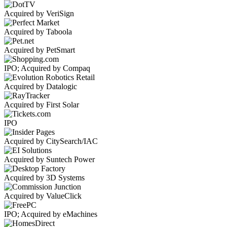
Acquired by VeriSign
Acquired by Taboola
Acquired by PetSmart
IPO; Acquired by Compaq
Acquired by Datalogic
Acquired by First Solar
IPO
Acquired by CitySearch/IAC
Acquired by Suntech Power
Acquired by 3D Systems
Acquired by ValueClick
IPO; Acquired by eMachines