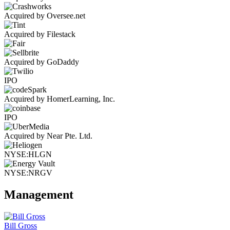
Acquired by Oversee.net
Acquired by Filestack
Acquired by GoDaddy
IPO
Acquired by HomerLearning, Inc.
IPO
Acquired by Near Pte. Ltd.
NYSE:HLGN
NYSE:NRGV
Management
Bill Gross