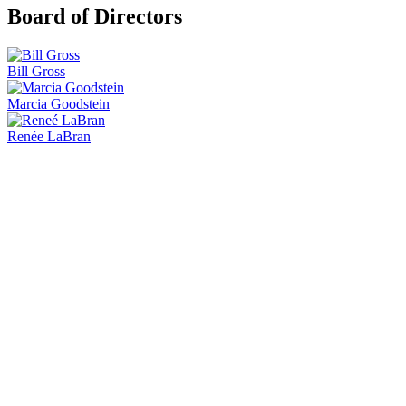
Board of Directors
Bill Gross
Marcia Goodstein
Renée LaBran