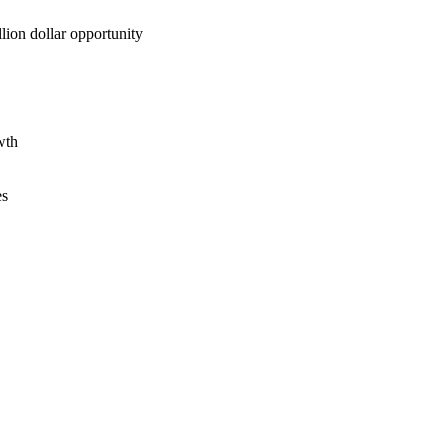
lion dollar opportunity
wth
es