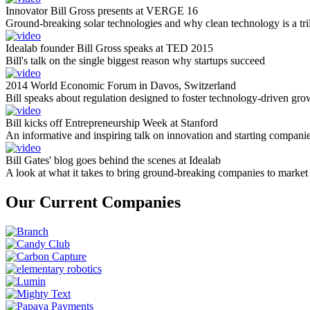
Innovator Bill Gross presents at VERGE 16
Ground-breaking solar technologies and why clean technology is a tril
Idealab founder Bill Gross speaks at TED 2015
Bill's talk on the single biggest reason why startups succeed
2014 World Economic Forum in Davos, Switzerland
Bill speaks about regulation designed to foster technology-driven gro
Bill kicks off Entrepreneurship Week at Stanford
An informative and inspiring talk on innovation and starting compani
Bill Gates' blog goes behind the scenes at Idealab
A look at what it takes to bring ground-breaking companies to market
Our Current Companies