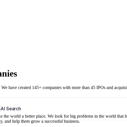
anies
r. We have created 145+ companies with more than 45 IPOs and acquisi
b
AI Search
 the world a better place. We look for big problems in the world that 
ny, and help them grow a successful business.