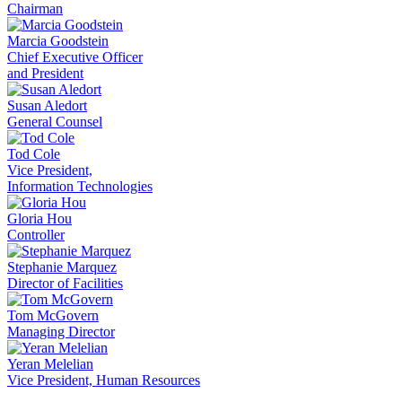
Chairman
Marcia Goodstein
Chief Executive Officer
and President
Susan Aledort
General Counsel
Tod Cole
Vice President,
Information Technologies
Gloria Hou
Controller
Stephanie Marquez
Director of Facilities
Tom McGovern
Managing Director
Yeran Melelian
Vice President, Human Resources