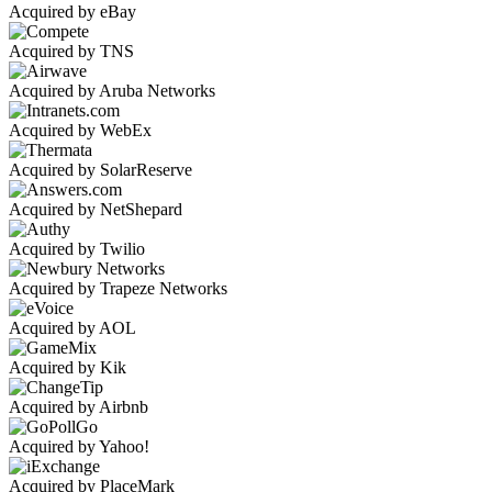
Acquired by eBay
Acquired by TNS
Acquired by Aruba Networks
Acquired by WebEx
Acquired by SolarReserve
Acquired by NetShepard
Acquired by Twilio
Acquired by Trapeze Networks
Acquired by AOL
Acquired by Kik
Acquired by Airbnb
Acquired by Yahoo!
Acquired by PlaceMark