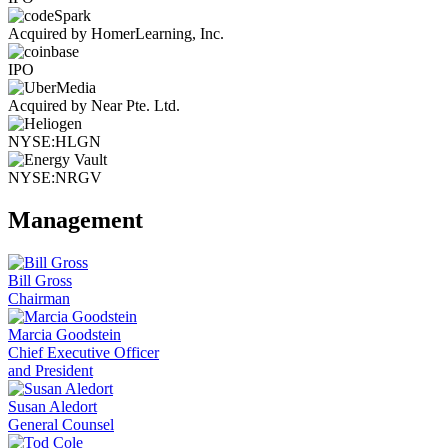
Acquired by HomerLearning, Inc.
IPO
Acquired by Near Pte. Ltd.
NYSE:HLGN
NYSE:NRGV
Management
Bill Gross
Chairman
Marcia Goodstein
Chief Executive Officer
and President
Susan Aledort
General Counsel