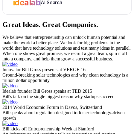
idealab
AI Search
Great Ideas.
Great Companies.
We believe that entrepreneurship can unlock human potential and
make the world a better place. We look for big problems in the
world that have technology solutions and test many ideas in parallel.
When one shows great promise, we recruit a great team, spin it off
into a company, and help them grow a successful business.
Innovator Bill Gross presents at VERGE 16
Ground-breaking solar technologies and why clean technology is a
trillion dollar opportunity
Idealab founder Bill Gross speaks at TED 2015
Bill's talk on the single biggest reason why startups succeed
2014 World Economic Forum in Davos, Switzerland
Bill speaks about regulation designed to foster technology-driven
growth
Bill kicks off Entrepreneurship Week at Stanford