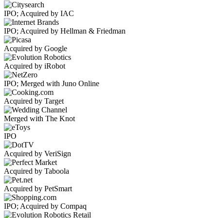
IPO; Acquired by IAC
IPO; Acquired by Hellman & Friedman
Acquired by Google
Acquired by iRobot
IPO; Merged with Juno Online
Acquired by Target
Merged with The Knot
IPO
Acquired by VeriSign
Acquired by Taboola
Acquired by PetSmart
IPO; Acquired by Compaq