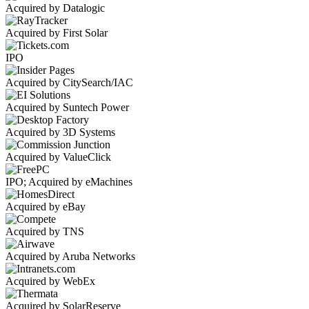
Acquired by Datalogic
Acquired by First Solar
IPO
Acquired by CitySearch/IAC
Acquired by Suntech Power
Acquired by 3D Systems
Acquired by ValueClick
IPO; Acquired by eMachines
Acquired by eBay
Acquired by TNS
Acquired by Aruba Networks
Acquired by WebEx
Acquired by SolarReserve