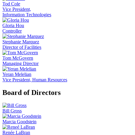
Tod Cole
Vice President,
Information Technologies
Gloria Hou
Controller
Stephanie Marquez
Director of Facilities
Tom McGovern
Managing Director
Yeran Melelian
Vice President, Human Resources
Board of Directors
Bill Gross
Marcia Goodstein
Renée LaBran