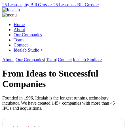
25 Lessons, by Bill Gross >
25 Lessons - Bill Gross >
Home
About
Our Companies
Team
Contact
Idealab Studio >
About
|
Our Companies
|
Team
|
Contact
Idealab Studio >
From Ideas to Successful
Companies
Founded in 1996, Idealab is the longest running technology
incubator. We have created 145+ companies with more than 45
IPOs and acquisitions.