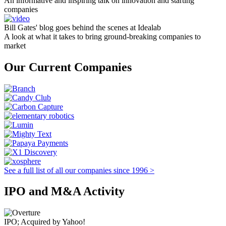
An informative and inspiring talk on innovation and starting
companies
Bill Gates' blog goes behind the scenes at Idealab
A look at what it takes to bring ground-breaking companies to
market
Our Current Companies
See a full list of all our companies since 1996 >
IPO and M&A Activity
IPO; Acquired by Yahoo!