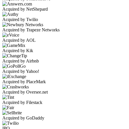
Acquired by NetShepard
Acquired by Twilio
Acquired by Trapeze Networks
Acquired by AOL
Acquired by Kik
Acquired by Airbnb
Acquired by Yahoo!
Acquired by PlaceMark
Acquired by Oversee.net
Acquired by Filestack
Acquired by GoDaddy
IPO