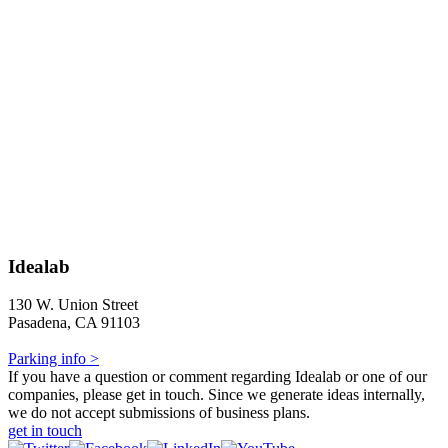
Idealab
130 W. Union Street
Pasadena, CA 91103
Parking info >
If you have a question or comment regarding Idealab or one of our
companies, please get in touch. Since we generate ideas internally,
we do not accept submissions of business plans.
get in touch