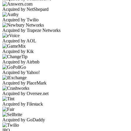
Acquired by NetShepard
Acquired by Twilio
Acquired by Trapeze Networks
Acquired by AOL
Acquired by Kik
Acquired by Airbnb
Acquired by Yahoo!
Acquired by PlaceMark
Acquired by Oversee.net
Acquired by Filestack
Acquired by GoDaddy
IPO