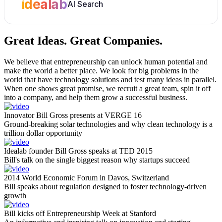
idealab
AI Search
Great Ideas.
Great Companies.
We believe that entrepreneurship can unlock human potential and
make the world a better place. We look for big problems in the
world that have technology solutions and test many ideas in parallel.
When one shows great promise, we recruit a great team, spin it off
into a company, and help them grow a successful business.
Innovator Bill Gross presents at VERGE 16
Ground-breaking solar technologies and why clean technology is a
trillion dollar opportunity
Idealab founder Bill Gross speaks at TED 2015
Bill's talk on the single biggest reason why startups succeed
2014 World Economic Forum in Davos, Switzerland
Bill speaks about regulation designed to foster technology-driven
growth
Bill kicks off Entrepreneurship Week at Stanford