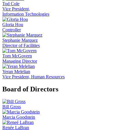
Tod Cole
Vice President,
Information Technologies
Gloria Hou
Controller
Stephanie Marquez
Director of Facilities
Tom McGovern
Managing Director
Yeran Melelian
Vice President, Human Resources
Board of Directors
Bill Gross
Marcia Goodstein
Renée LaBran