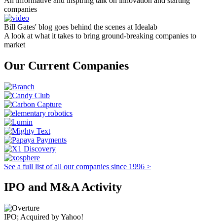
An informative and inspiring talk on innovation and starting
companies
Bill Gates' blog goes behind the scenes at Idealab
A look at what it takes to bring ground-breaking companies to
market
Our Current Companies
See a full list of all our companies since 1996 >
IPO and M&A Activity
IPO; Acquired by Yahoo!