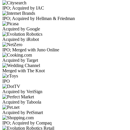
IPO; Acquired by IAC
IPO; Acquired by Hellman & Friedman
Acquired by Google
Acquired by iRobot
IPO; Merged with Juno Online
Acquired by Target
Merged with The Knot
IPO
Acquired by VeriSign
Acquired by Taboola
Acquired by PetSmart
IPO; Acquired by Compaq