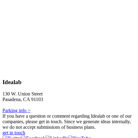
Idealab
130 W. Union Street
Pasadena, CA 91103
Parking info >
If you have a question or comment regarding Idealab or one of our
companies, please get in touch. Since we generate ideas internally,
we do not accept submissions of business plans.
get in touch