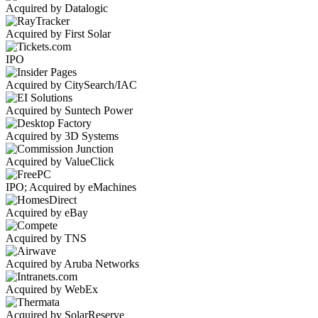
Acquired by Datalogic
Acquired by First Solar
IPO
Acquired by CitySearch/IAC
Acquired by Suntech Power
Acquired by 3D Systems
Acquired by ValueClick
IPO; Acquired by eMachines
Acquired by eBay
Acquired by TNS
Acquired by Aruba Networks
Acquired by WebEx
Acquired by SolarReserve