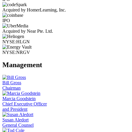
Acquired by HomerLearning, Inc.
IPO
Acquired by Near Pte. Ltd.
NYSE:HLGN
NYSE:NRGV
Management
Bill Gross
Chairman
Marcia Goodstein
Chief Executive Officer
and President
Susan Aledort
General Counsel