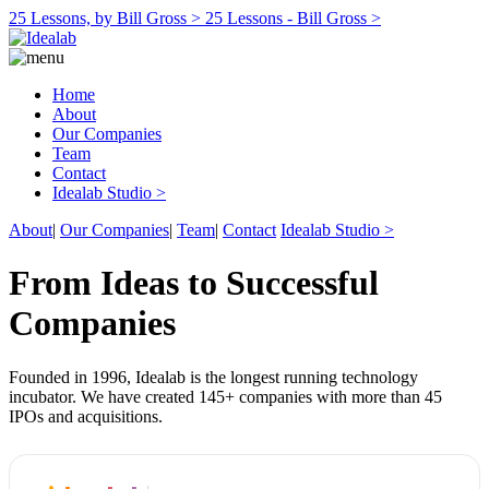
25 Lessons, by Bill Gross >
25 Lessons - Bill Gross >
Home
About
Our Companies
Team
Contact
Idealab Studio >
About
|
Our Companies
|
Team
|
Contact
Idealab Studio >
From Ideas to Successful
Companies
Founded in 1996, Idealab is the longest running technology
incubator. We have created 145+ companies with more than 45
IPOs and acquisitions.