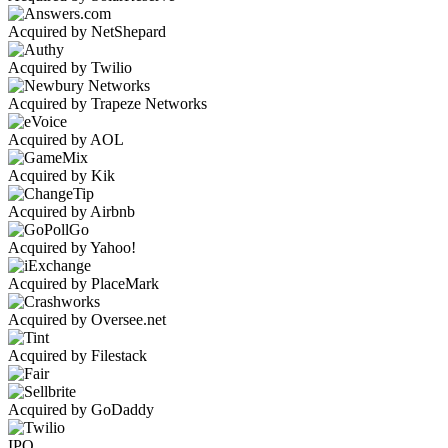
Acquired by NetShepard
Acquired by Twilio
Acquired by Trapeze Networks
Acquired by AOL
Acquired by Kik
Acquired by Airbnb
Acquired by Yahoo!
Acquired by PlaceMark
Acquired by Oversee.net
Acquired by Filestack
Acquired by GoDaddy
IPO