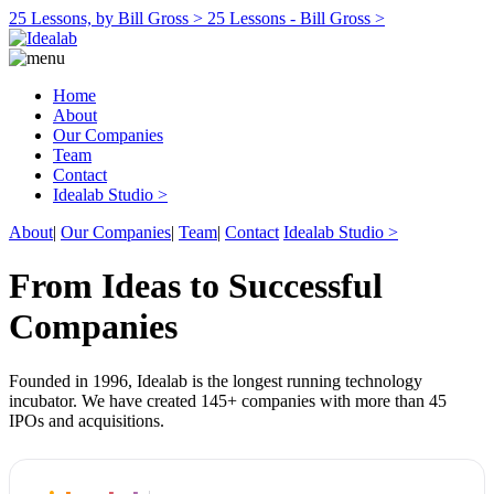
25 Lessons, by Bill Gross >
25 Lessons - Bill Gross >
Home
About
Our Companies
Team
Contact
Idealab Studio >
About
|
Our Companies
|
Team
|
Contact
Idealab Studio >
From Ideas to Successful
Companies
Founded in 1996, Idealab is the longest running technology
incubator. We have created 145+ companies with more than 45
IPOs and acquisitions.