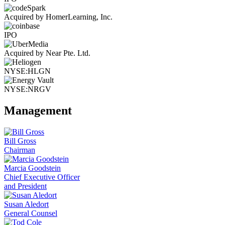
Acquired by HomerLearning, Inc.
IPO
Acquired by Near Pte. Ltd.
NYSE:HLGN
NYSE:NRGV
Management
Bill Gross
Chairman
Marcia Goodstein
Chief Executive Officer
and President
Susan Aledort
General Counsel