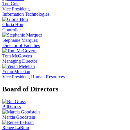
Tod Cole
Vice President,
Information Technologies
Gloria Hou
Controller
Stephanie Marquez
Director of Facilities
Tom McGovern
Managing Director
Yeran Melelian
Vice President, Human Resources
Board of Directors
Bill Gross
Marcia Goodstein
Renée LaBran