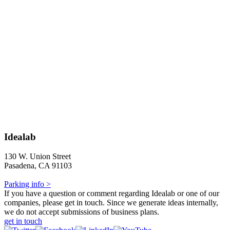
Idealab
130 W. Union Street
Pasadena, CA 91103
Parking info >
If you have a question or comment regarding Idealab or one of our
companies, please get in touch. Since we generate ideas internally,
we do not accept submissions of business plans.
get in touch