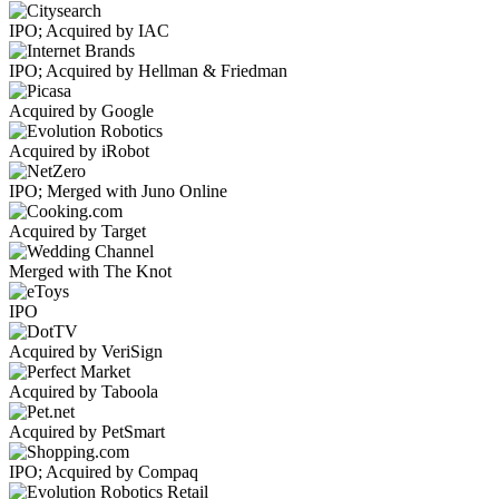
IPO; Acquired by IAC
IPO; Acquired by Hellman & Friedman
Acquired by Google
Acquired by iRobot
IPO; Merged with Juno Online
Acquired by Target
Merged with The Knot
IPO
Acquired by VeriSign
Acquired by Taboola
Acquired by PetSmart
IPO; Acquired by Compaq