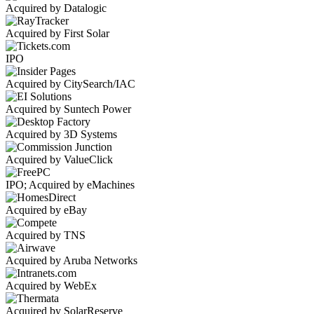
Acquired by Datalogic
Acquired by First Solar
IPO
Acquired by CitySearch/IAC
Acquired by Suntech Power
Acquired by 3D Systems
Acquired by ValueClick
IPO; Acquired by eMachines
Acquired by eBay
Acquired by TNS
Acquired by Aruba Networks
Acquired by WebEx
Acquired by SolarReserve