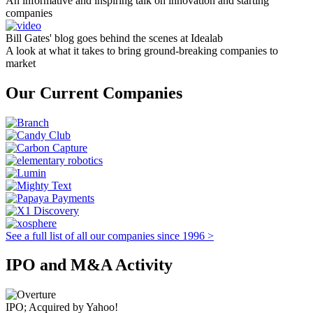
An informative and inspiring talk on innovation and starting
companies
Bill Gates' blog goes behind the scenes at Idealab
A look at what it takes to bring ground-breaking companies to
market
Our Current Companies
See a full list of all our companies since 1996 >
IPO and M&A Activity
IPO; Acquired by Yahoo!