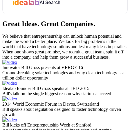
idealab
AI Search
Great Ideas.
Great Companies.
We believe that entrepreneurship can unlock human potential and
make the world a better place. We look for big problems in the
world that have technology solutions and test many ideas in parallel.
When one shows great promise, we recruit a great team, spin it off
into a company, and help them grow a successful business.
Innovator Bill Gross presents at VERGE 16
Ground-breaking solar technologies and why clean technology is a
trillion dollar opportunity
Idealab founder Bill Gross speaks at TED 2015
Bill's talk on the single biggest reason why startups succeed
2014 World Economic Forum in Davos, Switzerland
Bill speaks about regulation designed to foster technology-driven
growth
Bill kicks off Entrepreneurship Week at Stanford