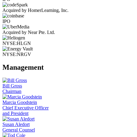
Acquired by HomerLearning, Inc.
IPO
Acquired by Near Pte. Ltd.
NYSE:HLGN
NYSE:NRGV
Management
Bill Gross
Chairman
Marcia Goodstein
Chief Executive Officer
and President
Susan Aledort
General Counsel