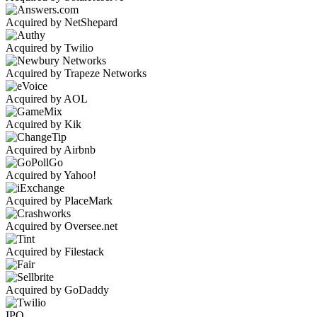
Acquired by NetShepard
Acquired by Twilio
Acquired by Trapeze Networks
Acquired by AOL
Acquired by Kik
Acquired by Airbnb
Acquired by Yahoo!
Acquired by PlaceMark
Acquired by Oversee.net
Acquired by Filestack
Acquired by GoDaddy
IPO