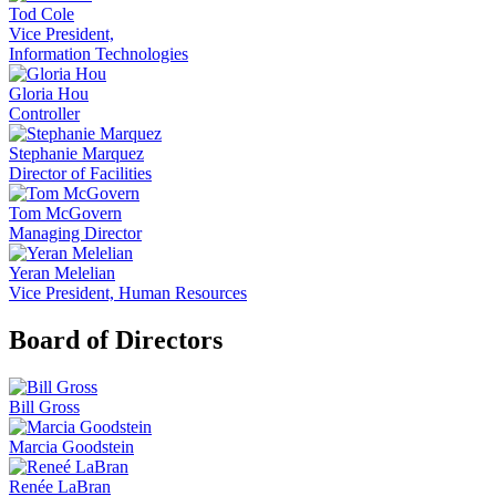
Tod Cole
Vice President,
Information Technologies
Gloria Hou
Controller
Stephanie Marquez
Director of Facilities
Tom McGovern
Managing Director
Yeran Melelian
Vice President, Human Resources
Board of Directors
Bill Gross
Marcia Goodstein
Renée LaBran