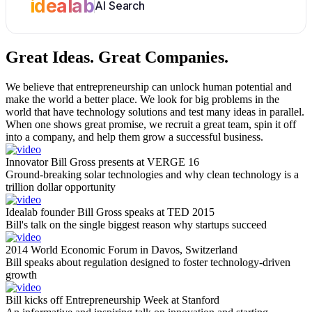
idealab
AI Search
Great Ideas.
Great Companies.
We believe that entrepreneurship can unlock human potential and
make the world a better place. We look for big problems in the
world that have technology solutions and test many ideas in parallel.
When one shows great promise, we recruit a great team, spin it off
into a company, and help them grow a successful business.
Innovator Bill Gross presents at VERGE 16
Ground-breaking solar technologies and why clean technology is a
trillion dollar opportunity
Idealab founder Bill Gross speaks at TED 2015
Bill's talk on the single biggest reason why startups succeed
2014 World Economic Forum in Davos, Switzerland
Bill speaks about regulation designed to foster technology-driven
growth
Bill kicks off Entrepreneurship Week at Stanford