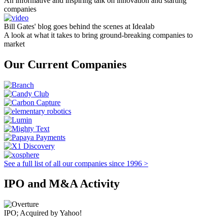
An informative and inspiring talk on innovation and starting
companies
Bill Gates' blog goes behind the scenes at Idealab
A look at what it takes to bring ground-breaking companies to
market
Our Current Companies
See a full list of all our companies since 1996 >
IPO and M&A Activity
IPO; Acquired by Yahoo!