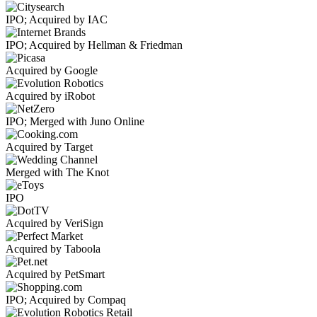
IPO; Acquired by IAC
IPO; Acquired by Hellman & Friedman
Acquired by Google
Acquired by iRobot
IPO; Merged with Juno Online
Acquired by Target
Merged with The Knot
IPO
Acquired by VeriSign
Acquired by Taboola
Acquired by PetSmart
IPO; Acquired by Compaq