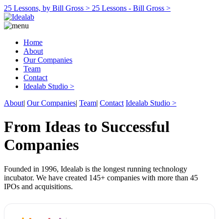
25 Lessons, by Bill Gross >
25 Lessons - Bill Gross >
Home
About
Our Companies
Team
Contact
Idealab Studio >
About
|
Our Companies
|
Team
|
Contact
Idealab Studio >
From Ideas to Successful
Companies
Founded in 1996, Idealab is the longest running technology
incubator. We have created 145+ companies with more than 45
IPOs and acquisitions.