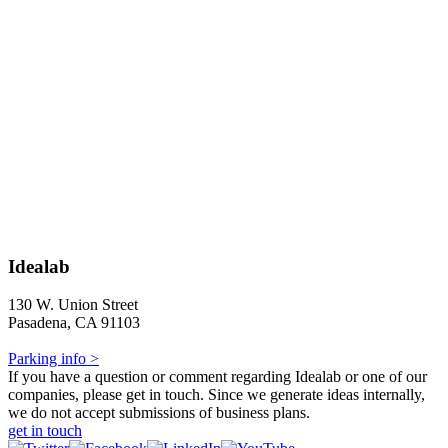
Idealab
130 W. Union Street
Pasadena, CA 91103
Parking info >
If you have a question or comment regarding Idealab or one of our
companies, please get in touch. Since we generate ideas internally,
we do not accept submissions of business plans.
get in touch