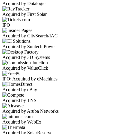
Acquired by Datalogic
Acquired by First Solar
IPO
Acquired by CitySearch/IAC
Acquired by Suntech Power
Acquired by 3D Systems
Acquired by ValueClick
IPO; Acquired by eMachines
Acquired by eBay
Acquired by TNS
Acquired by Aruba Networks
Acquired by WebEx
Acquired by SolarReserve