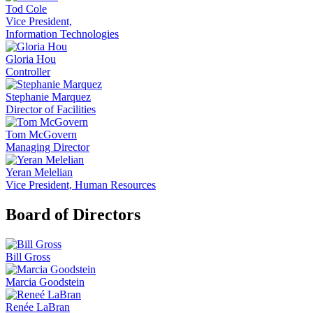
Tod Cole
Vice President,
Information Technologies
Gloria Hou
Controller
Stephanie Marquez
Director of Facilities
Tom McGovern
Managing Director
Yeran Melelian
Vice President, Human Resources
Board of Directors
Bill Gross
Marcia Goodstein
Renée LaBran