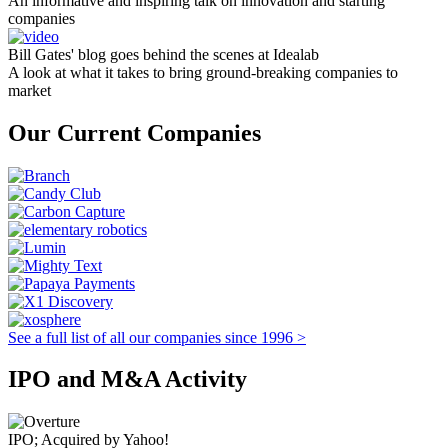
An informative and inspiring talk on innovation and starting
companies
Bill Gates' blog goes behind the scenes at Idealab
A look at what it takes to bring ground-breaking companies to
market
Our Current Companies
See a full list of all our companies since 1996 >
IPO and M&A Activity
IPO; Acquired by Yahoo!