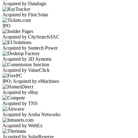
Acquired by Datalogic
Acquired by First Solar
IPO
Acquired by CitySearch/IAC
Acquired by Suntech Power
Acquired by 3D Systems
Acquired by ValueClick
IPO; Acquired by eMachines
Acquired by eBay
Acquired by TNS
Acquired by Aruba Networks
Acquired by WebEx
Acquired by SolarReserve