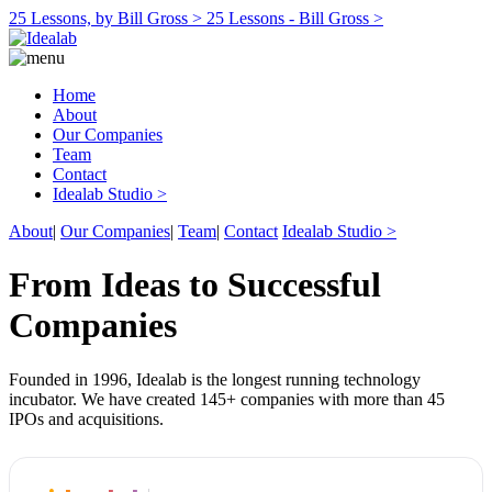
25 Lessons, by Bill Gross >
25 Lessons - Bill Gross >
Home
About
Our Companies
Team
Contact
Idealab Studio >
About
|
Our Companies
|
Team
|
Contact
Idealab Studio >
From Ideas to Successful
Companies
Founded in 1996, Idealab is the longest running technology
incubator. We have created 145+ companies with more than 45
IPOs and acquisitions.