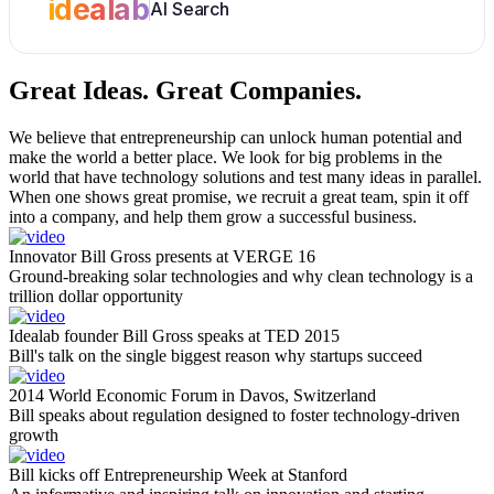
idealab
AI Search
Great Ideas.
Great Companies.
We believe that entrepreneurship can unlock human potential and
make the world a better place. We look for big problems in the
world that have technology solutions and test many ideas in parallel.
When one shows great promise, we recruit a great team, spin it off
into a company, and help them grow a successful business.
Innovator Bill Gross presents at VERGE 16
Ground-breaking solar technologies and why clean technology is a
trillion dollar opportunity
Idealab founder Bill Gross speaks at TED 2015
Bill's talk on the single biggest reason why startups succeed
2014 World Economic Forum in Davos, Switzerland
Bill speaks about regulation designed to foster technology-driven
growth
Bill kicks off Entrepreneurship Week at Stanford