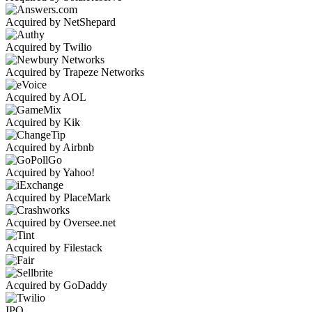
Acquired by NetShepard
Acquired by Twilio
Acquired by Trapeze Networks
Acquired by AOL
Acquired by Kik
Acquired by Airbnb
Acquired by Yahoo!
Acquired by PlaceMark
Acquired by Oversee.net
Acquired by Filestack
Acquired by GoDaddy
IPO