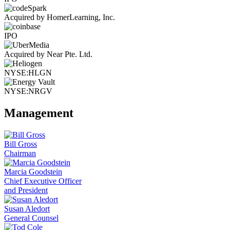
Acquired by HomerLearning, Inc.
IPO
Acquired by Near Pte. Ltd.
NYSE:HLGN
NYSE:NRGV
Management
Bill Gross
Chairman
Marcia Goodstein
Chief Executive Officer
and President
Susan Aledort
General Counsel