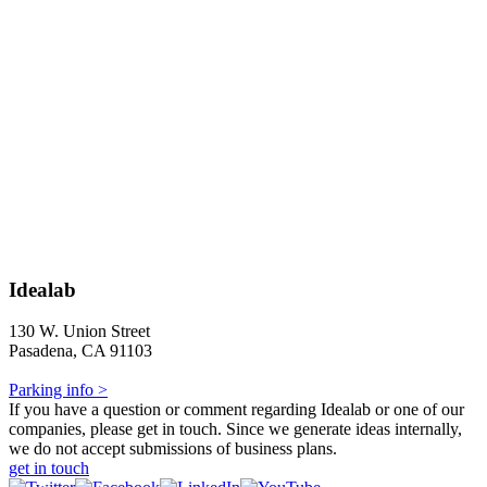
Idealab
130 W. Union Street
Pasadena, CA 91103
Parking info >
If you have a question or comment regarding Idealab or one of our
companies, please get in touch. Since we generate ideas internally,
we do not accept submissions of business plans.
get in touch