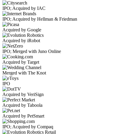
IPO; Acquired by IAC
IPO; Acquired by Hellman & Friedman
Acquired by Google
Acquired by iRobot
IPO; Merged with Juno Online
Acquired by Target
Merged with The Knot
IPO
Acquired by VeriSign
Acquired by Taboola
Acquired by PetSmart
IPO; Acquired by Compaq