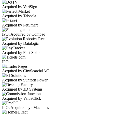
Acquired by VeriSign
Acquired by Taboola
Acquired by PetSmart
IPO; Acquired by Compaq
Acquired by Datalogic
Acquired by First Solar
IPO
Acquired by CitySearch/IAC
Acquired by Suntech Power
Acquired by 3D Systems
Acquired by ValueClick
IPO; Acquired by eMachines