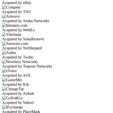
Acquired by eBay
Acquired by TNS
Acquired by Aruba Networks
Acquired by WebEx
Acquired by SolarReserve
Acquired by NetShepard
Acquired by Twilio
Acquired by Trapeze Networks
Acquired by AOL
Acquired by Kik
Acquired by Airbnb
Acquired by Yahoo!
Acquired by PlaceMark