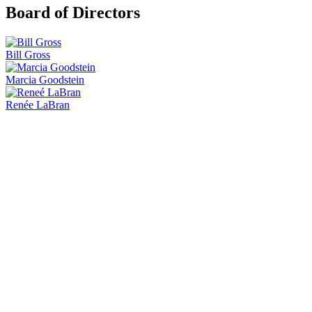
Board of Directors
Bill Gross
Marcia Goodstein
Renée LaBran