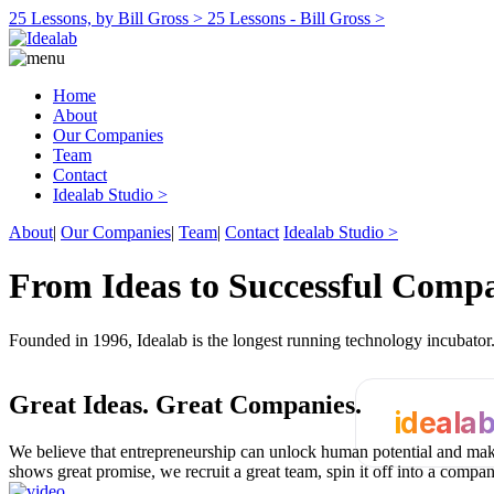
25 Lessons, by Bill Gross >
25 Lessons - Bill Gross >
Home
About
Our Companies
Team
Contact
Idealab Studio >
About
|
Our Companies
|
Team
|
Contact
Idealab Studio >
From Ideas to Successful Comp
Founded in 1996, Idealab is the longest running technology incubato
Great Ideas.
Great Companies.
ideala
We believe that entrepreneurship can unlock human potential and make
shows great promise, we recruit a great team, spin it off into a compa