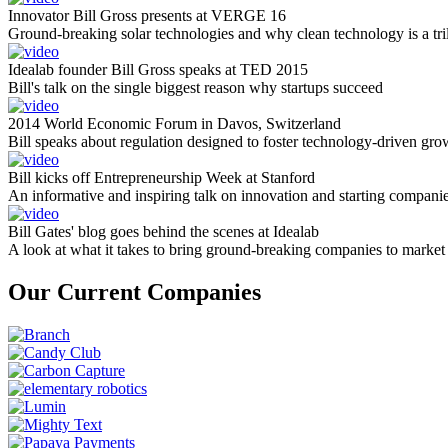
Innovator Bill Gross presents at VERGE 16
Ground-breaking solar technologies and why clean technology is a tril
Idealab founder Bill Gross speaks at TED 2015
Bill's talk on the single biggest reason why startups succeed
2014 World Economic Forum in Davos, Switzerland
Bill speaks about regulation designed to foster technology-driven gro
Bill kicks off Entrepreneurship Week at Stanford
An informative and inspiring talk on innovation and starting compani
Bill Gates' blog goes behind the scenes at Idealab
A look at what it takes to bring ground-breaking companies to market
Our Current Companies