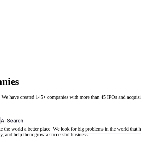
anies
r. We have created 145+ companies with more than 45 IPOs and acquisi
b
AI Search
 the world a better place. We look for big problems in the world that 
ny, and help them grow a successful business.