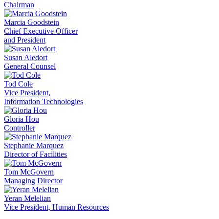
Chairman
Marcia Goodstein
Chief Executive Officer
and President
Susan Aledort
General Counsel
Tod Cole
Vice President,
Information Technologies
Gloria Hou
Controller
Stephanie Marquez
Director of Facilities
Tom McGovern
Managing Director
Yeran Melelian
Vice President, Human Resources