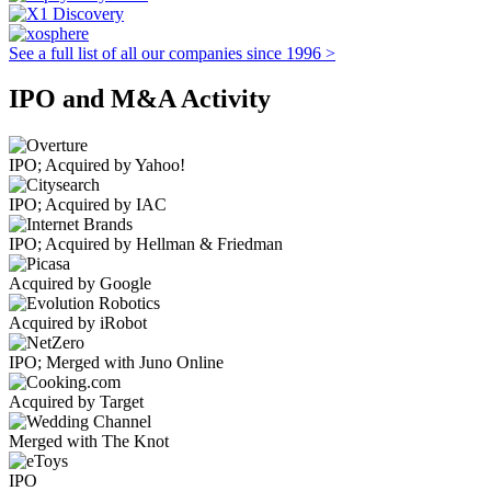
See a full list of all our companies since 1996 >
IPO and M&A Activity
IPO; Acquired by Yahoo!
IPO; Acquired by IAC
IPO; Acquired by Hellman & Friedman
Acquired by Google
Acquired by iRobot
IPO; Merged with Juno Online
Acquired by Target
Merged with The Knot
IPO