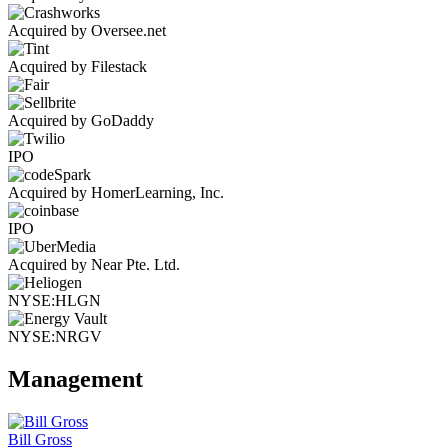
Acquired by Oversee.net
Acquired by Filestack
Acquired by GoDaddy
IPO
Acquired by HomerLearning, Inc.
IPO
Acquired by Near Pte. Ltd.
NYSE:HLGN
NYSE:NRGV
Management
Bill Gross