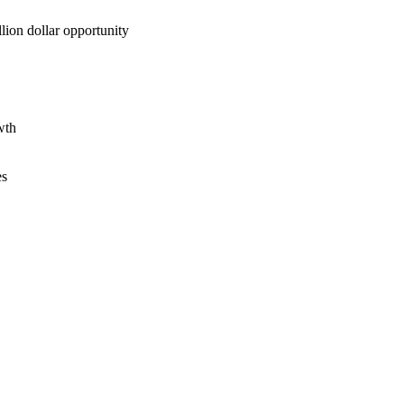
lion dollar opportunity
wth
es