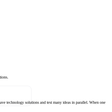
tions.
have technology solutions and test many ideas in parallel. When one