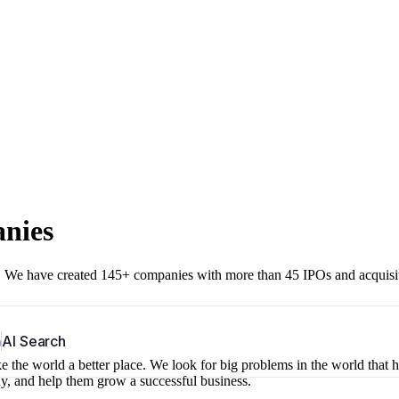
anies
r. We have created 145+ companies with more than 45 IPOs and acquisi
b
AI Search
 the world a better place. We look for big problems in the world that 
ny, and help them grow a successful business.