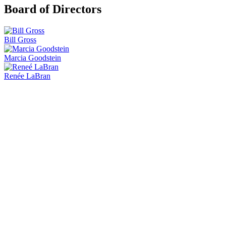
Board of Directors
Bill Gross
Marcia Goodstein
Renée LaBran