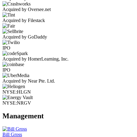
Acquired by Oversee.net
Acquired by Filestack
Acquired by GoDaddy
IPO
Acquired by HomerLearning, Inc.
IPO
Acquired by Near Pte. Ltd.
NYSE:HLGN
NYSE:NRGV
Management
Bill Gross