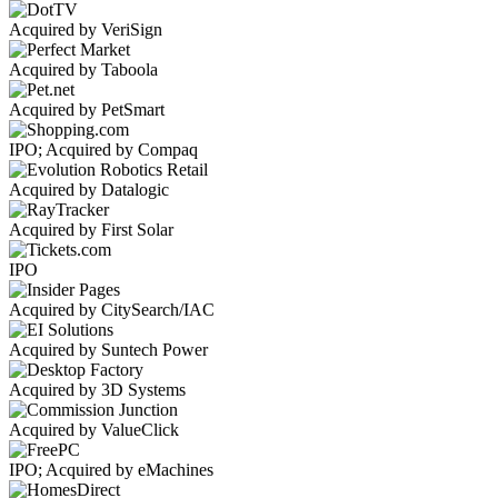
Acquired by VeriSign
Acquired by Taboola
Acquired by PetSmart
IPO; Acquired by Compaq
Acquired by Datalogic
Acquired by First Solar
IPO
Acquired by CitySearch/IAC
Acquired by Suntech Power
Acquired by 3D Systems
Acquired by ValueClick
IPO; Acquired by eMachines