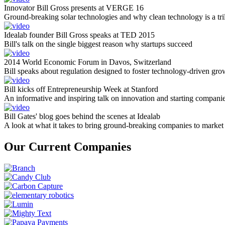
Innovator Bill Gross presents at VERGE 16
Ground-breaking solar technologies and why clean technology is a tril
Idealab founder Bill Gross speaks at TED 2015
Bill's talk on the single biggest reason why startups succeed
2014 World Economic Forum in Davos, Switzerland
Bill speaks about regulation designed to foster technology-driven gro
Bill kicks off Entrepreneurship Week at Stanford
An informative and inspiring talk on innovation and starting compani
Bill Gates' blog goes behind the scenes at Idealab
A look at what it takes to bring ground-breaking companies to market
Our Current Companies