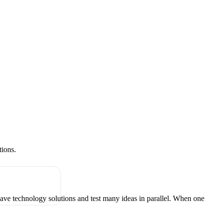
tions.
have technology solutions and test many ideas in parallel. When one