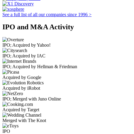
See a full list of all our companies since 1996 >
IPO and M&A Activity
IPO; Acquired by Yahoo!
IPO; Acquired by IAC
IPO; Acquired by Hellman & Friedman
Acquired by Google
Acquired by iRobot
IPO; Merged with Juno Online
Acquired by Target
Merged with The Knot
IPO