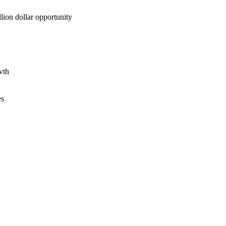
lion dollar opportunity
wth
es