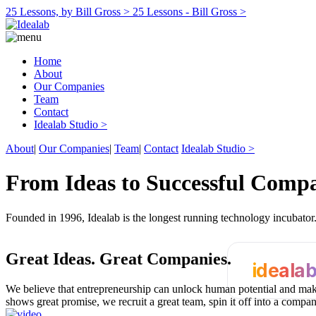
25 Lessons, by Bill Gross >
25 Lessons - Bill Gross >
Home
About
Our Companies
Team
Contact
Idealab Studio >
About
|
Our Companies
|
Team
|
Contact
Idealab Studio >
From Ideas to Successful Comp
Founded in 1996, Idealab is the longest running technology incubato
Great Ideas.
Great Companies.
ideala
We believe that entrepreneurship can unlock human potential and make
shows great promise, we recruit a great team, spin it off into a compa