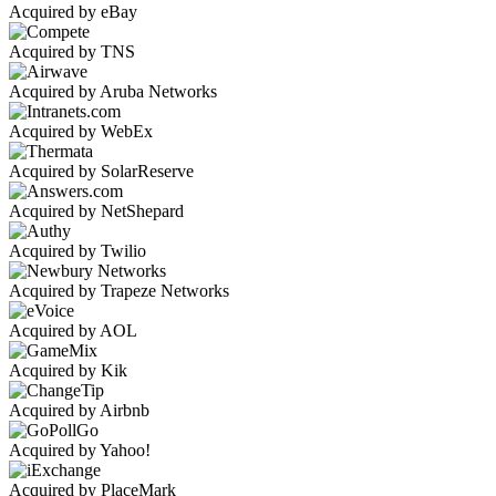
Acquired by eBay
Acquired by TNS
Acquired by Aruba Networks
Acquired by WebEx
Acquired by SolarReserve
Acquired by NetShepard
Acquired by Twilio
Acquired by Trapeze Networks
Acquired by AOL
Acquired by Kik
Acquired by Airbnb
Acquired by Yahoo!
Acquired by PlaceMark