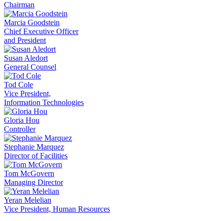
Chairman
Marcia Goodstein
Chief Executive Officer
and President
Susan Aledort
General Counsel
Tod Cole
Vice President,
Information Technologies
Gloria Hou
Controller
Stephanie Marquez
Director of Facilities
Tom McGovern
Managing Director
Yeran Melelian
Vice President, Human Resources