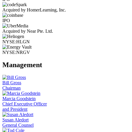
Acquired by HomerLearning, Inc.
IPO
Acquired by Near Pte. Ltd.
NYSE:HLGN
NYSE:NRGV
Management
Bill Gross
Chairman
Marcia Goodstein
Chief Executive Officer
and President
Susan Aledort
General Counsel