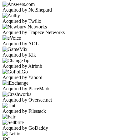
Acquired by NetShepard
Acquired by Twilio
Acquired by Trapeze Networks
Acquired by AOL
Acquired by Kik
Acquired by Airbnb
Acquired by Yahoo!
Acquired by PlaceMark
Acquired by Oversee.net
Acquired by Filestack
Acquired by GoDaddy
IPO