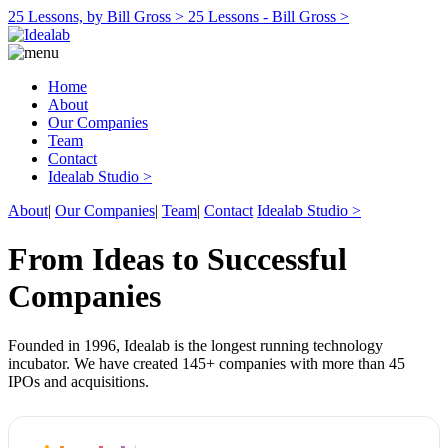
25 Lessons, by Bill Gross >
25 Lessons - Bill Gross >
Home
About
Our Companies
Team
Contact
Idealab Studio >
About
|
Our Companies
|
Team
|
Contact
Idealab Studio >
From Ideas to Successful
Companies
Founded in 1996, Idealab is the longest running technology
incubator. We have created 145+ companies with more than 45
IPOs and acquisitions.