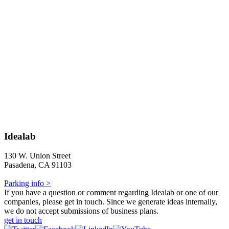
Idealab
130 W. Union Street
Pasadena, CA 91103
Parking info >
If you have a question or comment regarding Idealab or one of our
companies, please get in touch. Since we generate ideas internally,
we do not accept submissions of business plans.
get in touch