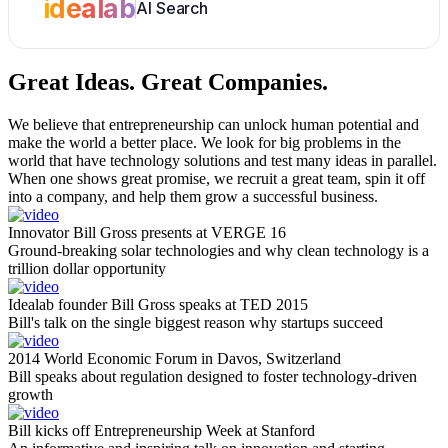
idealab
AI Search
Great Ideas.
Great Companies.
We believe that entrepreneurship can unlock human potential and
make the world a better place. We look for big problems in the
world that have technology solutions and test many ideas in parallel.
When one shows great promise, we recruit a great team, spin it off
into a company, and help them grow a successful business.
Innovator Bill Gross presents at VERGE 16
Ground-breaking solar technologies and why clean technology is a
trillion dollar opportunity
Idealab founder Bill Gross speaks at TED 2015
Bill's talk on the single biggest reason why startups succeed
2014 World Economic Forum in Davos, Switzerland
Bill speaks about regulation designed to foster technology-driven
growth
Bill kicks off Entrepreneurship Week at Stanford