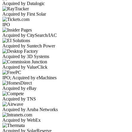
Acquired by Datalogic
Acquired by First Solar
IPO
Acquired by CitySearch/IAC
Acquired by Suntech Power
Acquired by 3D Systems
Acquired by ValueClick
IPO; Acquired by eMachines
Acquired by eBay
Acquired by TNS
Acquired by Aruba Networks
Acquired by WebEx
Acquired by SolarReserve