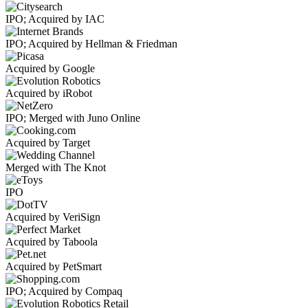
IPO; Acquired by IAC
IPO; Acquired by Hellman & Friedman
Acquired by Google
Acquired by iRobot
IPO; Merged with Juno Online
Acquired by Target
Merged with The Knot
IPO
Acquired by VeriSign
Acquired by Taboola
Acquired by PetSmart
IPO; Acquired by Compaq