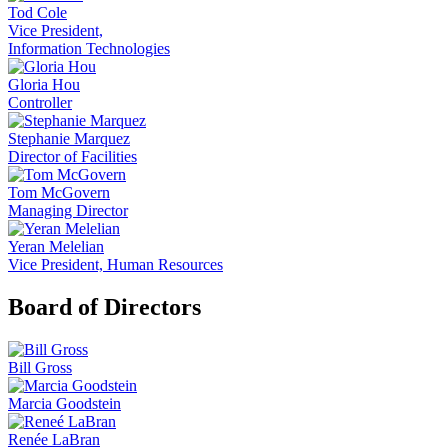
Tod Cole
Vice President,
Information Technologies
Gloria Hou
Controller
Stephanie Marquez
Director of Facilities
Tom McGovern
Managing Director
Yeran Melelian
Vice President, Human Resources
Board of Directors
Bill Gross
Marcia Goodstein
Renée LaBran