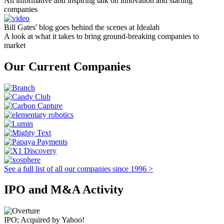
An informative and inspiring talk on innovation and starting
companies
Bill Gates' blog goes behind the scenes at Idealab
A look at what it takes to bring ground-breaking companies to
market
Our Current Companies
See a full list of all our companies since 1996 >
IPO and M&A Activity
IPO; Acquired by Yahoo!