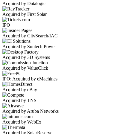
Acquired by Datalogic
Acquired by First Solar
IPO
Acquired by CitySearch/IAC
Acquired by Suntech Power
Acquired by 3D Systems
Acquired by ValueClick
IPO; Acquired by eMachines
Acquired by eBay
Acquired by TNS
Acquired by Aruba Networks
Acquired by WebEx
Acquired by SolarReserve