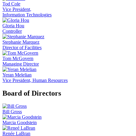
Tod Cole
Vice President,
Information Technologies
Gloria Hou
Controller
Stephanie Marquez
Director of Facilities
Tom McGovern
Managing Director
Yeran Melelian
Vice President, Human Resources
Board of Directors
Bill Gross
Marcia Goodstein
Renée LaBran