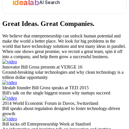
idealab
AI Search
Great Ideas.
Great Companies.
We believe that entrepreneurship can unlock human potential and
make the world a better place. We look for big problems in the
world that have technology solutions and test many ideas in parallel.
When one shows great promise, we recruit a great team, spin it off
into a company, and help them grow a successful business.
Innovator Bill Gross presents at VERGE 16
Ground-breaking solar technologies and why clean technology is a
trillion dollar opportunity
Idealab founder Bill Gross speaks at TED 2015
Bill's talk on the single biggest reason why startups succeed
2014 World Economic Forum in Davos, Switzerland
Bill speaks about regulation designed to foster technology-driven
growth
Bill kicks off Entrepreneurship Week at Stanford