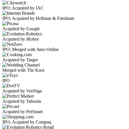
IPO; Acquired by IAC
IPO; Acquired by Hellman & Friedman
Acquired by Google
Acquired by iRobot
IPO; Merged with Juno Online
Acquired by Target
Merged with The Knot
IPO
Acquired by VeriSign
Acquired by Taboola
Acquired by PetSmart
IPO; Acquired by Compaq