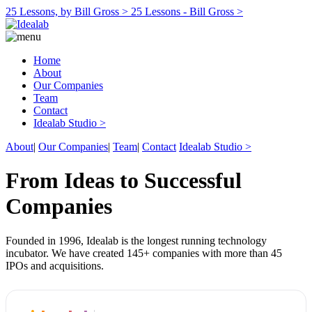
25 Lessons, by Bill Gross >
25 Lessons - Bill Gross >
Home
About
Our Companies
Team
Contact
Idealab Studio >
About
|
Our Companies
|
Team
|
Contact
Idealab Studio >
From Ideas to Successful
Companies
Founded in 1996, Idealab is the longest running technology
incubator. We have created 145+ companies with more than 45
IPOs and acquisitions.