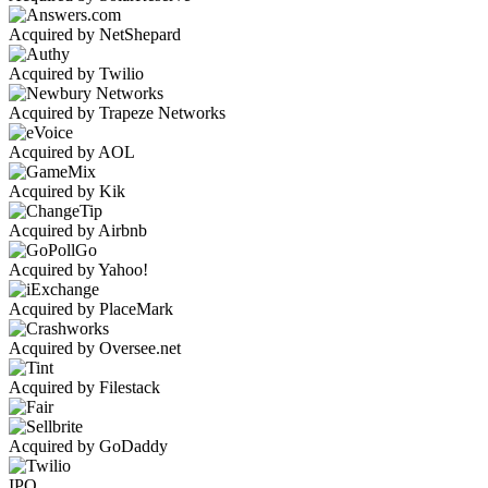
Acquired by NetShepard
Acquired by Twilio
Acquired by Trapeze Networks
Acquired by AOL
Acquired by Kik
Acquired by Airbnb
Acquired by Yahoo!
Acquired by PlaceMark
Acquired by Oversee.net
Acquired by Filestack
Acquired by GoDaddy
IPO