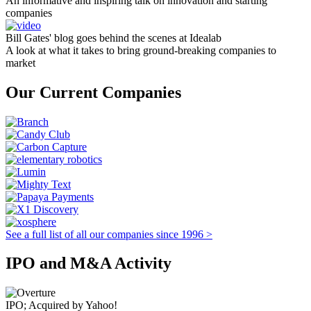
An informative and inspiring talk on innovation and starting
companies
Bill Gates' blog goes behind the scenes at Idealab
A look at what it takes to bring ground-breaking companies to
market
Our Current Companies
See a full list of all our companies since 1996 >
IPO and M&A Activity
IPO; Acquired by Yahoo!