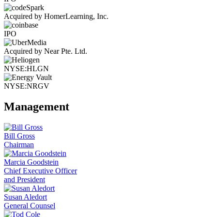
Acquired by HomerLearning, Inc.
IPO
Acquired by Near Pte. Ltd.
NYSE:HLGN
NYSE:NRGV
Management
Bill Gross
Chairman
Marcia Goodstein
Chief Executive Officer
and President
Susan Aledort
General Counsel