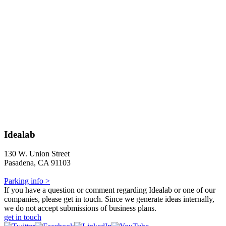
Idealab
130 W. Union Street
Pasadena, CA 91103
Parking info >
If you have a question or comment regarding Idealab or one of our
companies, please get in touch. Since we generate ideas internally,
we do not accept submissions of business plans.
get in touch