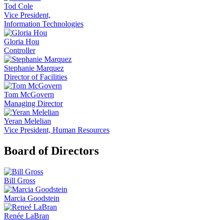
Tod Cole
Vice President,
Information Technologies
Gloria Hou
Controller
Stephanie Marquez
Director of Facilities
Tom McGovern
Managing Director
Yeran Melelian
Vice President, Human Resources
Board of Directors
Bill Gross
Marcia Goodstein
Renée LaBran