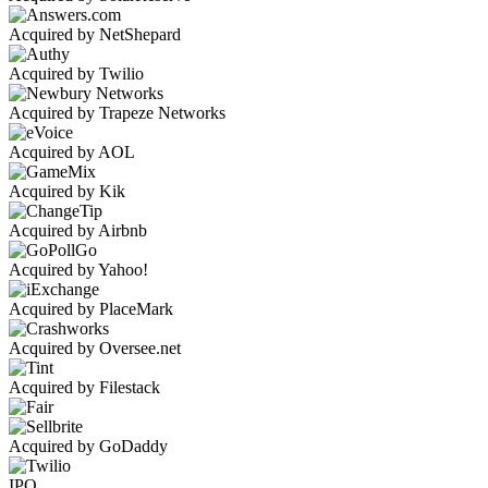
Acquired by NetShepard
Acquired by Twilio
Acquired by Trapeze Networks
Acquired by AOL
Acquired by Kik
Acquired by Airbnb
Acquired by Yahoo!
Acquired by PlaceMark
Acquired by Oversee.net
Acquired by Filestack
Acquired by GoDaddy
IPO