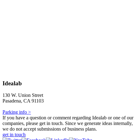
Idealab
130 W. Union Street
Pasadena, CA 91103
Parking info >
If you have a question or comment regarding Idealab or one of our
companies, please get in touch. Since we generate ideas internally,
we do not accept submissions of business plans.
get in touch