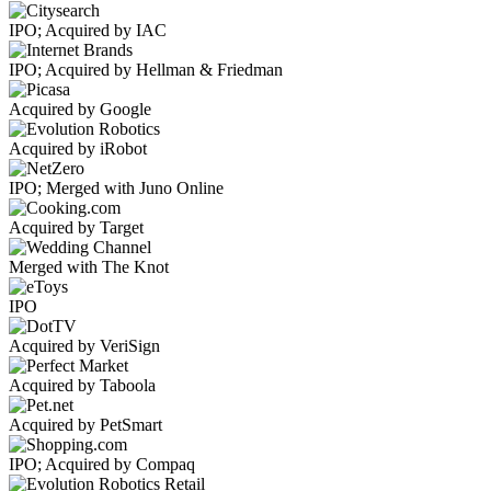
IPO; Acquired by IAC
IPO; Acquired by Hellman & Friedman
Acquired by Google
Acquired by iRobot
IPO; Merged with Juno Online
Acquired by Target
Merged with The Knot
IPO
Acquired by VeriSign
Acquired by Taboola
Acquired by PetSmart
IPO; Acquired by Compaq