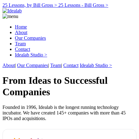
25 Lessons, by Bill Gross >
25 Lessons - Bill Gross >
Home
About
Our Companies
Team
Contact
Idealab Studio >
About
|
Our Companies
|
Team
|
Contact
Idealab Studio >
From Ideas to Successful
Companies
Founded in 1996, Idealab is the longest running technology
incubator. We have created 145+ companies with more than 45
IPOs and acquisitions.