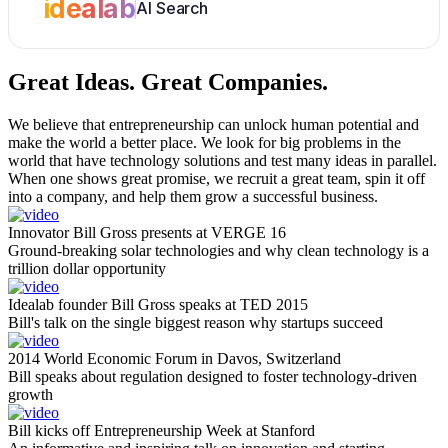
idealab
AI Search
Great Ideas.
Great Companies.
We believe that entrepreneurship can unlock human potential and
make the world a better place. We look for big problems in the
world that have technology solutions and test many ideas in parallel.
When one shows great promise, we recruit a great team, spin it off
into a company, and help them grow a successful business.
Innovator Bill Gross presents at VERGE 16
Ground-breaking solar technologies and why clean technology is a
trillion dollar opportunity
Idealab founder Bill Gross speaks at TED 2015
Bill's talk on the single biggest reason why startups succeed
2014 World Economic Forum in Davos, Switzerland
Bill speaks about regulation designed to foster technology-driven
growth
Bill kicks off Entrepreneurship Week at Stanford