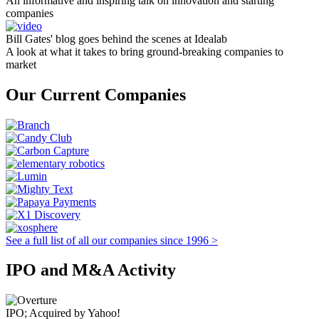
An informative and inspiring talk on innovation and starting
companies
Bill Gates' blog goes behind the scenes at Idealab
A look at what it takes to bring ground-breaking companies to
market
Our Current Companies
See a full list of all our companies since 1996 >
IPO and M&A Activity
IPO; Acquired by Yahoo!