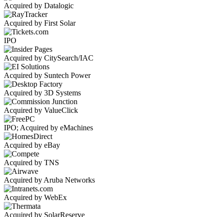
Acquired by Datalogic
Acquired by First Solar
IPO
Acquired by CitySearch/IAC
Acquired by Suntech Power
Acquired by 3D Systems
Acquired by ValueClick
IPO; Acquired by eMachines
Acquired by eBay
Acquired by TNS
Acquired by Aruba Networks
Acquired by WebEx
Acquired by SolarReserve