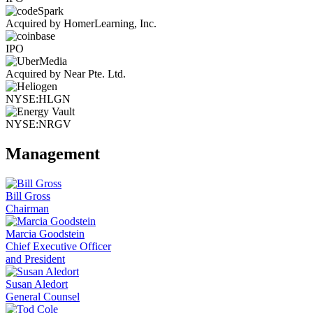
Acquired by HomerLearning, Inc.
IPO
Acquired by Near Pte. Ltd.
NYSE:HLGN
NYSE:NRGV
Management
Bill Gross
Chairman
Marcia Goodstein
Chief Executive Officer
and President
Susan Aledort
General Counsel